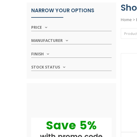
Sho
NARROW YOUR OPTIONS
Home
>
PRICE
MANUFACTURER
FINISH
STOCK STATUS