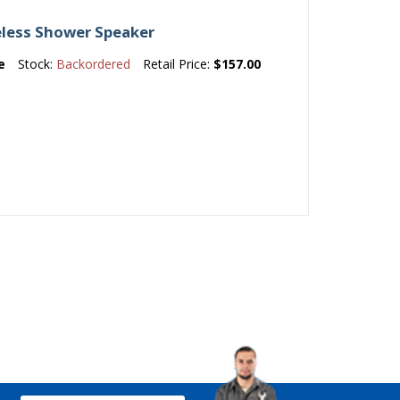
less Shower Speaker
e
Stock:
Backordered
Retail Price:
$157.00