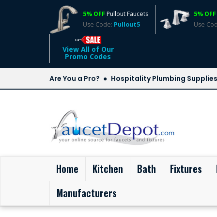
5% OFF
Pullout Faucets
5% OFF
Use Code:
Pullout5
Use Co
View All of Our
Promo Codes
Are You a Pro?
Hospitality Plumbing Supplie
(current)
Home
Kitchen
Bath
Fixtures
Manufacturers