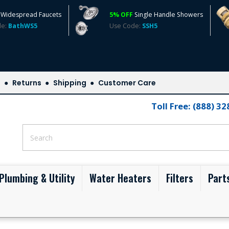
Widespread Faucets
5% OFF
Single Handle Showers
de:
BathWS5
Use Code:
SSH5
s
Returns
Shipping
Customer Care
Toll Free: (888) 3
Plumbing & Utility
Water Heaters
Filters
Part