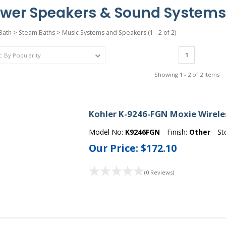
wer Speakers & Sound Systems
Bath
>
Steam Baths
>
Music Systems and Speakers
(1 - 2 of 2)
1
Showing 1 - 2 of 2 Items
Kohler K-9246-FGN Moxie Wirele
Model No:
K9246FGN
Finish:
Other
St
Our Price:
$172.10
(0 Reviews)