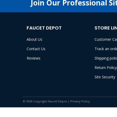
Join Our Professional Si
FAUCET DEPOT
STORE LI
About Us
Customer Ca
Contact Us
Track an ord
Reviews
Shipping poli
Return Policy
Site Security
© 2026 Copyright Faucet Depot |
Privacy Policy