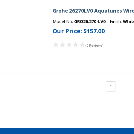
Grohe 26270LV0 Aquatunes Wire
Model No:
GRO26.270-LV0
Finish:
Whit
Our Price:
$157.00
(0 Reviews)
1