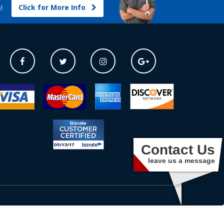
Click for More Info
s!
Contact Us
leave us a message