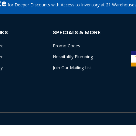
te
for Deeper Discounts with Access to Inventory at 21 Warehouse
NKS
SPECIALS & MORE
re
Promo Codes
er
Hospitality Plumbing
cy
Join Our Mailing List