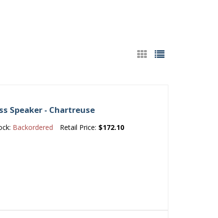
ss Speaker - Chartreuse
ock:
Backordered
Retail Price:
$172.10