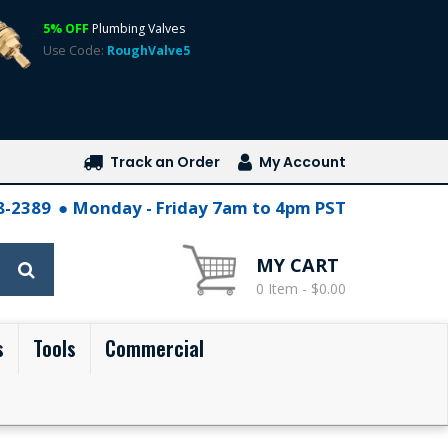
5% OFF
Plumbing Valves
Use Code:
RoughValve5
Track an Order
My Account
28-2389
Monday - Friday 7am to 4pm PST
MY CART
0 Item - $0.00
s
Tools
Commercial