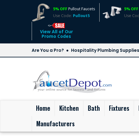
5% OFF
Pullout Faucets
5% OFF
Use Code:
Pullout5
Use Co
View All of Our
Promo Codes
Are You a Pro?
Hospitality Plumbing Supplie
(current)
Home
Kitchen
Bath
Fixtures
Manufacturers