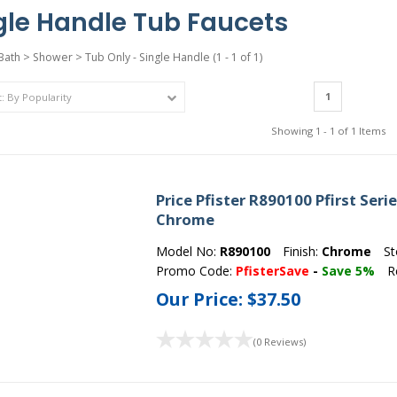
gle Handle Tub Faucets
Bath
>
Shower
>
Tub Only - Single Handle
(1 - 1 of 1)
1
Showing 1 - 1 of 1 Items
Price Pfister R890100 Pfirst Seri
Chrome
Model No:
R890100
Finish:
Chrome
St
Promo Code:
PfisterSave
-
Save 5%
R
Our Price:
$37.50
(0 Reviews)