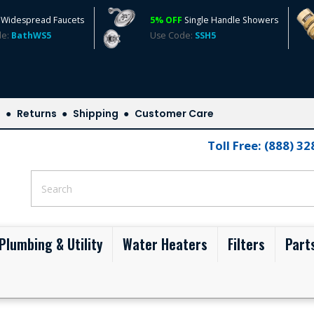
Widespread Faucets
5% OFF
Single Handle Showers
de:
BathWS5
Use Code:
SSH5
s
Returns
Shipping
Customer Care
Toll Free: (888) 3
Plumbing & Utility
Water Heaters
Filters
Part