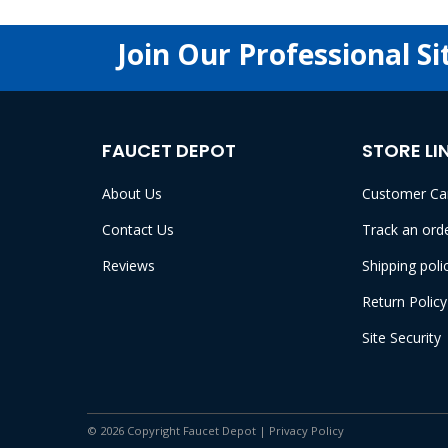
Join Our Professional Si
FAUCET DEPOT
STORE LI
About Us
Customer Ca
Contact Us
Track an ord
Reviews
Shipping poli
Return Policy
Site Security
© 2026 Copyright Faucet Depot |
Privacy Policy