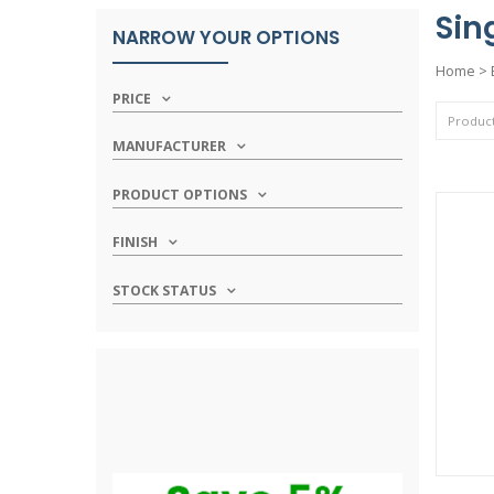
Sin
NARROW YOUR OPTIONS
Home
>
PRICE
MANUFACTURER
PRODUCT OPTIONS
FINISH
STOCK STATUS