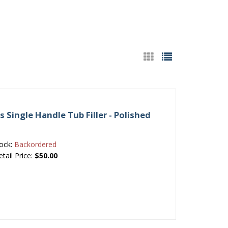
es Single Handle Tub Filler - Polished
ock:
Backordered
etail Price:
$50.00