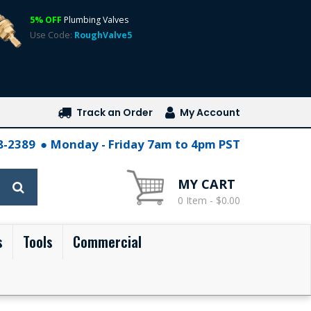
5% OFF
Plumbing Valves
Use Code:
RoughValve5
Track an Order
My Account
28-2389
Monday - Friday 7am to 4pm PST
MY CART
0 Item - $0.00
s
Tools
Commercial