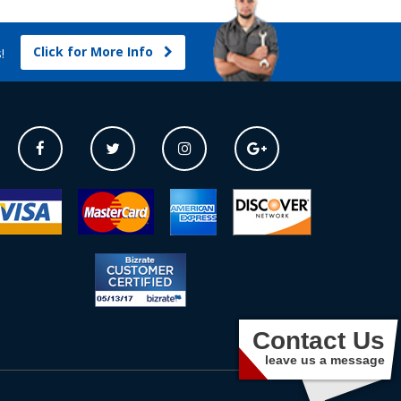
Click for More Info
s!
Contact Us
leave us a message