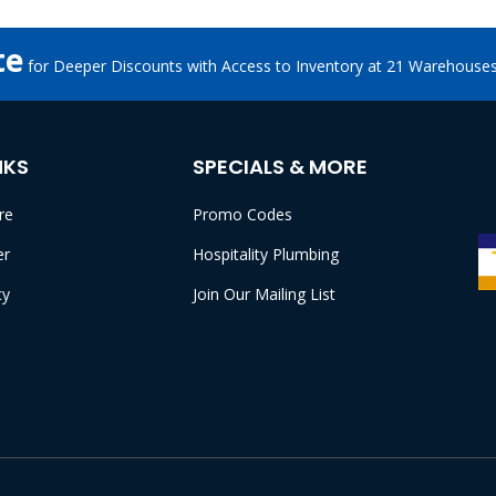
te
for Deeper Discounts with Access to Inventory at 21 Warehouse
NKS
SPECIALS & MORE
re
Promo Codes
er
Hospitality Plumbing
cy
Join Our Mailing List