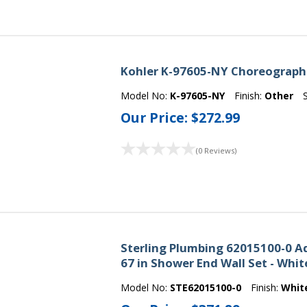
Kohler K-97605-NY Choreograph 3
Model No:
K-97605-NY
Finish:
Other
Our Price:
$272.99
(0 Reviews)
Sterling Plumbing 62015100-0 Ad
67 in Shower End Wall Set - Whit
Model No:
STE62015100-0
Finish:
Whit