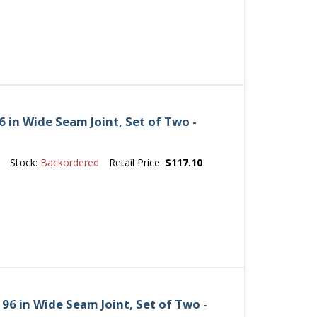
 in Wide Seam Joint, Set of Two -
e
Stock:
Backordered
Retail Price:
$117.10
6 in Wide Seam Joint, Set of Two -