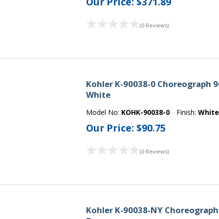
Our Price:
$371.89
(0 Reviews)
Kohler K-90038-0 Choreograph 96
White
Model No:
KOHK-90038-0
Finish:
Whit
Our Price:
$90.75
(0 Reviews)
Kohler K-90038-NY Choreograph 9