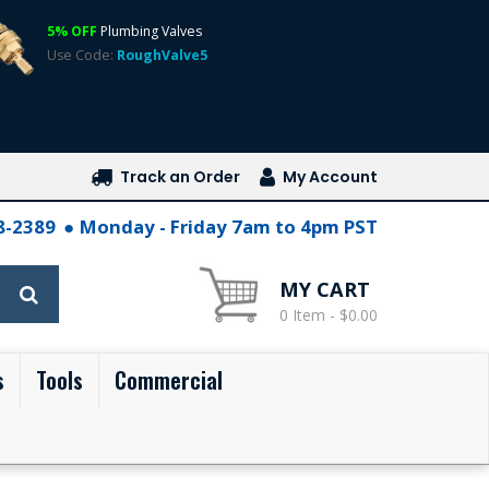
5% OFF
Plumbing Valves
Use Code:
RoughValve5
Track an Order
My Account
28-2389
Monday - Friday 7am to 4pm PST
MY CART
0 Item - $0.00
s
Tools
Commercial