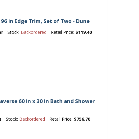
96 in Edge Trim, Set of Two - Dune
er
Stock:
Backordered
Retail Price:
$119.40
averse 60 in x 30 in Bath and Shower
e
Stock:
Backordered
Retail Price:
$756.70