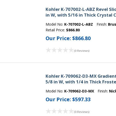
Kohler K-707002-L-ABZ Revel Slid
in W, with 5/16 in Thick Crystal 
Model No:
K-707002-L-ABZ
Finish:
Bru
Retail Price:
$866.80
Our Price:
$866.80
(0 Reviews)
Kohler K-709062-D3-MX Gradient 
5/8 in W, with 1/4 in Thick Frost
Model No:
K-709062-D3-MX
Finish:
Nic
Our Price:
$597.33
(0 Reviews)