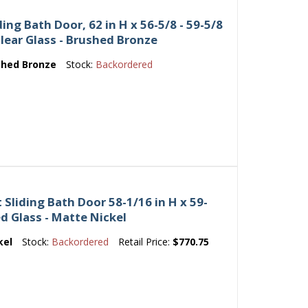
ing Bath Door, 62 in H x 56-5/8 - 59-5/8
Clear Glass - Brushed Bronze
shed Bronze
Stock:
Backordered
Sliding Bath Door 58-1/16 in H x 59-
ed Glass - Matte Nickel
kel
Stock:
Backordered
Retail Price:
$770.75