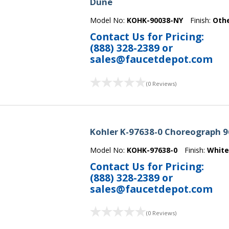
Dune
Model No:
KOHK-90038-NY
Finish:
Oth
Contact Us for Pricing:
(888) 328-2389
or
sales@faucetdepot.com
(0 Reviews)
Kohler K-97638-0 Choreograph 96
Model No:
KOHK-97638-0
Finish:
Whit
Contact Us for Pricing:
(888) 328-2389
or
sales@faucetdepot.com
(0 Reviews)