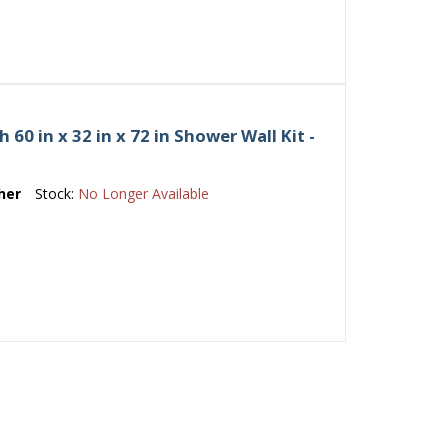
0 in x 32 in x 72 in Shower Wall Kit -
her
Stock:
No Longer Available