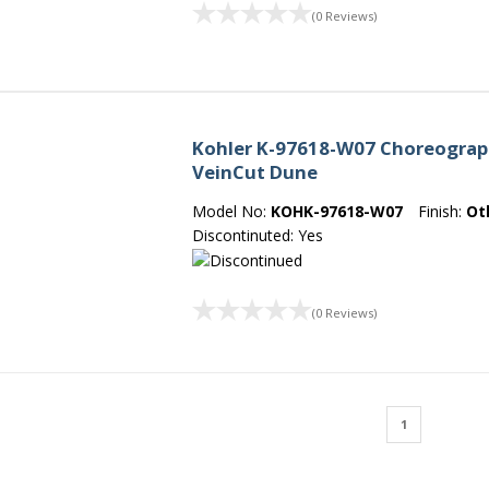
(0 Reviews)
Kohler K-97618-W07 Choreograph 6
VeinCut Dune
Model No:
KOHK-97618-W07
Finish:
Ot
Discontinuted: Yes
(0 Reviews)
1