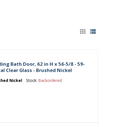
ing Bath Door, 62 in H x 56-5/8 - 59-
tal Clear Glass - Brushed Nickel
shed Nickel
Stock:
Backordered