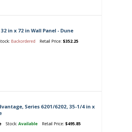
2 in x 72 in Wall Panel - Dune
Stock:
Backordered
Retail Price:
$352.25
vantage, Series 6201/6202, 35-1/4 in x
e
e
Stock:
Available
Retail Price:
$495.85