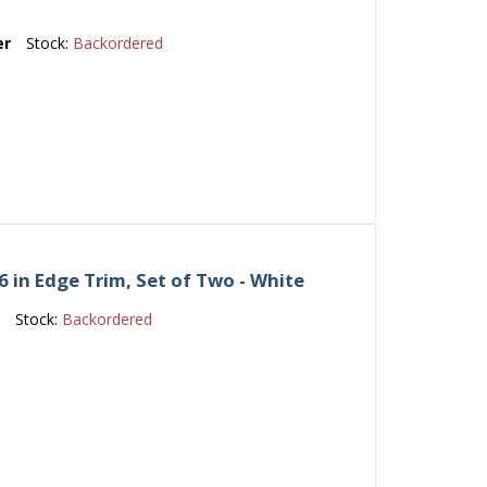
er
Stock:
Backordered
 in Edge Trim, Set of Two - White
e
Stock:
Backordered