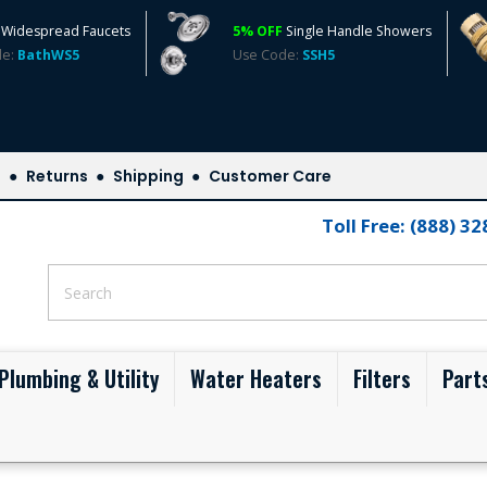
Widespread Faucets
5% OFF
Single Handle Showers
de:
BathWS5
Use Code:
SSH5
s
Returns
Shipping
Customer Care
Toll Free: (888) 3
Plumbing & Utility
Water Heaters
Filters
Part