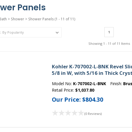
wer Panels
Bath
>
Shower
>
Shower Panels
(1 - 11 of 11)
1
Showing 1 - 11 of 11 Items
Kohler K-707002-L-BNK Revel Slid
5/8 in W, with 5/16 in Thick Crys
Model No:
K-707002-L-BNK
Finish:
Bru
Retail Price:
$1,037.80
Our Price:
$804.30
(0 Reviews)