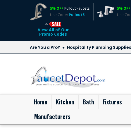
5% OFF
Pullout Faucets
5% OFF
Use Code:
Pullout5
Use Co
View All of Our
Promo Codes
Are You a Pro?
Hospitality Plumbing Supplie
(current)
Home
Kitchen
Bath
Fixtures
Manufacturers