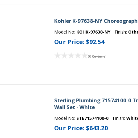
Kohler K-97638-NY Choreograph 
Model No:
KOHK-97638-NY
Finish:
Oth
Our Price:
$92.54
(0 Reviews)
Sterling Plumbing 71574100-0 Tr
Wall Set - White
Model No:
STE71574100-0
Finish:
Whit
Our Price:
$643.20