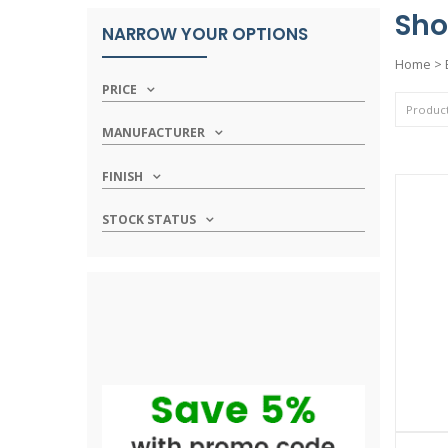
Sho
NARROW YOUR OPTIONS
Home
>
PRICE
MANUFACTURER
FINISH
STOCK STATUS