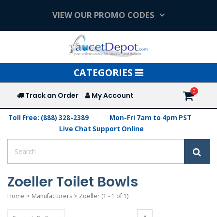
VIEW OUR PROMO CODES
Toggle
CATEGORIES
navigation
Track an Order
My Account
Toll Free: (888) 328-2389
Mon-Fri 7am to 4pm PST
Live Chat Support Online
Zoeller Toilet Bowls
Home
>
Manufacturers
>
Zoeller
(1 - 1 of 1)