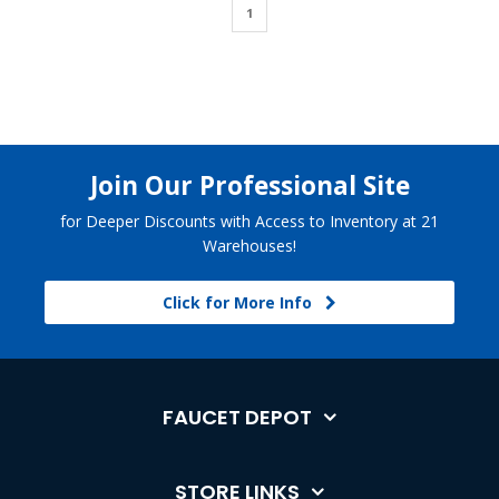
1
Join Our Professional Site
for Deeper Discounts with Access to Inventory at 21
Warehouses!
Click for More Info
FAUCET DEPOT
STORE LINKS