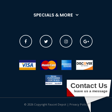
SPECIALS & MORE
Contact Us
leave us a message
© 2026 Copyright Faucet Depot |
Privacy Policy