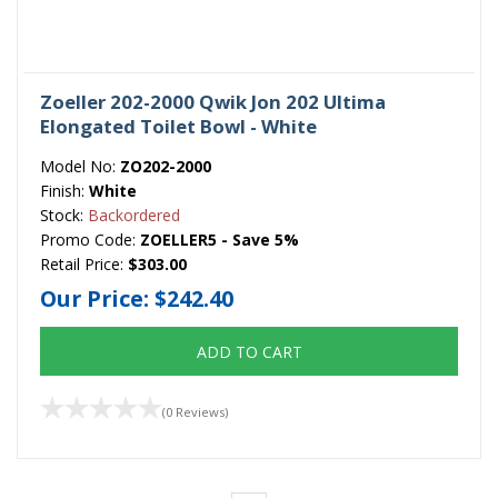
Zoeller 202-2000 Qwik Jon 202 Ultima
Elongated Toilet Bowl - White
Model No:
ZO202-2000
Finish:
White
Stock:
Backordered
Promo Code:
ZOELLER5 - Save 5%
Retail Price:
$303.00
Our Price:
$242.40
ADD TO CART
(0 Reviews)