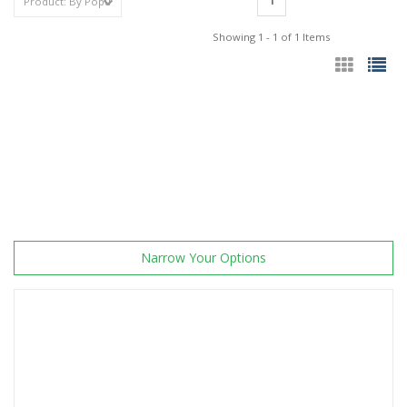
1
Showing 1 - 1 of 1 Items
Narrow Your Options