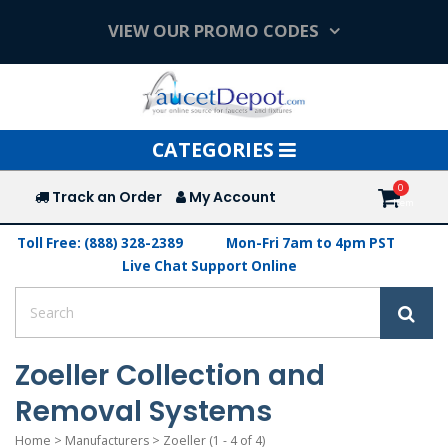
VIEW OUR PROMO CODES
Toggle
CATEGORIES
navigation
Track an Order
My Account
Toll Free: (888) 328-2389
Mon-Fri 7am to 4pm PST
Live Chat Support Online
Zoeller Collection and
Removal Systems
Home
>
Manufacturers
>
Zoeller
(1 - 4 of 4)