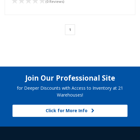
(0 Reviews)
1
Join Our Professional Site
for Deeper Discounts with Access to Inventory at 21
Warehouses!
Click for More Info