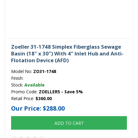
Zoeller 31-1748 Simplex Fiberglass Sewage
Basin (18" x 30") With 4" Inlet Hub and Anti-
Flotation Device (AFD)
Model No:
ZO31-1748
Finish:
Stock:
Available
Promo Code:
ZOELLER5 - Save 5%
Retail Price:
$360.00
Our Price:
$288.00
ADD TO CART