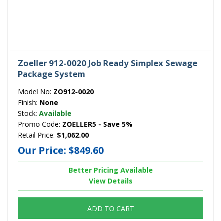
Zoeller 912-0020 Job Ready Simplex Sewage
Package System
Model No:
ZO912-0020
Finish:
None
Stock:
Available
Promo Code:
ZOELLER5 - Save 5%
Retail Price:
$1,062.00
Our Price:
$849.60
Better Pricing Available
View Details
ADD TO CART