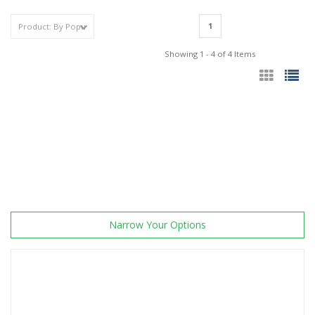
1
Showing 1 - 4 of 4 Items
Narrow Your Options