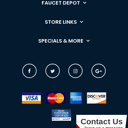
FAUCET DEPOT
STORE LINKS
SPECIALS & MORE
Contact Us
leave us a message