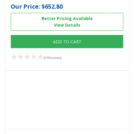
Our Price:
$652.80
Better Pricing Available
View Details
ADD TO CART
(0 Reviews)