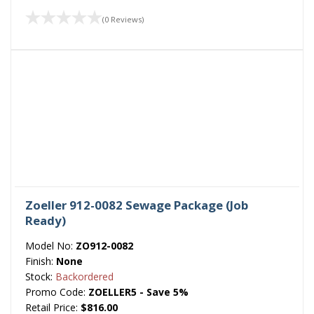
(0 Reviews)
Zoeller 912-0082 Sewage Package (Job
Ready)
Model No:
ZO912-0082
Finish:
None
Stock:
Backordered
Promo Code:
ZOELLER5 - Save 5%
Retail Price:
$816.00