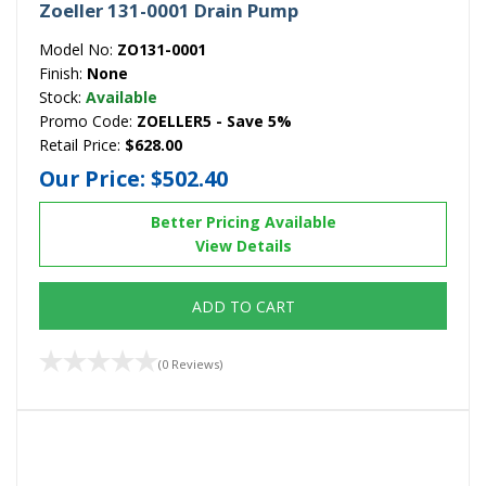
Zoeller 131-0001 Drain Pump
Model No:
ZO131-0001
Finish:
None
Stock:
Available
Promo Code:
ZOELLER5 - Save 5%
Retail Price:
$628.00
Our Price:
$502.40
Better Pricing Available
View Details
ADD TO CART
(0 Reviews)