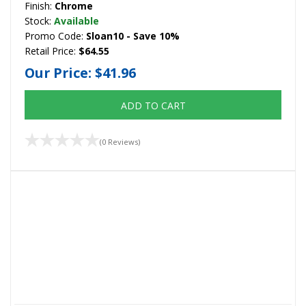
Finish:
Chrome
Stock:
Available
Promo Code:
Sloan10 - Save 10%
Retail Price:
$64.55
Our Price:
$41.96
ADD TO CART
(0 Reviews)