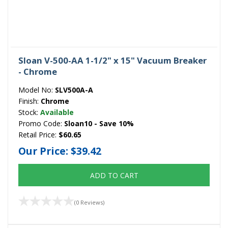
Sloan V-500-AA 1-1/2" x 15" Vacuum Breaker
- Chrome
Model No:
SLV500A-A
Finish:
Chrome
Stock:
Available
Promo Code:
Sloan10 - Save 10%
Retail Price:
$60.65
Our Price:
$39.42
ADD TO CART
(0 Reviews)