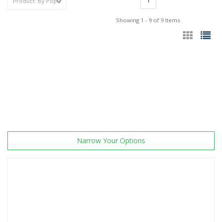
1
Showing 1 - 9 of 9 Items
Narrow Your Options