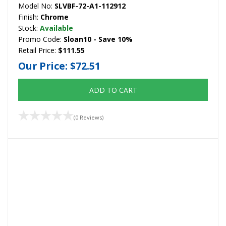
Model No:
SLVBF-72-A1-112912
Finish:
Chrome
Stock:
Available
Promo Code:
Sloan10 - Save 10%
Retail Price:
$111.55
Our Price:
$72.51
ADD TO CART
(0 Reviews)