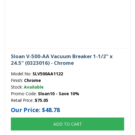
Sloan V-500-AA Vacuum Breaker 1-1/2" x
24.5" (0323016) - Chrome
Model No:
SLV500AA1122
Finish:
Chrome
Stock:
Available
Promo Code:
Sloan10 - Save 10%
Retail Price:
$75.05
Our Price:
$48.78
ADD TO CART