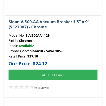
Sloan V-500-AA Vacuum Breaker 1.5" x 9"
(5323007) - Chrome
Model No:
SLV500AA1129
Finish:
Chrome
Stock:
Available
Promo Code:
Sloan10 - Save 10%
Retail Price:
$37.10
Our Price:
$24.12
ADD TO CART
(0 Reviews)