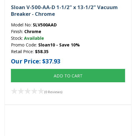
Sloan V-500-AA-D 1-1/2" x 13-1/2" Vacuum
Breaker - Chrome
Model No:
SLV500AAD
Finish:
Chrome
Stock:
Available
Promo Code:
Sloan10 - Save 10%
Retail Price:
$58.35
Our Price:
$37.93
ADD TO CART
(0 Reviews)