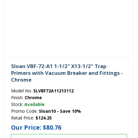
Sloan VBF-72-A1 1-1/2" X13-1/2" Trap
Primers with Vacuum Breaker and Fittings -
Chrome
Model No:
SLVBF72A11213112
Finish:
Chrome
Stock:
Available
Promo Code:
Sloan10 - Save 10%
Retail Price:
$124.25
Our Price:
$80.76