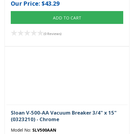
Our Price:
$43.29
ADD TO CART
(0 Reviews)
Sloan V-500-AA Vacuum Breaker 3/4" x 15"
(0323210) - Chrome
Model No:
SLV500AAN