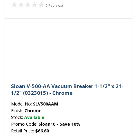
(0 Reviews)
Sloan V-500-AA Vacuum Breaker 1-1/2" x 21-
1/2" (0323015) - Chrome
Model No:
SLV500AAM
Finish:
Chrome
Stock:
Available
Promo Code:
Sloan10 - Save 10%
Retail Price:
$66.60