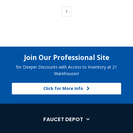
1
Join Our Professional Site
for Deeper Discounts with Access to Inventory at 21
Warehouses!
Click for More Info
FAUCET DEPOT