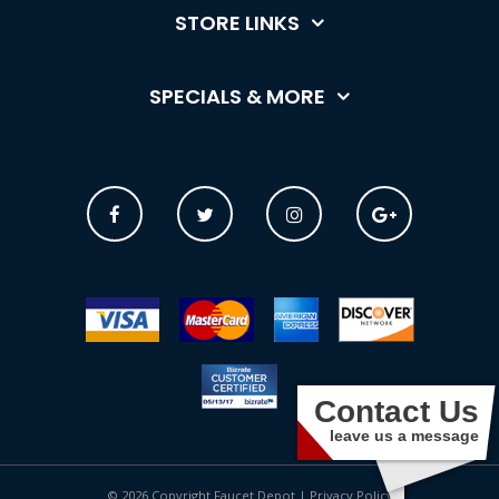
STORE LINKS
SPECIALS & MORE
Contact Us
leave us a message
© 2026 Copyright Faucet Depot |
Privacy Policy