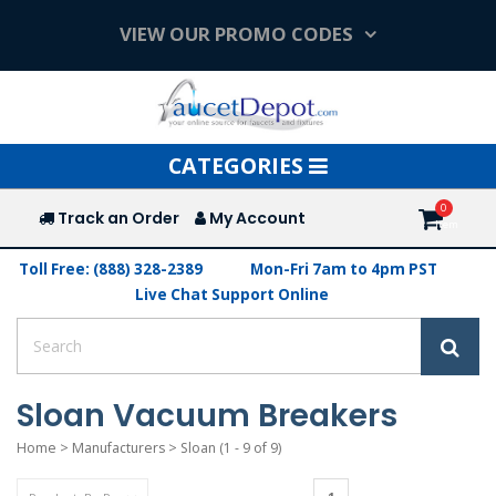
VIEW OUR PROMO CODES
Toggle
CATEGORIES
navigation
Track an Order
My Account
Toll Free: (888) 328-2389
Mon-Fri 7am to 4pm PST
Live Chat Support Online
Sloan Vacuum Breakers
Home
>
Manufacturers
>
Sloan
(1 - 9 of 9)