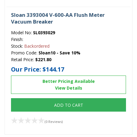
Sloan 3393004 V-600-AA Flush Meter
Vacuum Breaker
Model No:
SL0393029
Finish:
Stock:
Backordered
Promo Code:
Sloan10 - Save 10%
Retail Price:
$221.80
Our Price:
$144.17
Better Pricing Available
View Details
ADD TO CART
(0 Reviews)