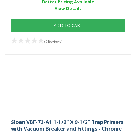
Better Pricing Available
View Details
ADD TO CART
(0 Reviews)
Sloan VBF-72-A1 1-1/2" X 9-1/2" Trap Primers
with Vacuum Breaker and Fittings - Chrome