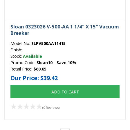
Sloan 0323026 V-500-AA 1 1/4" X 15" Vacuum
Breaker
Model No:
SLPV500AA11415
Finish:
Stock:
Available
Promo Code:
Sloan10 - Save 10%
Retail Price:
$60.65
Our Price:
$39.42
ADD TO CART
(0 Reviews)