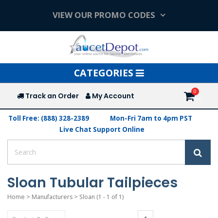
VIEW OUR PROMO CODES
Toggle
CATEGORIES
navigation
Track an Order
My Account
Toll Free: (888) 328-2389
Mon-Fri 7am to 4pm PST
Live Chat Support Online
Sloan Tubular Tailpieces
Home
>
Manufacturers
>
Sloan
(1 - 1 of 1)