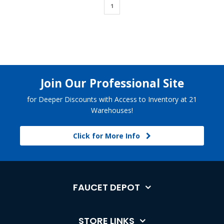
1
Join Our Professional Site
for Deeper Discounts with Access to Inventory at 21
Warehouses!
Click for More Info
FAUCET DEPOT
STORE LINKS