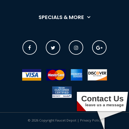
SPECIALS & MORE
Contact Us
leave us a message
© 2026 Copyright Faucet Depot |
Privacy Policy