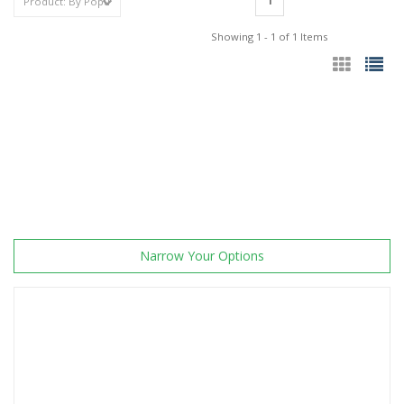
1
Showing 1 - 1 of 1 Items
Narrow Your Options