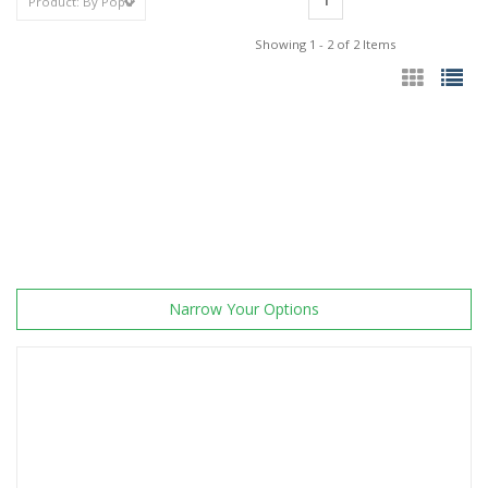
1
Showing 1 - 2 of 2 Items
Narrow Your Options