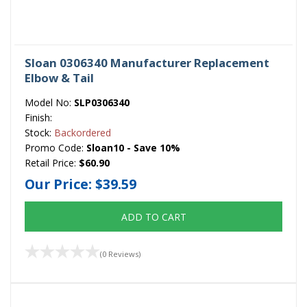
Sloan 0306340 Manufacturer Replacement
Elbow & Tail
Model No:
SLP0306340
Finish:
Stock:
Backordered
Promo Code:
Sloan10 - Save 10%
Retail Price:
$60.90
Our Price:
$39.59
ADD TO CART
(0 Reviews)