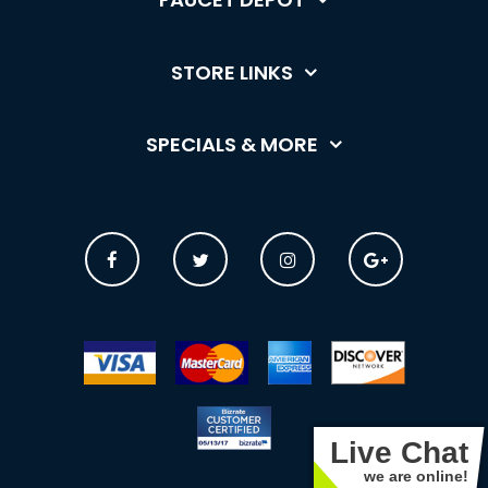
STORE LINKS
SPECIALS & MORE
Live Chat
we are online!