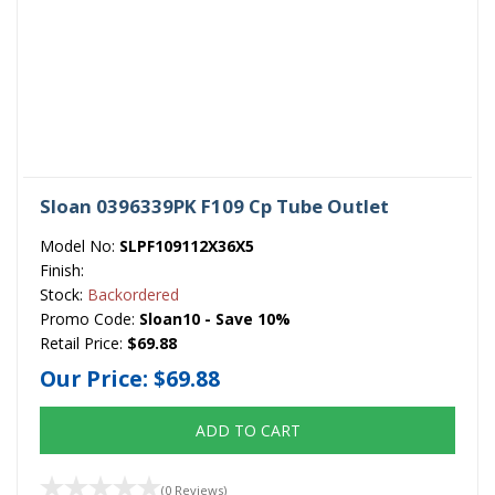
Sloan 0396339PK F109 Cp Tube Outlet
Model No:
SLPF109112X36X5
Finish:
Stock:
Backordered
Promo Code:
Sloan10 - Save 10%
Retail Price:
$69.88
Our Price:
$69.88
ADD TO CART
(0 Reviews)