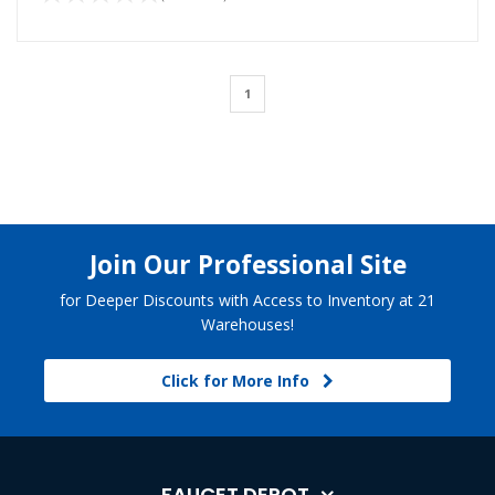
1
Join Our Professional Site
for Deeper Discounts with Access to Inventory at 21
Warehouses!
Click for More Info
FAUCET DEPOT