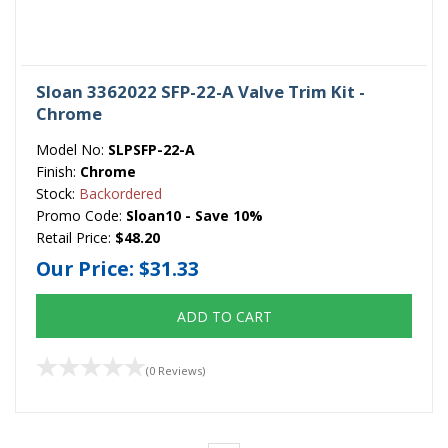
Sloan 3362022 SFP-22-A Valve Trim Kit -
Chrome
Model No:
SLPSFP-22-A
Finish:
Chrome
Stock:
Backordered
Promo Code:
Sloan10 - Save 10%
Retail Price:
$48.20
Our Price:
$31.33
ADD TO CART
(0 Reviews)