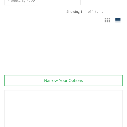
1
Showing 1 - 1 of 1 Items
Narrow Your Options