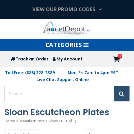
VIEW OUR PROMO CODES
Toggle
CATEGORIES
navigation
Track an Order
My Account
Toll Free: (888) 328-2389
Mon-Fri 7am to 4pm PST
Live Chat Support Online
Sloan Escutcheon Plates
Home
>
Manufacturers
>
Sloan
(1 - 1 of 1)