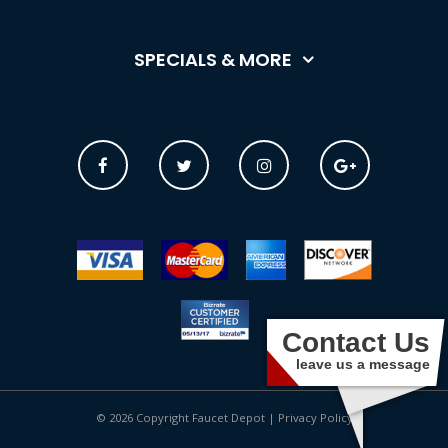
SPECIALS & MORE
Contact Us
leave us a message
© 2026 Copyright Faucet Depot |
Privacy Policy