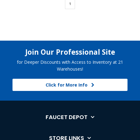
1
Join Our Professional Site
for Deeper Discounts with Access to Inventory at 21
Warehouses!
Click for More Info
FAUCET DEPOT
STORE LINKS