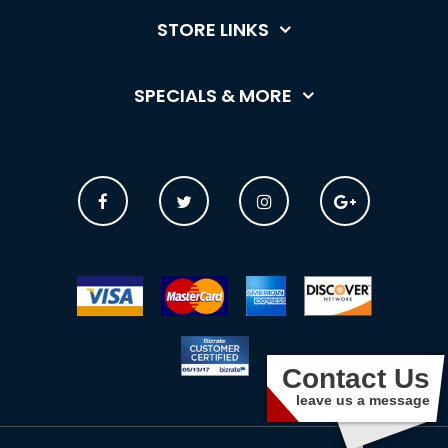
STORE LINKS
SPECIALS & MORE
Contact Us
leave us a message