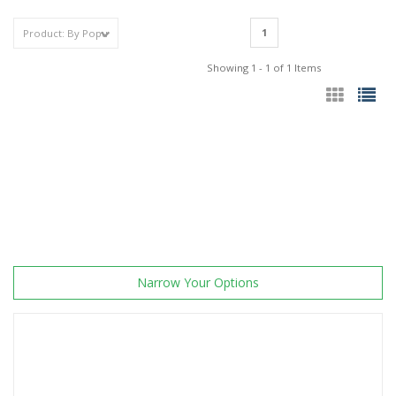
1
Showing 1 - 1 of 1 Items
Narrow Your Options