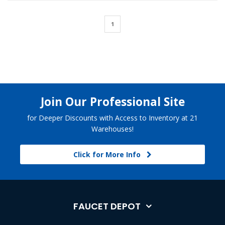
1
Join Our Professional Site
for Deeper Discounts with Access to Inventory at 21
Warehouses!
Click for More Info
FAUCET DEPOT