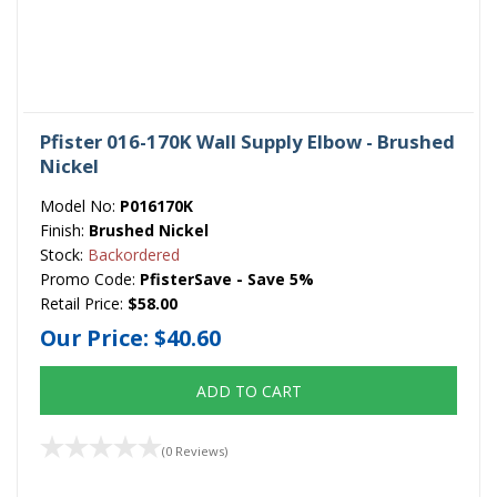
Pfister 016-170K Wall Supply Elbow - Brushed
Nickel
Model No:
P016170K
Finish:
Brushed Nickel
Stock:
Backordered
Promo Code:
PfisterSave - Save 5%
Retail Price:
$58.00
Our Price:
$40.60
ADD TO CART
(0 Reviews)