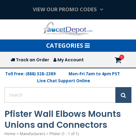
VIEW OUR PROMO CODES
Toggle
CATEGORIES
navigation
Track an Order
My Account
Toll Free: (888) 328-2389
Mon-Fri 7am to 4pm PST
Live Chat Support Online
Pfister Wall Elbows Mounts
Unions and Connectors
Home
>
Manufacturers
>
Pfister
(1 - 1 of 1)