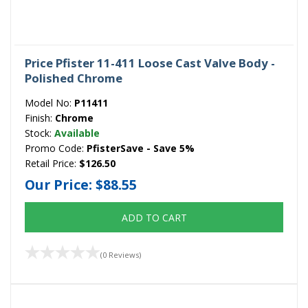
Price Pfister 11-411 Loose Cast Valve Body -
Polished Chrome
Model No:
P11411
Finish:
Chrome
Stock:
Available
Promo Code:
PfisterSave - Save 5%
Retail Price:
$126.50
Our Price:
$88.55
ADD TO CART
(0 Reviews)