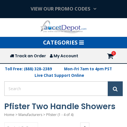
VIEW OUR PROMO CODES
Toggle
CATEGORIES
navigation
Track an Order
My Account
Toll Free: (888) 328-2389
Mon-Fri 7am to 4pm PST
Live Chat Support Online
Pfister Two Handle Showers
Home
>
Manufacturers
>
Pfister
(1 - 4 of 4)