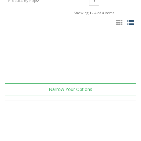
1
Showing 1 - 4 of 4 Items
Narrow Your Options