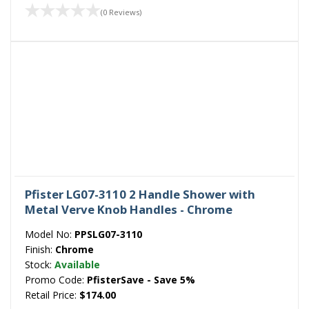
(0 Reviews)
Pfister LG07-3110 2 Handle Shower with
Metal Verve Knob Handles - Chrome
Model No:
PPSLG07-3110
Finish:
Chrome
Stock:
Available
Promo Code:
PfisterSave - Save 5%
Retail Price:
$174.00