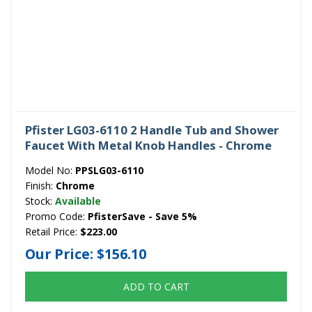
Pfister LG03-6110 2 Handle Tub and Shower
Faucet With Metal Knob Handles - Chrome
Model No:
PPSLG03-6110
Finish:
Chrome
Stock:
Available
Promo Code:
PfisterSave - Save 5%
Retail Price:
$223.00
Our Price:
$156.10
ADD TO CART