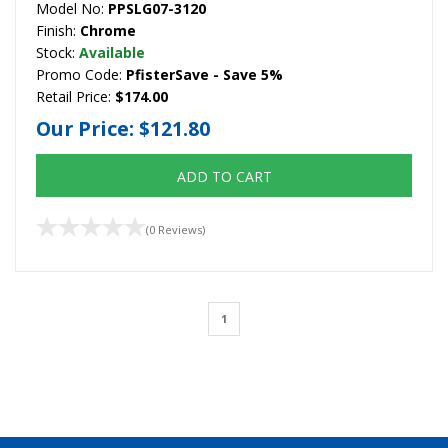
Model No:
PPSLG07-3120
Finish:
Chrome
Stock:
Available
Promo Code:
PfisterSave - Save 5%
Retail Price:
$174.00
Our Price:
$121.80
ADD TO CART
(0 Reviews)
1