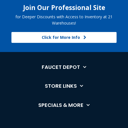
Join Our Professional Site
for Deeper Discounts with Access to Inventory at 21
Warehouses!
Click for More Info
FAUCET DEPOT
STORE LINKS
SPECIALS & MORE