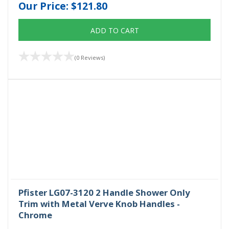
Our Price:
$121.80
ADD TO CART
(0 Reviews)
Pfister LG07-3120 2 Handle Shower Only
Trim with Metal Verve Knob Handles -
Chrome