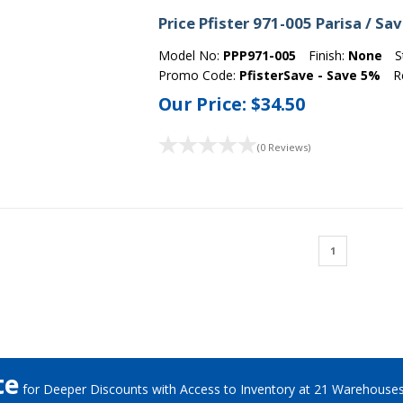
Price Pfister 971-005 Parisa / S
Model No:
PPP971-005
Finish:
None
S
Promo Code:
PfisterSave - Save 5%
R
Our Price:
$34.50
(0 Reviews)
1
te
for Deeper Discounts with Access to Inventory at 21 Warehouse