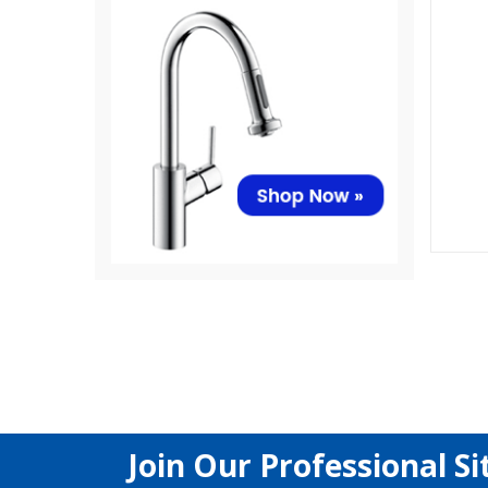
Join Our Professional Si