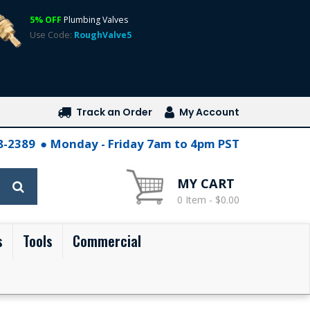
5% OFF
Plumbing Valves
Use Code:
RoughValve5
Track an Order
My Account
28-2389
Monday - Friday 7am to 4pm PST
MY CART
0 Item - $0.00
s
Tools
Commercial