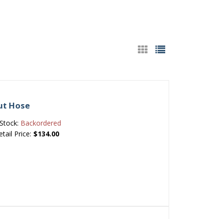
Out Hose
Stock:
Backordered
etail Price:
$134.00