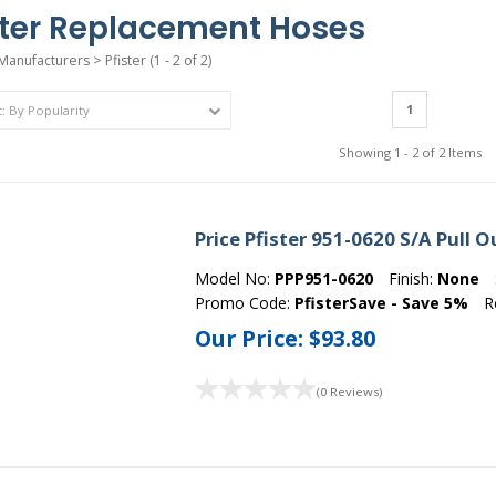
ster Replacement Hoses
Manufacturers
>
Pfister
(1 - 2 of 2)
1
Showing 1 - 2 of 2 Items
Price Pfister 951-0620 S/A Pull 
Model No:
PPP951-0620
Finish:
None
Promo Code:
PfisterSave - Save 5%
R
Our Price:
$93.80
(0 Reviews)