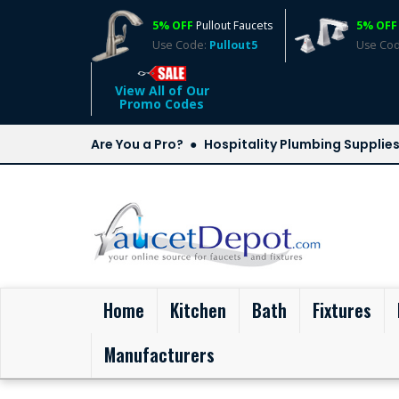
5% OFF
Pullout Faucets
5% OFF
Use Code:
Pullout5
Use Co
View All of Our
Promo Codes
Are You a Pro?
Hospitality Plumbing Supplie
(current)
Home
Kitchen
Bath
Fixtures
Manufacturers