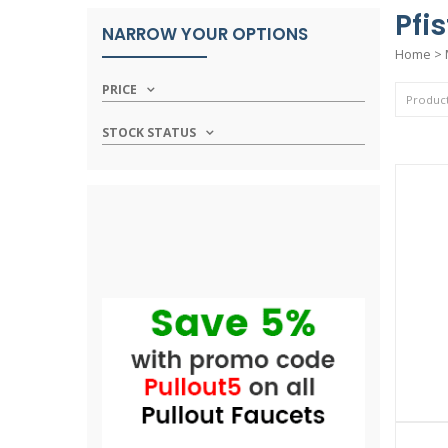
Pfi
NARROW YOUR OPTIONS
Home
>
PRICE
STOCK STATUS