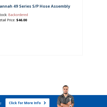
avannah 49 Series S/P Hose Assembly
tock:
Backordered
etail Price:
$46.00
Click for More Info
s!