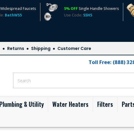
Widespread Faucets
5% OFF
Single Handle Showers
de:
BathWS5
Use Code:
SSH5
s
Returns
Shipping
Customer Care
Toll Free: (888) 3
Plumbing & Utility
Water Heaters
Filters
Part