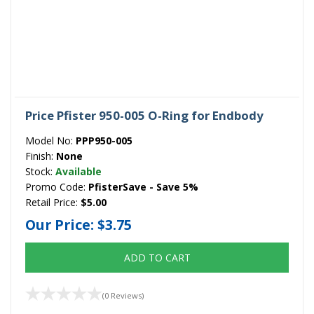
Price Pfister 950-005 O-Ring for Endbody
Model No:
PPP950-005
Finish:
None
Stock:
Available
Promo Code:
PfisterSave - Save 5%
Retail Price:
$5.00
Our Price:
$3.75
ADD TO CART
(0 Reviews)