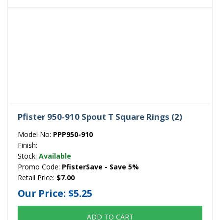
Pfister 950-910 Spout T Square Rings (2)
Model No:
PPP950-910
Finish:
Stock:
Available
Promo Code:
PfisterSave - Save 5%
Retail Price:
$7.00
Our Price:
$5.25
ADD TO CART