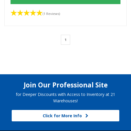
(1 Reviews)
1
Join Our Professional Site
for Deeper Discounts with Access to Inventory at 21
Warehouses!
Click for More Info