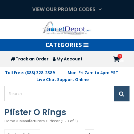
VIEW OUR PROMO CODES
Toggle
CATEGORIES
navigation
Track an Order
My Account
Toll Free: (888) 328-2389
Mon-Fri 7am to 4pm PST
Live Chat Support Online
Pfister O Rings
Home
>
Manufacturers
>
Pfister
(1 - 3 of 3)