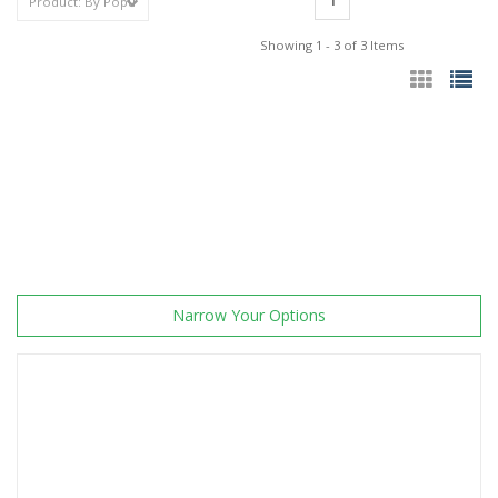
1
Showing 1 - 3 of 3 Items
Narrow Your Options