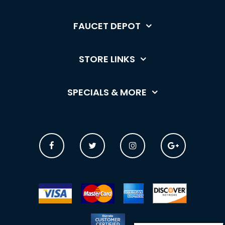
FAUCET DEPOT
STORE LINKS
SPECIALS & MORE