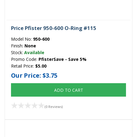
Price Pfister 950-600 O-Ring #115
Model No:
950-600
Finish:
None
Stock:
Available
Promo Code:
PfisterSave - Save 5%
Retail Price:
$5.00
Our Price:
$3.75
ADD TO CART
(0 Reviews)