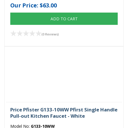
Our Price:
$63.00
ADD TO CART
(0 Reviews)
Price Pfister G133-10WW Pfirst Single Handle
Pull-out Kitchen Faucet - White
Model No:
G133-10WW