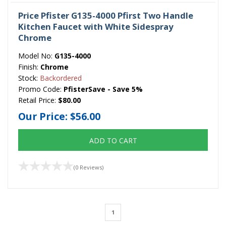
Price Pfister G135-4000 Pfirst Two Handle
Kitchen Faucet with White Sidespray
Chrome
Model No:
G135-4000
Finish:
Chrome
Stock:
Backordered
Promo Code:
PfisterSave - Save 5%
Retail Price:
$80.00
Our Price:
$56.00
ADD TO CART
(0 Reviews)
1