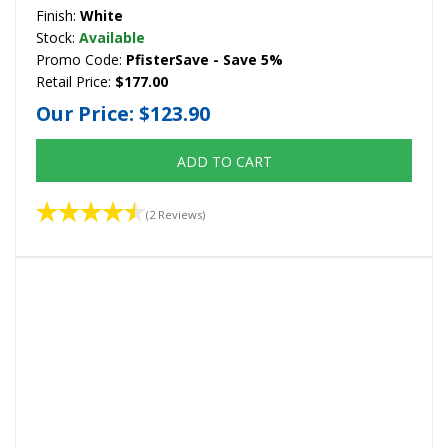
Finish:
White
Stock:
Available
Promo Code:
PfisterSave - Save 5%
Retail Price:
$177.00
Our Price:
$123.90
ADD TO CART
(2 Reviews)