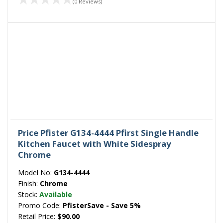
(0 Reviews)
Price Pfister G134-4444 Pfirst Single Handle
Kitchen Faucet with White Sidespray
Chrome
Model No:
G134-4444
Finish:
Chrome
Stock:
Available
Promo Code:
PfisterSave - Save 5%
Retail Price:
$90.00