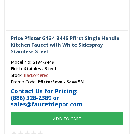
Price Pfister G134-344S Pfirst Single Handle
Kitchen Faucet with White Sidespray
Stainless Steel
Model No:
G134-344S
Finish:
Stainless Steel
Stock:
Backordered
Promo Code:
PfisterSave - Save 5%
Contact Us for Pricing:
(888) 328-2389
or
sales@faucetdepot.com
ADD TO CART