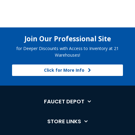
Join Our Professional Site
for Deeper Discounts with Access to Inventory at 21
Warehouses!
Click for More Info
FAUCET DEPOT
STORE LINKS