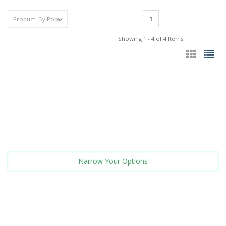
1
Showing 1 - 4 of 4 Items
Narrow Your Options