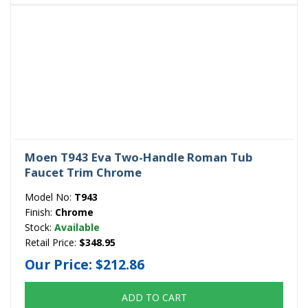
Moen T943 Eva Two-Handle Roman Tub
Faucet Trim Chrome
Model No:
T943
Finish:
Chrome
Stock:
Available
Retail Price:
$348.95
Our Price:
$212.86
ADD TO CART