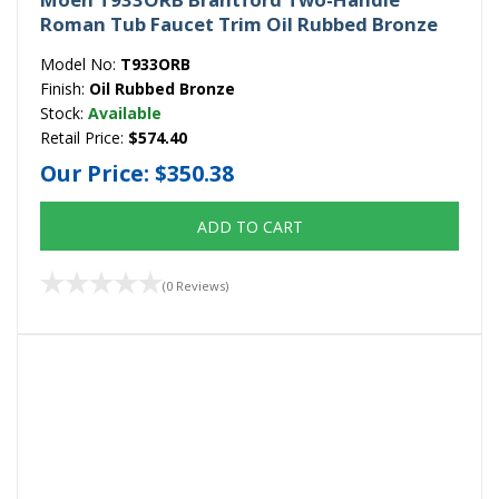
Roman Tub Faucet Trim Oil Rubbed Bronze
Model No:
T933ORB
Finish:
Oil Rubbed Bronze
Stock:
Available
Retail Price:
$574.40
Our Price:
$350.38
ADD TO CART
(0 Reviews)