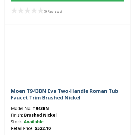
(0 Reviews)
Moen T943BN Eva Two-Handle Roman Tub
Faucet Trim Brushed Nickel
Model No:
T943BN
Finish:
Brushed Nickel
Stock:
Available
Retail Price:
$522.10