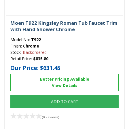
Moen T922 Kingsley Roman Tub Faucet Trim
with Hand Shower Chrome
Model No:
T922
Finish:
Chrome
Stock:
Backordered
Retail Price:
$835.80
Our Price:
$631.45
Better Pricing Available
View Details
ADD TO CART
(0 Reviews)