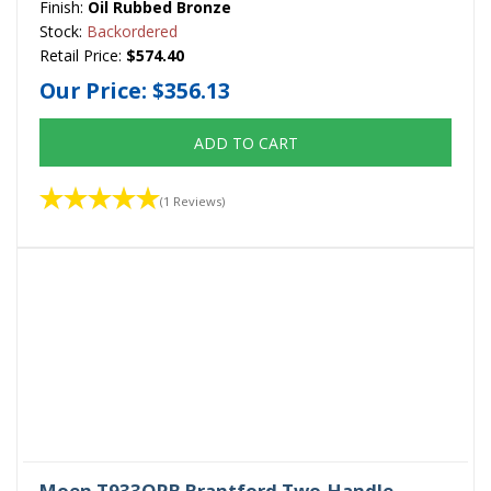
Finish:
Oil Rubbed Bronze
Stock:
Backordered
Retail Price:
$574.40
Our Price:
$356.13
ADD TO CART
(1 Reviews)
Moen T933ORB Brantford Two-Handle