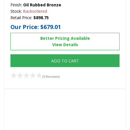
Finish:
Oil Rubbed Bronze
Stock:
Backordered
Retail Price:
$898.75
Our Price:
$679.01
Better Pricing Available
View Details
ADD TO CART
(0 Reviews)