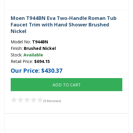
Moen T944BN Eva Two-Handle Roman Tub
Faucet Trim with Hand Shower Brushed
Nickel
Model No:
T944BN
Finish:
Brushed Nickel
Stock:
Available
Retail Price:
$694.15
Our Price:
$430.37
ADD TO CART
(0 Reviews)