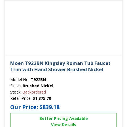
Moen T922BN Kingsley Roman Tub Faucet
Trim with Hand Shower Brushed Nickel
Model No:
T922BN
Finish:
Brushed Nickel
Stock:
Backordered
Retail Price:
$1,375.70
Our Price:
$839.18
Better Pricing Available
View Details