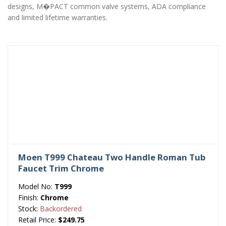
designs, M�PACT common valve systems, ADA compliance
and limited lifetime warranties.
Moen T999 Chateau Two Handle Roman Tub
Faucet Trim Chrome
Model No:
T999
Finish:
Chrome
Stock:
Backordered
Retail Price:
$249.75