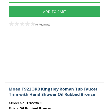
ADD TO CART
(0 Reviews)
Moen T922ORB Kingsley Roman Tub Faucet
Trim with Hand Shower Oil Rubbed Bronze
Model No:
T922ORB
Finish:
Oil Rubbed Bronze