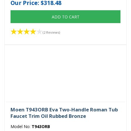
Our Price:
$318.48
ADD TO CART
(2 Reviews)
Moen T943ORB Eva Two-Handle Roman Tub
Faucet Trim Oil Rubbed Bronze
Model No:
T943ORB