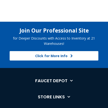
Join Our Professional Site
for Deeper Discounts with Access to Inventory at 21
Warehouses!
Click for More Info
FAUCET DEPOT
STORE LINKS