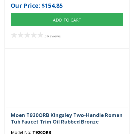
Our Price:
$154.85
ADD TO CART
(0 Reviews)
Moen T920ORB Kingsley Two-Handle Roman
Tub Faucet Trim Oil Rubbed Bronze
Model No:
T920ORB