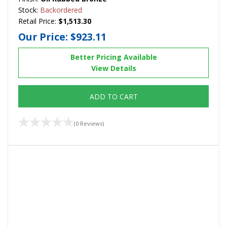
Stock:
Backordered
Retail Price:
$1,513.30
Our Price:
$923.11
Better Pricing Available
View Details
ADD TO CART
(0 Reviews)