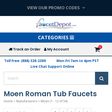
VIEW OUR PROMO CODES
Toggle
CATEGORIES
navigation
Track an Order
My Account
Toll Free: (888) 328-2389
Mon-Fri 7am to 4pm PST
Live Chat Support Online
Moen Roman Tub Faucets
Home
>
Manufacturers
>
Moen
(1 - 12 of 56)