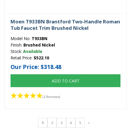
Moen T933BN Brantford Two-Handle Roman
Tub Faucet Trim Brushed Nickel
Model No:
T933BN
Finish:
Brushed Nickel
Stock:
Available
Retail Price:
$522.10
Our Price:
$318.48
ADD TO CART
(2 Reviews)
1
2
3
4
5