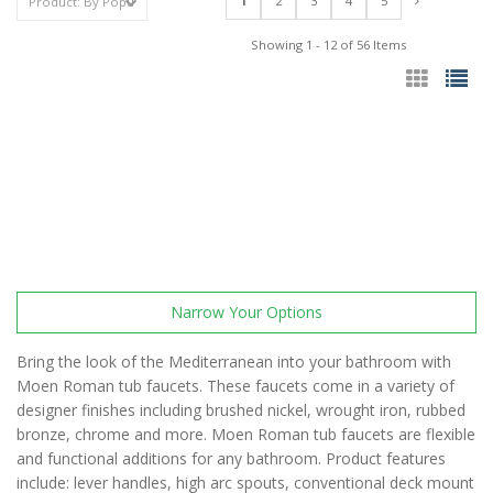
1
2
3
4
5
Showing 1 - 12 of 56 Items
Narrow Your Options
Bring the look of the Mediterranean into your bathroom with
Moen Roman tub faucets. These faucets come in a variety of
designer finishes including brushed nickel, wrought iron, rubbed
bronze, chrome and more. Moen Roman tub faucets are flexible
and functional additions for any bathroom. Product features
include: lever handles, high arc spouts, conventional deck mount