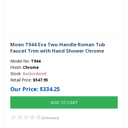
Moen T944 Eva Two-Handle Roman Tub
Faucet Trim with Hand Shower Chrome
Model No:
T944
Finish:
Chrome
Stock:
Backordered
Retail Price:
$547.95
Our Price:
$334.25
ADD TO CART
(0 Reviews)