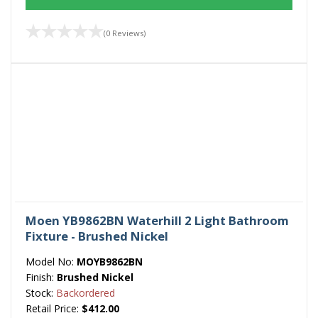
(0 Reviews)
Moen YB9862BN Waterhill 2 Light Bathroom
Fixture - Brushed Nickel
Model No:
MOYB9862BN
Finish:
Brushed Nickel
Stock:
Backordered
Retail Price:
$412.00