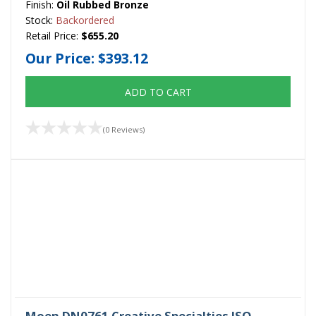
Finish:
Oil Rubbed Bronze
Stock:
Backordered
Retail Price:
$655.20
Our Price:
$393.12
ADD TO CART
(0 Reviews)
Moen DN0761 Creative Specialties ISO