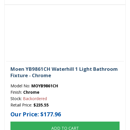
Moen YB9861CH Waterhill 1 Light Bathroom
Fixture - Chrome
Model No:
MOYB9861CH
Finish:
Chrome
Stock:
Backordered
Retail Price:
$235.55
Our Price:
$177.96
ADD TO CART