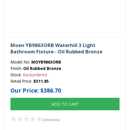
Moen YB9863ORB Waterhill 3 Light
Bathroom Fixture - Oil Rubbed Bronze
Model No:
MOYB9863ORB
Finish:
Oil Rubbed Bronze
Stock:
Backordered
Retail Price:
$511.85
Our Price:
$386.70
ADD TO CART
(0 Reviews)