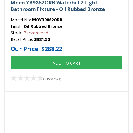
Moen YB9862ORB Waterhill 2 Light
Bathroom Fixture - Oil Rubbed Bronze
Model No:
MOYB9862ORB
Finish:
Oil Rubbed Bronze
Stock:
Backordered
Retail Price:
$381.50
Our Price:
$288.22
ADD TO CART
(0 Reviews)