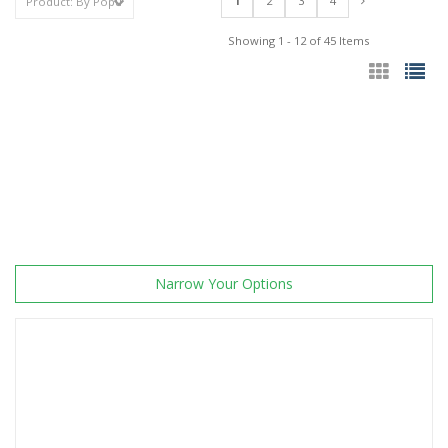
1
2
3
4
Showing 1 - 12 of 45 Items
Narrow Your Options