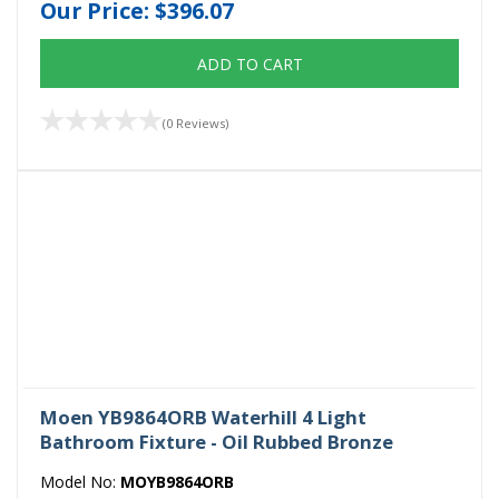
Our Price:
$396.07
ADD TO CART
(0 Reviews)
Moen YB9864ORB Waterhill 4 Light
Bathroom Fixture - Oil Rubbed Bronze
Model No:
MOYB9864ORB