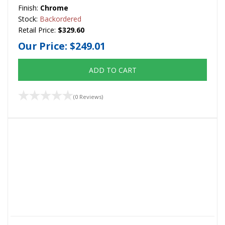
Finish:
Chrome
Stock:
Backordered
Retail Price:
$329.60
Our Price:
$249.01
ADD TO CART
(0 Reviews)