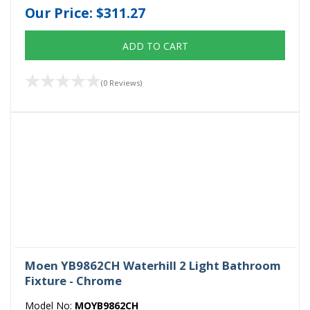
Our Price:
$311.27
ADD TO CART
(0 Reviews)
Moen YB9862CH Waterhill 2 Light Bathroom
Fixture - Chrome
Model No:
MOYB9862CH