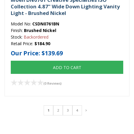
Collection 4.87" Wide Down Lighting Vanity
Light - Brushed Nickel
Model No:
CSDN0761BN
Finish:
Brushed Nickel
Stock:
Backordered
Retail Price:
$184.90
Our Price:
$139.69
ADD TO CART
(0 Reviews)
1
2
3
4