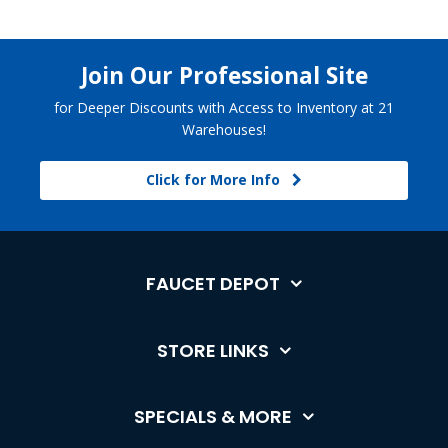
Join Our Professional Site
for Deeper Discounts with Access to Inventory at 21
Warehouses!
Click for More Info
FAUCET DEPOT
STORE LINKS
SPECIALS & MORE