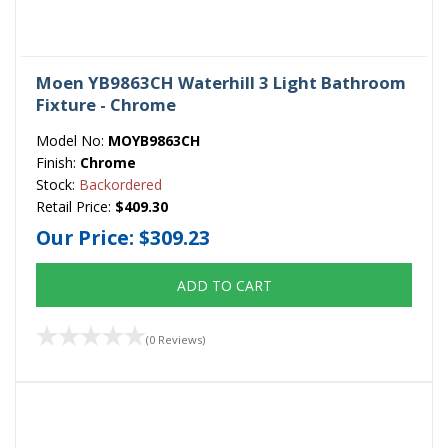
Moen YB9863CH Waterhill 3 Light Bathroom
Fixture - Chrome
Model No:
MOYB9863CH
Finish:
Chrome
Stock:
Backordered
Retail Price:
$409.30
Our Price:
$309.23
ADD TO CART
(0 Reviews)