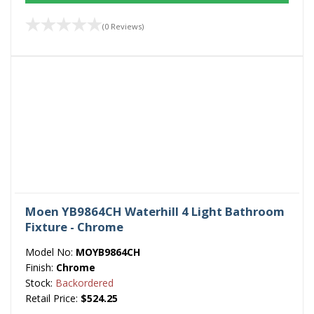
(0 Reviews)
Moen YB9864CH Waterhill 4 Light Bathroom
Fixture - Chrome
Model No:
MOYB9864CH
Finish:
Chrome
Stock:
Backordered
Retail Price:
$524.25