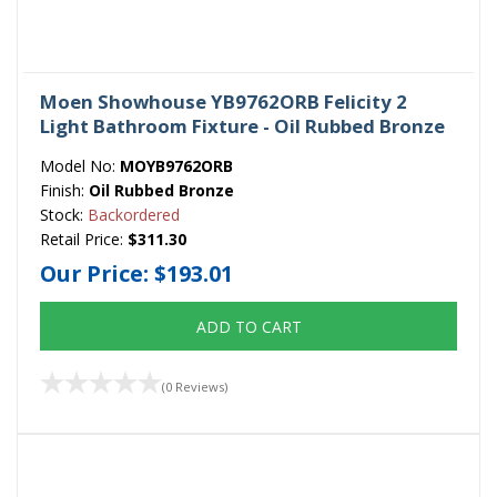
Moen Showhouse YB9762ORB Felicity 2
Light Bathroom Fixture - Oil Rubbed Bronze
Model No:
MOYB9762ORB
Finish:
Oil Rubbed Bronze
Stock:
Backordered
Retail Price:
$311.30
Our Price:
$193.01
ADD TO CART
(0 Reviews)