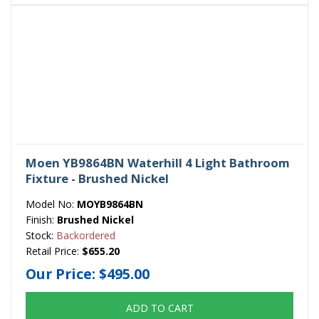
Moen YB9864BN Waterhill 4 Light Bathroom
Fixture - Brushed Nickel
Model No:
MOYB9864BN
Finish:
Brushed Nickel
Stock:
Backordered
Retail Price:
$655.20
Our Price:
$495.00
ADD TO CART