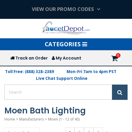
VIEW OUR PROMO CODES
Toggle
CATEGORIES
navigation
Track an Order
My Account
Toll Free: (888) 328-2389
Mon-Fri 7am to 4pm PST
Live Chat Support Online
Moen Bath Lighting
Home
>
Manufacturers
>
Moen
(1 - 12 of 45)