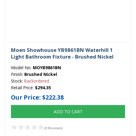
Moen Showhouse YB9861BN Waterhill 1
Light Bathroom Fixture - Brushed Nickel
Model No:
MOYB9861BN
Finish:
Brushed Nickel
Stock:
Backordered
Retail Price:
$294.35
Our Price:
$222.38
ADD TO CART
(0 Reviews)