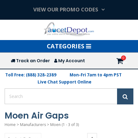
VIEW OUR PROMO CODES
Toggle
CATEGORIES
navigation
Track an Order
My Account
Toll Free: (888) 328-2389
Mon-Fri 7am to 4pm PST
Live Chat Support Online
Moen Air Gaps
Home
>
Manufacturers
>
Moen
(1 - 3 of 3)