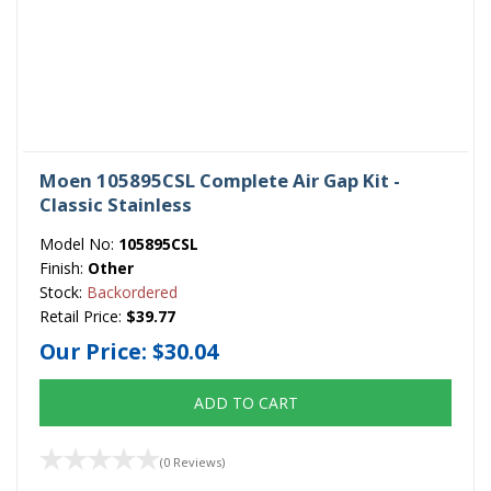
Moen 105895CSL Complete Air Gap Kit -
Classic Stainless
Model No:
105895CSL
Finish:
Other
Stock:
Backordered
Retail Price:
$39.77
Our Price:
$30.04
ADD TO CART
(0 Reviews)