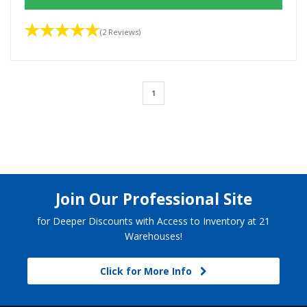
(2 Reviews)
1
Join Our Professional Site
for Deeper Discounts with Access to Inventory at 21
Warehouses!
Click for More Info