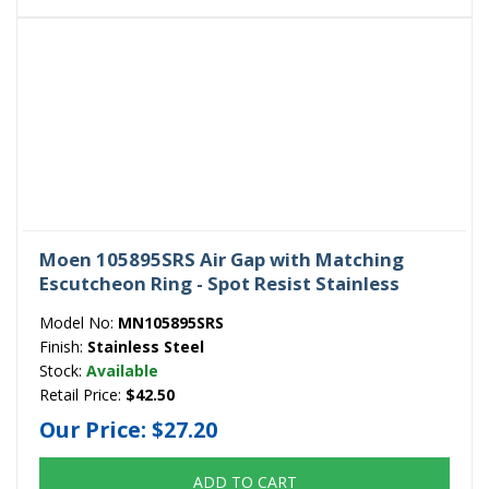
Moen 105895SRS Air Gap with Matching
Escutcheon Ring - Spot Resist Stainless
Model No:
MN105895SRS
Finish:
Stainless Steel
Stock:
Available
Retail Price:
$42.50
Our Price:
$27.20
ADD TO CART