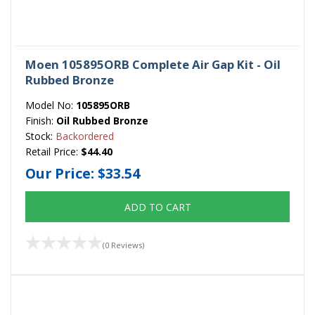
Moen 105895ORB Complete Air Gap Kit - Oil
Rubbed Bronze
Model No:
105895ORB
Finish:
Oil Rubbed Bronze
Stock:
Backordered
Retail Price:
$44.40
Our Price:
$33.54
ADD TO CART
(0 Reviews)