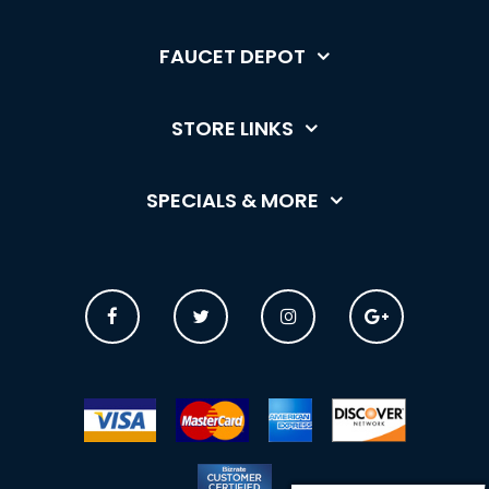
FAUCET DEPOT
STORE LINKS
SPECIALS & MORE