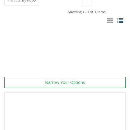
1
Showing 1 - 3 of 3 Items
Narrow Your Options