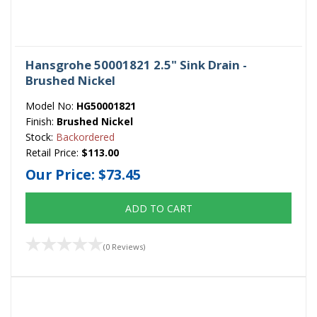
Hansgrohe 50001821 2.5" Sink Drain -
Brushed Nickel
Model No:
HG50001821
Finish:
Brushed Nickel
Stock:
Backordered
Retail Price:
$113.00
Our Price:
$73.45
ADD TO CART
(0 Reviews)