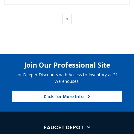
1
Join Our Professional Site
for Deeper Discounts with Access to Inventory at 21
Warehouses!
Click for More Info
FAUCET DEPOT