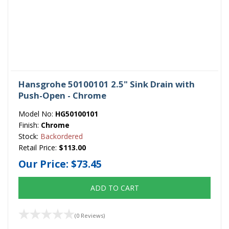
Hansgrohe 50100101 2.5" Sink Drain with
Push-Open - Chrome
Model No:
HG50100101
Finish:
Chrome
Stock:
Backordered
Retail Price:
$113.00
Our Price:
$73.45
ADD TO CART
(0 Reviews)