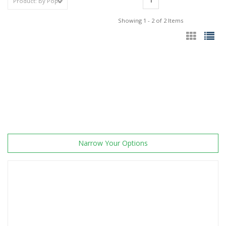
1
Showing 1 - 2 of 2 Items
Narrow Your Options