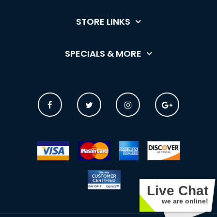
STORE LINKS
SPECIALS & MORE
Live Chat
we are online!