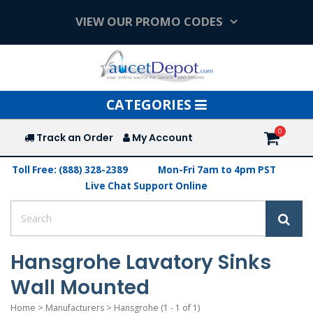
VIEW OUR PROMO CODES
Toggle
CATEGORIES
navigation
Track an Order
My Account
Toll Free: (888) 328-2389
Mon-Fri 7am to 4pm PST
Live Chat Support Online
Hansgrohe Lavatory Sinks
Wall Mounted
Home
>
Manufacturers
>
Hansgrohe
(1 - 1 of 1)