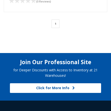
(0 Reviews)
1
Join Our Professional Site
for Deeper Discounts with Access to Inventory at 21
Warehouses!
Click for More Info