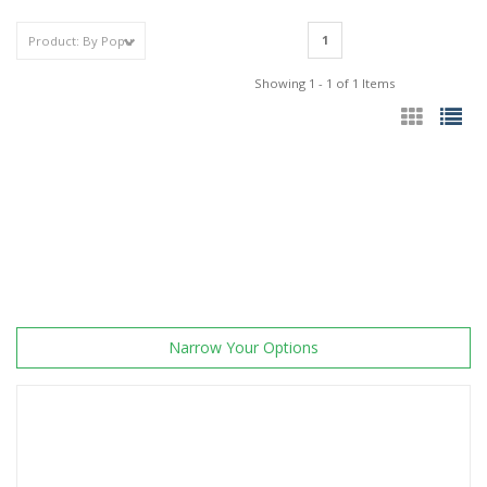
1
Showing 1 - 1 of 1 Items
Narrow Your Options