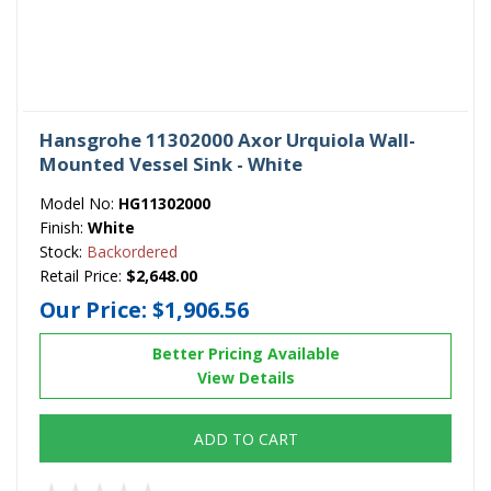
Hansgrohe 11302000 Axor Urquiola Wall-
Mounted Vessel Sink - White
Model No:
HG11302000
Finish:
White
Stock:
Backordered
Retail Price:
$2,648.00
Our Price:
$1,906.56
Better Pricing Available
View Details
ADD TO CART