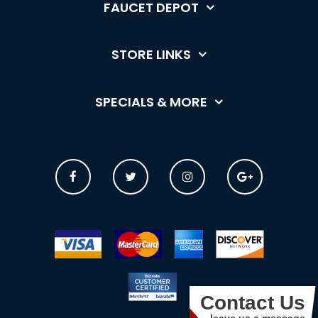
FAUCET DEPOT
STORE LINKS
SPECIALS & MORE
Contact Us