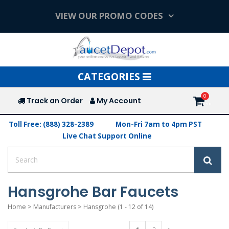
VIEW OUR PROMO CODES
Toggle
CATEGORIES
navigation
Track an Order
My Account
Toll Free: (888) 328-2389
Mon-Fri 7am to 4pm PST
Live Chat Support Online
Hansgrohe Bar Faucets
Home
>
Manufacturers
>
Hansgrohe
(1 - 12 of 14)