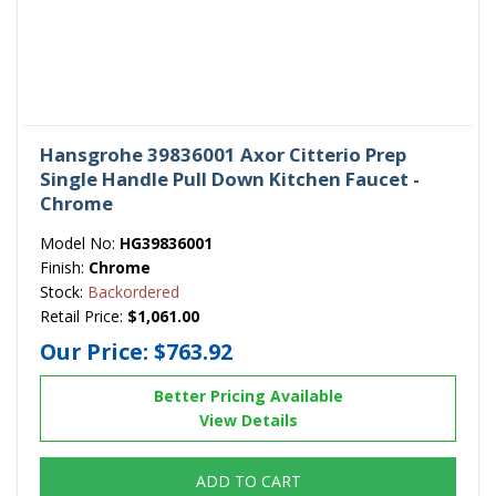
Hansgrohe 39836001 Axor Citterio Prep
Single Handle Pull Down Kitchen Faucet -
Chrome
Model No:
HG39836001
Finish:
Chrome
Stock:
Backordered
Retail Price:
$1,061.00
Our Price:
$763.92
Better Pricing Available
View Details
ADD TO CART