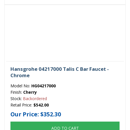
Hansgrohe 04217000 Talis C Bar Faucet -
Chrome
Model No:
HG04217000
Finish:
Cherry
Stock:
Backordered
Retail Price:
$542.00
Our Price:
$352.30
ADD TO CART