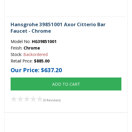
Hansgrohe 39851001 Axor Citterio Bar
Faucet - Chrome
Model No:
HG39851001
Finish:
Chrome
Stock:
Backordered
Retail Price:
$885.00
Our Price:
$637.20
ADD TO CART
(0 Reviews)