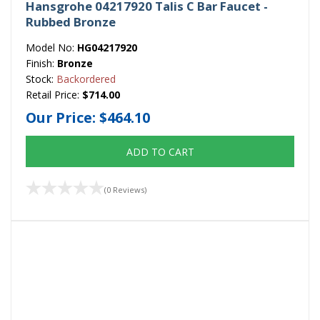
Hansgrohe 04217920 Talis C Bar Faucet -
Rubbed Bronze
Model No:
HG04217920
Finish:
Bronze
Stock:
Backordered
Retail Price:
$714.00
Our Price:
$464.10
ADD TO CART
(0 Reviews)