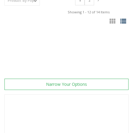
1
2
Showing 1 - 12 of 14 Items
Narrow Your Options