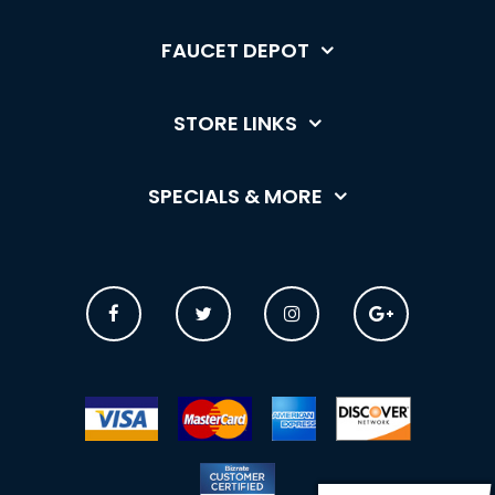
FAUCET DEPOT
STORE LINKS
SPECIALS & MORE