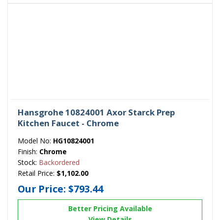
Hansgrohe 10824001 Axor Starck Prep
Kitchen Faucet - Chrome
Model No:
HG10824001
Finish:
Chrome
Stock:
Backordered
Retail Price:
$1,102.00
Our Price:
$793.44
Better Pricing Available
View Details