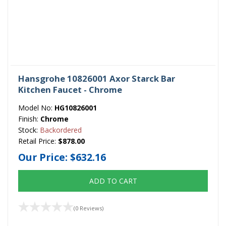
Hansgrohe 10826001 Axor Starck Bar
Kitchen Faucet - Chrome
Model No:
HG10826001
Finish:
Chrome
Stock:
Backordered
Retail Price:
$878.00
Our Price:
$632.16
ADD TO CART
(0 Reviews)