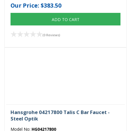
Our Price:
$383.50
ADD TO CART
(0 Reviews)
Hansgrohe 04217800 Talis C Bar Faucet -
Steel Optik
Model No:
HG04217800