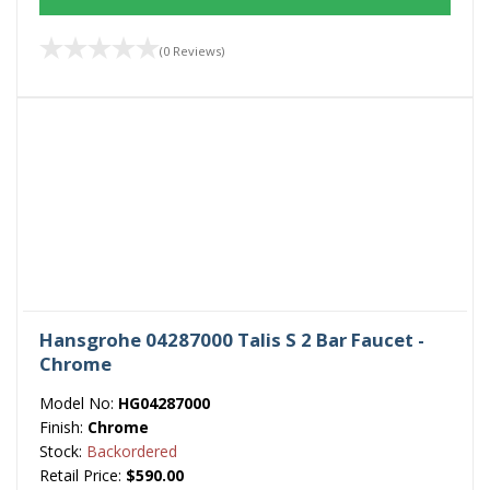
(0 Reviews)
Hansgrohe 04287000 Talis S 2 Bar Faucet -
Chrome
Model No:
HG04287000
Finish:
Chrome
Stock:
Backordered
Retail Price:
$590.00