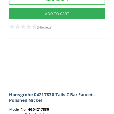
ADD TO CART
(0 Reviews)
Hansgrohe 04217830 Talis C Bar Faucet -
Polished Nickel
Model No:
HG04217830