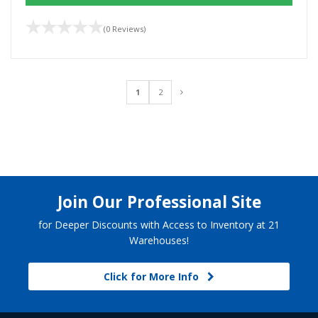
(0 Reviews)
1
2
Join Our Professional Site
for Deeper Discounts with Access to Inventory at 21
Warehouses!
Click for More Info