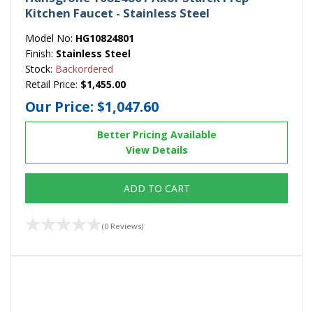
Kitchen Faucet - Stainless Steel
Model No:
HG10824801
Finish:
Stainless Steel
Stock:
Backordered
Retail Price:
$1,455.00
Our Price:
$1,047.60
Better Pricing Available
View Details
ADD TO CART
(0 Reviews)