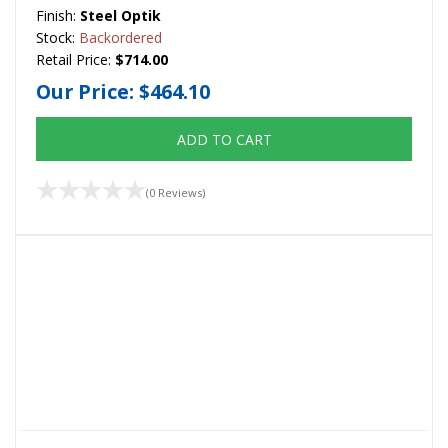
Finish:
Steel Optik
Stock:
Backordered
Retail Price:
$714.00
Our Price:
$464.10
ADD TO CART
(0 Reviews)