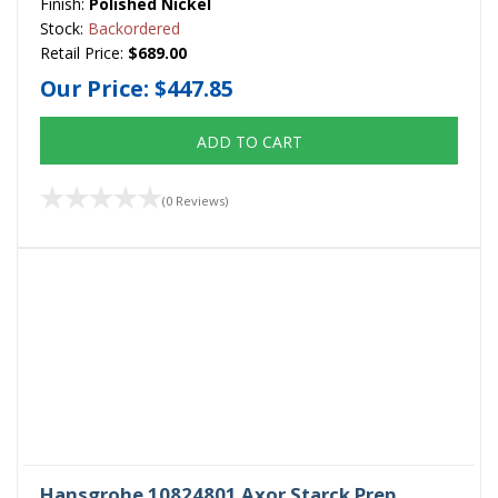
Finish:
Polished Nickel
Stock:
Backordered
Retail Price:
$689.00
Our Price:
$447.85
ADD TO CART
(0 Reviews)
Hansgrohe 10824801 Axor Starck Prep