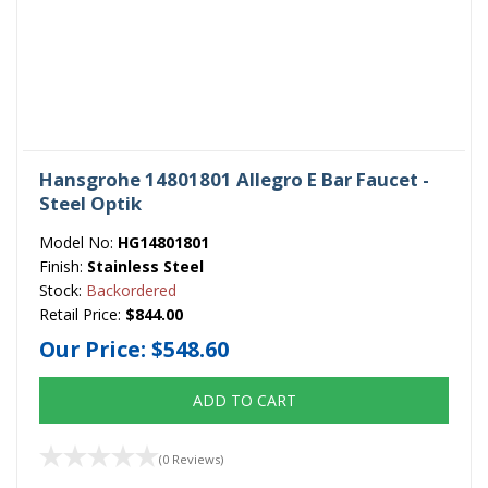
Hansgrohe 14801801 Allegro E Bar Faucet -
Steel Optik
Model No:
HG14801801
Finish:
Stainless Steel
Stock:
Backordered
Retail Price:
$844.00
Our Price:
$548.60
ADD TO CART
(0 Reviews)