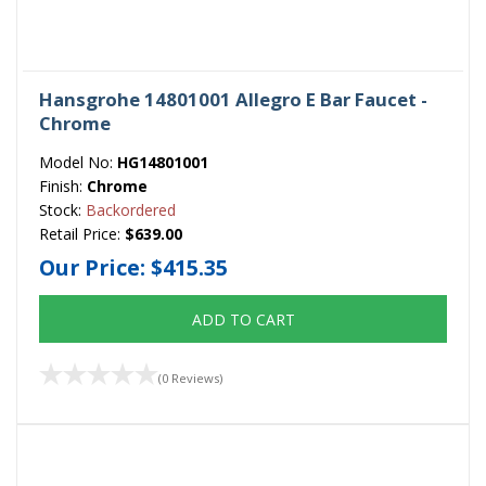
Hansgrohe 14801001 Allegro E Bar Faucet -
Chrome
Model No:
HG14801001
Finish:
Chrome
Stock:
Backordered
Retail Price:
$639.00
Our Price:
$415.35
ADD TO CART
(0 Reviews)