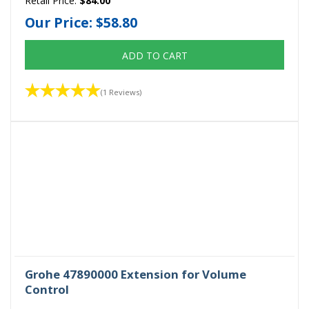
Retail Price:
$84.00
Our Price:
$58.80
ADD TO CART
(1 Reviews)
Grohe 47890000 Extension for Volume
Control