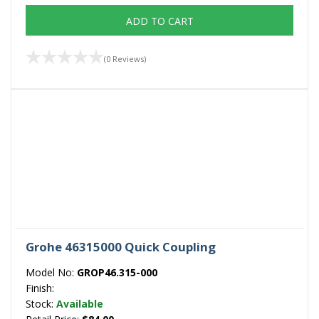
ADD TO CART
(0 Reviews)
Grohe 46315000 Quick Coupling
Model No:
GROP46.315-000
Finish:
Stock:
Available