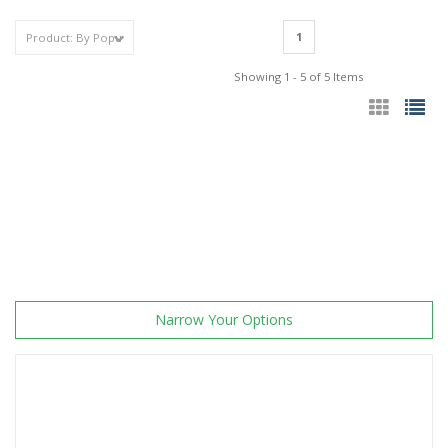
1
Showing 1 - 5 of 5 Items
Narrow Your Options