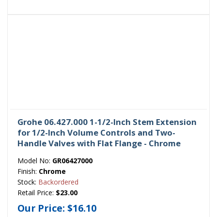
Grohe 06.427.000 1-1/2-Inch Stem Extension
for 1/2-Inch Volume Controls and Two-
Handle Valves with Flat Flange - Chrome
Model No:
GR06427000
Finish:
Chrome
Stock:
Backordered
Retail Price:
$23.00
Our Price:
$16.10