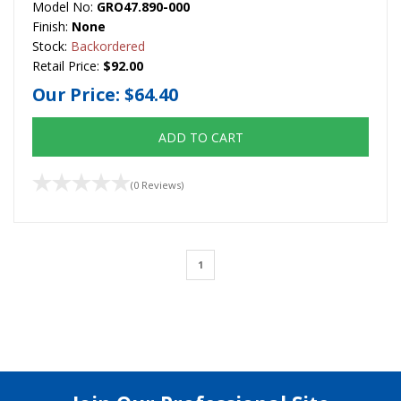
Model No:
GRO47.890-000
Finish:
None
Stock:
Backordered
Retail Price:
$92.00
Our Price:
$64.40
ADD TO CART
(0 Reviews)
1