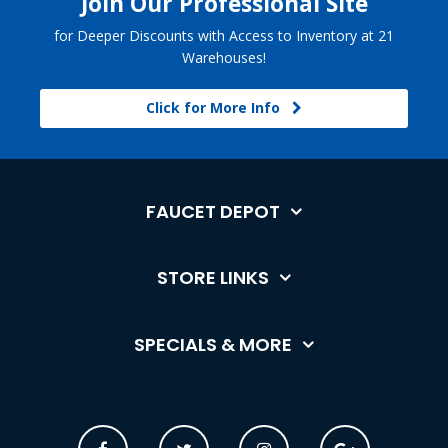
Join Our Professional Site
for Deeper Discounts with Access to Inventory at 21
Warehouses!
Click for More Info
FAUCET DEPOT
STORE LINKS
SPECIALS & MORE