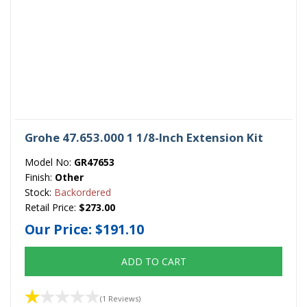
Grohe 47.653.000 1 1/8-Inch Extension Kit
Model No:
GR47653
Finish:
Other
Stock:
Backordered
Retail Price:
$273.00
Our Price:
$191.10
ADD TO CART
(1 Reviews)