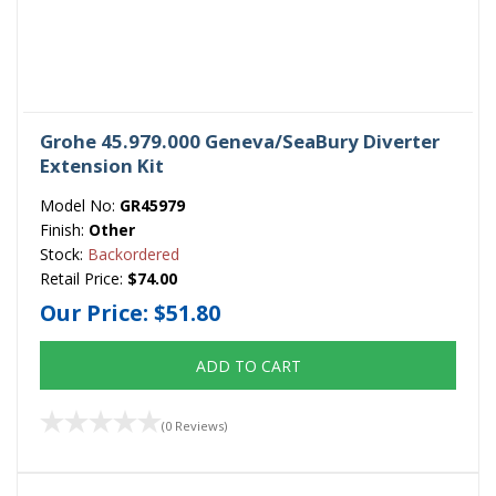
Grohe 45.979.000 Geneva/SeaBury Diverter
Extension Kit
Model No:
GR45979
Finish:
Other
Stock:
Backordered
Retail Price:
$74.00
Our Price:
$51.80
ADD TO CART
(0 Reviews)