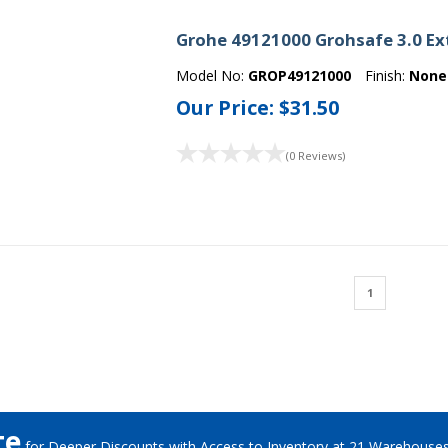
Grohe 49121000 Grohsafe 3.0 Ex
Model No:
GROP49121000
Finish:
None
Our Price:
$31.50
(0 Reviews)
1
te
for Deeper Discounts with Access to Inventory at 21 Warehouse