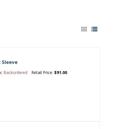
d Sleeve
k:
Backordered
Retail Price:
$91.00