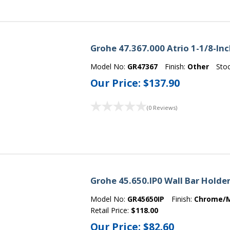
Grohe 47.367.000 Atrio 1-1/8-In
Model No:
GR47367
Finish:
Other
Sto
Our Price:
$137.90
(0 Reviews)
Grohe 45.650.IP0 Wall Bar Hold
Model No:
GR45650IP
Finish:
Chrome/
Retail Price:
$118.00
Our Price:
$82.60