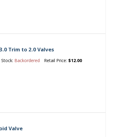
.0 Trim to 2.0 Valves
Stock:
Backordered
Retail Price:
$12.00
oid Valve