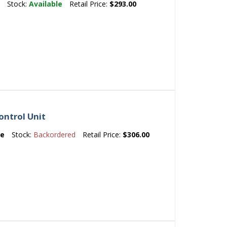
e
Stock:
Available
Retail Price:
$293.00
ntrol Unit
e
Stock:
Backordered
Retail Price:
$306.00