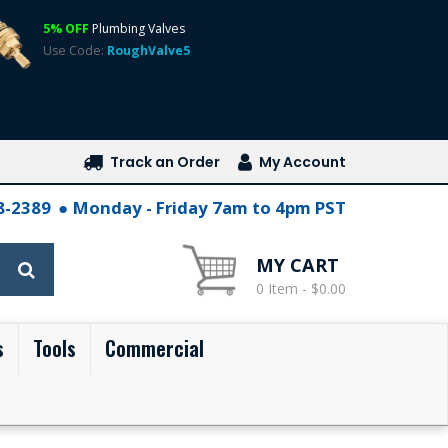
5% OFF
Plumbing Valves
Use Code:
RoughValve5
Track an Order
My Account
28-2389
Monday - Friday 7am to 4pm PST
MY CART
0 Item - $0.00
s
Tools
Commercial