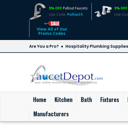
5% OFF
Pullout Faucets
5% OFF
Use Code:
Pullout5
Use Co
View All of Our
Promo Codes
Are You a Pro?
Hospitality Plumbing Supplie
(current)
Home
Kitchen
Bath
Fixtures
Manufacturers