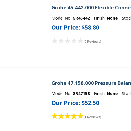
Grohe 45.442.000 Flexible Conn
Model No:
GR45442
Finish:
None
Stoc
Our Price:
$58.80
(0 Reviews)
Grohe 47.158.000 Pressure Balan
Model No:
GR47158
Finish:
None
Stoc
Our Price:
$52.50
(1 Reviews)