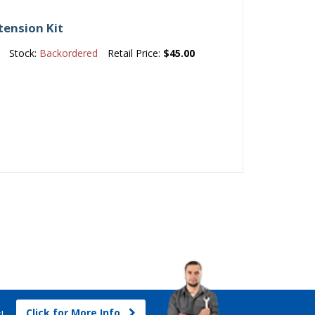
tension Kit
Stock:
Backordered
Retail Price:
$45.00
Click for More Info
s!