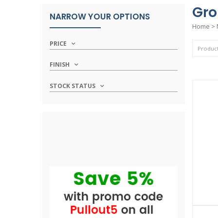
Gro
NARROW YOUR OPTIONS
Home
>
PRICE
FINISH
STOCK STATUS