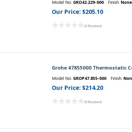
Model No:
GRO42.229-000
Finish:
Non
Our Price:
$205.10
(0 Reviews)
Grohe 47855000 Thermostatic Co
Model No:
GROP47.855-000
Finish:
Non
Our Price:
$214.20
(0 Reviews)