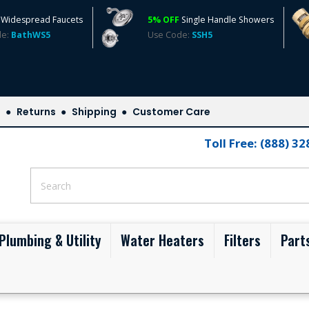
Widespread Faucets
5% OFF
Single Handle Showers
de:
BathWS5
Use Code:
SSH5
s
Returns
Shipping
Customer Care
Toll Free: (888) 3
Plumbing & Utility
Water Heaters
Filters
Part