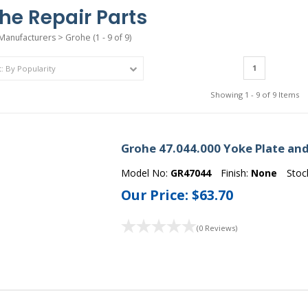
he Repair Parts
Manufacturers
>
Grohe
(1 - 9 of 9)
1
Showing 1 - 9 of 9 Items
Grohe 47.044.000 Yoke Plate an
Model No:
GR47044
Finish:
None
Stoc
Our Price:
$63.70
(0 Reviews)