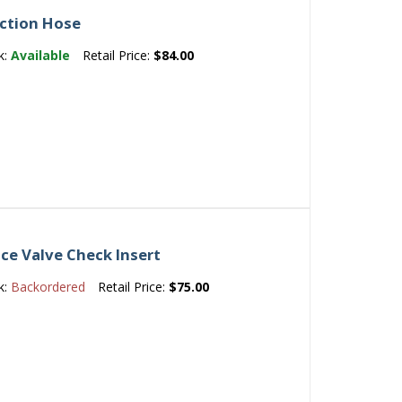
ection Hose
k:
Available
Retail Price:
$84.00
ce Valve Check Insert
k:
Backordered
Retail Price:
$75.00