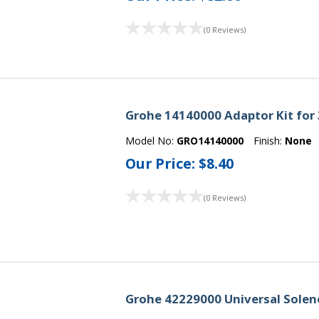
(0 Reviews)
Grohe 14140000 Adaptor Kit for 3
Model No:
GRO14140000
Finish:
None
Our Price:
$8.40
(0 Reviews)
Grohe 42229000 Universal Solen