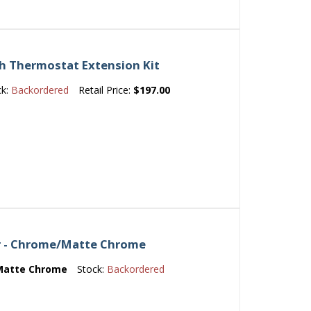
ch Thermostat Extension Kit
ck:
Backordered
Retail Price:
$197.00
er - Chrome/Matte Chrome
Matte Chrome
Stock:
Backordered