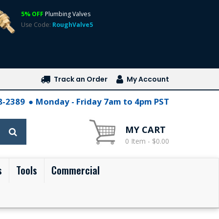
5% OFF
Plumbing Valves
Use Code:
RoughValve5
Track an Order
My Account
28-2389
Monday - Friday 7am to 4pm PST
MY CART
0 Item - $0.00
s
Tools
Commercial