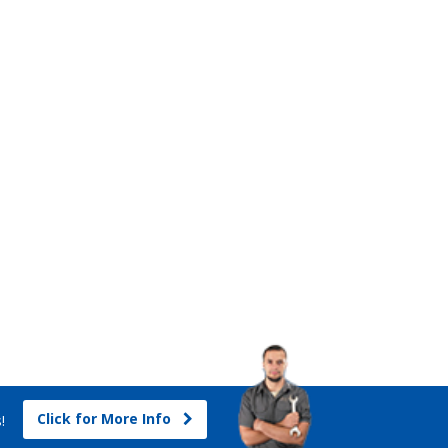
Click for More Info
s!