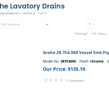
he Lavatory Drains
Manufacturers
>
Grohe
(1 - 1 of 1)
1
Showing 1 - 1 of 1 Items
Grohe 28.754.000 Vessel Sink Po
Model No:
28754000
Finish:
Chrome
S
Our Price:
$135.10
(0 Reviews)