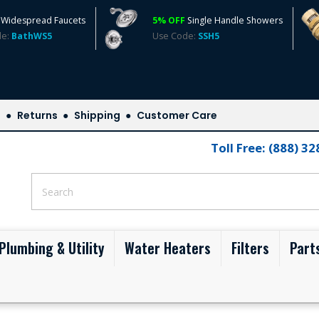
Widespread Faucets
5% OFF
Single Handle Showers
de:
BathWS5
Use Code:
SSH5
s
Returns
Shipping
Customer Care
Toll Free: (888) 3
Plumbing & Utility
Water Heaters
Filters
Part