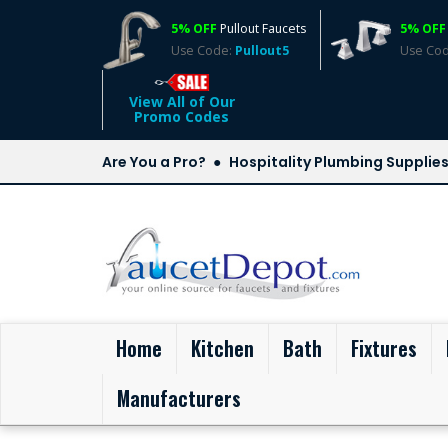
5% OFF
Pullout Faucets
5% OFF
Use Code:
Pullout5
Use Co
View All of Our
Promo Codes
Are You a Pro?
Hospitality Plumbing Supplie
(current)
Home
Kitchen
Bath
Fixtures
Manufacturers