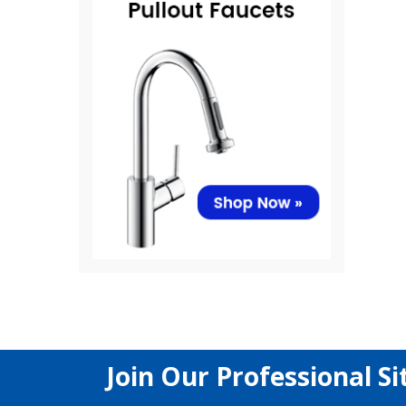
Join Our Professional Si