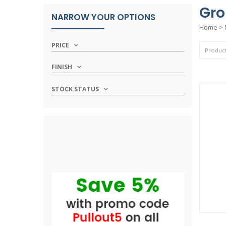
Gro
NARROW YOUR OPTIONS
Home
>
PRICE
FINISH
STOCK STATUS