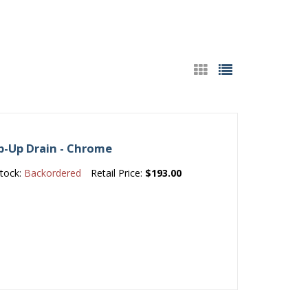
p-Up Drain - Chrome
tock:
Backordered
Retail Price:
$193.00