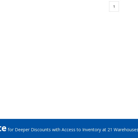
1
te
for Deeper Discounts with Access to Inventory at 21 Warehouse