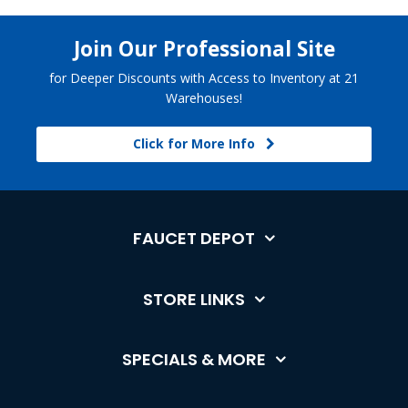
Join Our Professional Site
for Deeper Discounts with Access to Inventory at 21
Warehouses!
Click for More Info
FAUCET DEPOT
STORE LINKS
SPECIALS & MORE