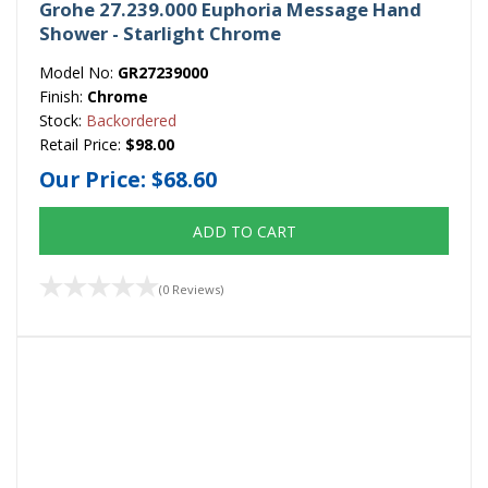
Grohe 27.239.000 Euphoria Message Hand
Shower - Starlight Chrome
Model No:
GR27239000
Finish:
Chrome
Stock:
Backordered
Retail Price:
$98.00
Our Price:
$68.60
ADD TO CART
(0 Reviews)