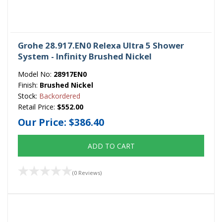
Grohe 28.917.EN0 Relexa Ultra 5 Shower
System - Infinity Brushed Nickel
Model No:
28917EN0
Finish:
Brushed Nickel
Stock:
Backordered
Retail Price:
$552.00
Our Price:
$386.40
ADD TO CART
(0 Reviews)