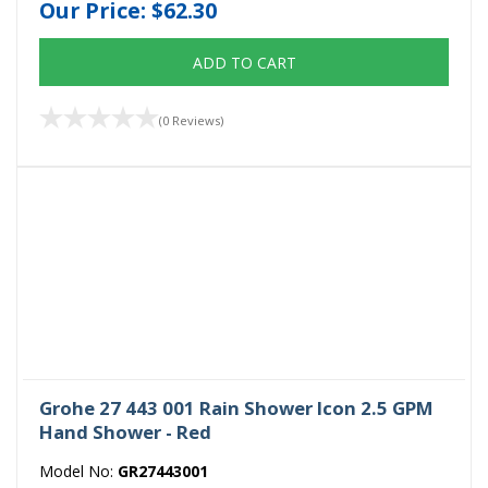
Our Price:
$62.30
ADD TO CART
(0 Reviews)
Grohe 27 443 001 Rain Shower Icon 2.5 GPM
Hand Shower - Red
Model No:
GR27443001