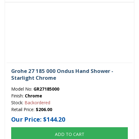
Grohe 27 185 000 Ondus Hand Shower -
Starlight Chrome
Model No:
GR27185000
Finish:
Chrome
Stock:
Backordered
Retail Price:
$206.00
Our Price:
$144.20
ADD TO CART