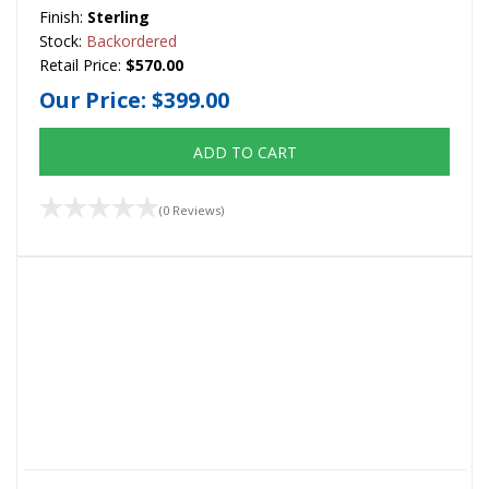
Finish:
Sterling
Stock:
Backordered
Retail Price:
$570.00
Our Price:
$399.00
ADD TO CART
(0 Reviews)