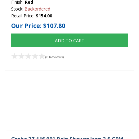
Finish:
Red
Stock:
Backordered
Retail Price:
$154.00
Our Price:
$107.80
ADD TO CART
(0 Reviews)
Grohe 27 446 001 Rain Shower Icon 2.5 GPM