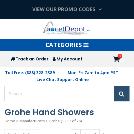
VIEW OUR PROMO CODES
Toggle
CATEGORIES
navigation
Track an Order
My Account
Toll Free: (888) 328-2389
Mon-Fri 7am to 4pm PST
Live Chat Support Online
Grohe Hand Showers
Home
>
Manufacturers
>
Grohe
(1 - 12 of 28)