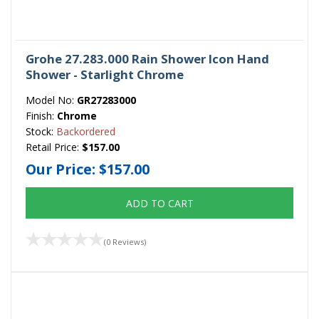
Grohe 27.283.000 Rain Shower Icon Hand
Shower - Starlight Chrome
Model No:
GR27283000
Finish:
Chrome
Stock:
Backordered
Retail Price:
$157.00
Our Price:
$157.00
ADD TO CART
(0 Reviews)