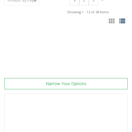
1
2
3
Showing 1 - 12 of 28 Items
Narrow Your Options