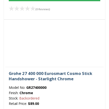
(0 Reviews)
Grohe 27 400 000 Eurosmart Cosmo Stick
Handshower - Starlight Chrome
Model No:
GR27400000
Finish:
Chrome
Stock:
Backordered
Retail Price:
$89.00