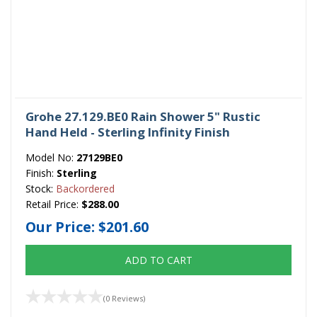
Grohe 27.129.BE0 Rain Shower 5" Rustic
Hand Held - Sterling Infinity Finish
Model No:
27129BE0
Finish:
Sterling
Stock:
Backordered
Retail Price:
$288.00
Our Price:
$201.60
ADD TO CART
(0 Reviews)