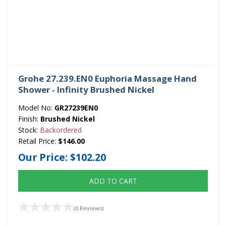
Grohe 27.239.EN0 Euphoria Massage Hand
Shower - Infinity Brushed Nickel
Model No:
GR27239EN0
Finish:
Brushed Nickel
Stock:
Backordered
Retail Price:
$146.00
Our Price:
$102.20
ADD TO CART
(0 Reviews)