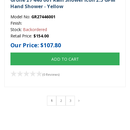
Hand Shower - Yellow
Model No:
GR27446001
Finish:
Stock:
Backordered
Retail Price:
$154.00
Our Price:
$107.80
ADD TO CART
(0 Reviews)
1
2
3