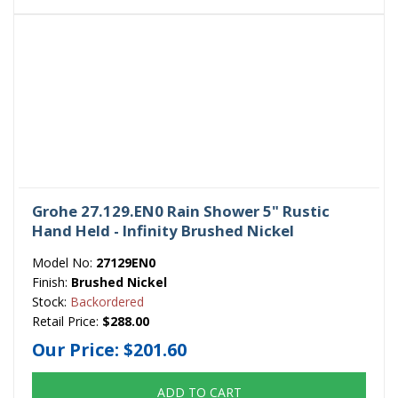
Grohe 27.129.EN0 Rain Shower 5" Rustic
Hand Held - Infinity Brushed Nickel
Model No:
27129EN0
Finish:
Brushed Nickel
Stock:
Backordered
Retail Price:
$288.00
Our Price:
$201.60
ADD TO CART