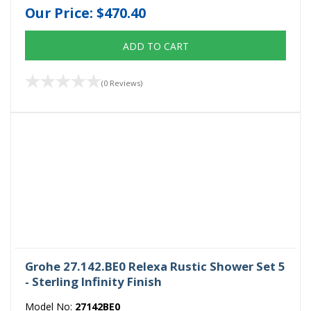
Our Price:
$470.40
ADD TO CART
(0 Reviews)
Grohe 27.142.BE0 Relexa Rustic Shower Set 5
- Sterling Infinity Finish
Model No:
27142BE0