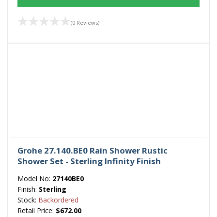
(0 Reviews)
Grohe 27.140.BE0 Rain Shower Rustic
Shower Set - Sterling Infinity Finish
Model No:
27140BE0
Finish:
Sterling
Stock:
Backordered
Retail Price:
$672.00