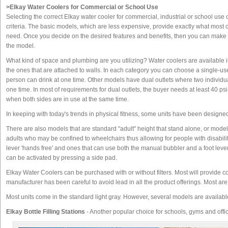
>Elkay Water Coolers for Commercial or School Use
Selecting the correct Elkay water cooler for commercial, industrial or school use
criteria. The basic models, which are less expensive, provide exactly what most
need. Once you decide on the desired features and benefits, then you can make
the model.
What kind of space and plumbing are you utilizing? Water coolers are available i
the ones that are attached to walls. In each category you can choose a single-
person can drink at one time. Other models have dual outlets where two individua
one time. In most of requirements for dual outlets, the buyer needs at least 40 psi
when both sides are in use at the same time.
In keeping with today's trends in physical fitness, some units have been designed
There are also models that are standard "adult" height that stand alone, or models
adults who may be confined to wheelchairs thus allowing for people with disabiliti
lever 'hands free' and ones that can use both the manual bubbler and a foot leve
can be activated by pressing a side pad.
Elkay Water Coolers can be purchased with or without filters. Most will provide c
manufacturer has been careful to avoid lead in all the product offerings. Most a
Most units come in the standard light gray. However, several models are available
Elkay Bottle Filling Stations
- Another popular choice for schools, gyms and offi