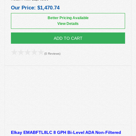
Our Price:
$1,470.74
Better Pricing Available
View Details
ADD TO CART
(0 Reviews)
Elkay EMABFTL8LC 8 GPH Bi-Level ADA Non-Filtered