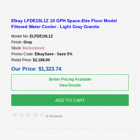
Elkay LFDE10L1Z 10 GPH Space-Ette Floor Model
Filtered Water Cooler - Light Gray Granite
Model No:
ELFDE10L1Z
Finish:
Gray
Stock:
Backordered
Promo Code:
ElkaySave - Save 5%
Retail Price:
$2,188.00
Our Price:
$1,323.74
Better Pricing Available
View Details
ADD TO CART
(0 Reviews)