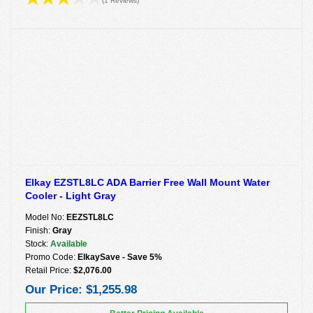
(1 Reviews)
Elkay EZSTL8LC ADA Barrier Free Wall Mount Water
Cooler - Light Gray
Model No:
EEZSTL8LC
Finish:
Gray
Stock:
Available
Promo Code:
ElkaySave - Save 5%
Retail Price:
$2,076.00
Our Price:
$1,255.98