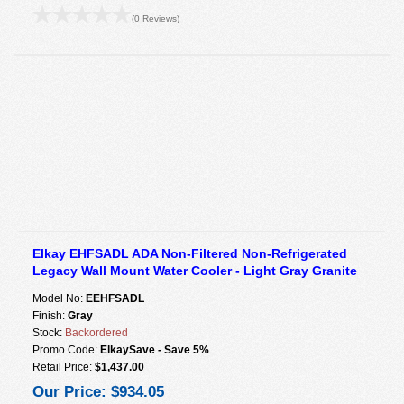
(0 Reviews)
Elkay EHFSADL ADA Non-Filtered Non-Refrigerated
Legacy Wall Mount Water Cooler - Light Gray Granite
Model No:
EEHFSADL
Finish:
Gray
Stock:
Backordered
Promo Code:
ElkaySave - Save 5%
Retail Price:
$1,437.00
Our Price:
$934.05