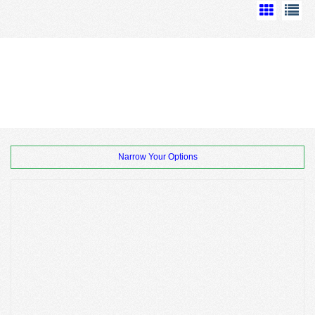
Narrow Your Options