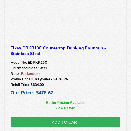
Elkay DRKR10C Countertop Drinking Fountain -
Stainless Steel
Model No:
EDRKR10C
Finish:
Stainless Steel
Stock:
Backordered
Promo Code:
ElkaySave - Save 5%
Retail Price:
$634.00
Our Price:
$478.67
Better Pricing Available
View Details
ADD TO CART