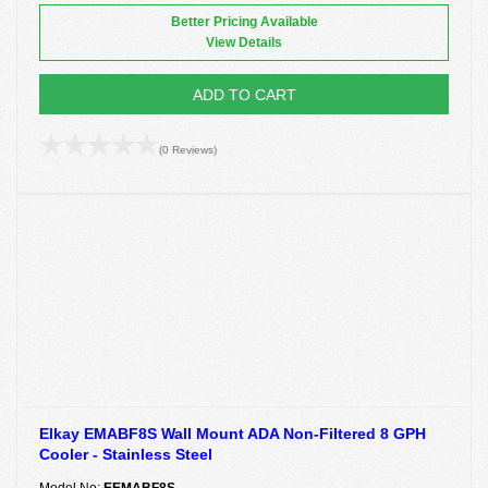
Better Pricing Available
View Details
ADD TO CART
(0 Reviews)
Elkay EMABF8S Wall Mount ADA Non-Filtered 8 GPH
Cooler - Stainless Steel
Model No:
EEMABF8S