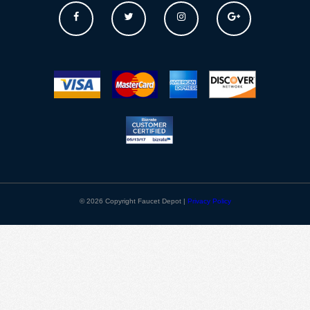
© 2026 Copyright Faucet Depot |
Privacy Policy