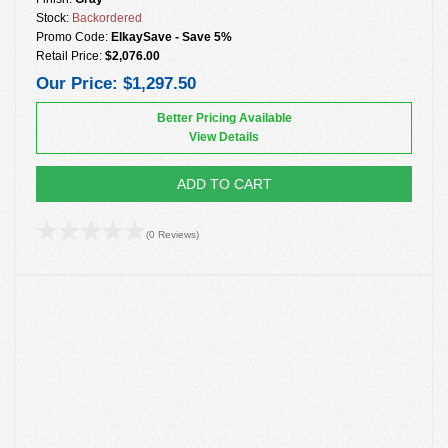
Stock:
Backordered
Promo Code:
ElkaySave - Save 5%
Retail Price:
$2,076.00
Our Price:
$1,297.50
Better Pricing Available
View Details
ADD TO CART
(0 Reviews)