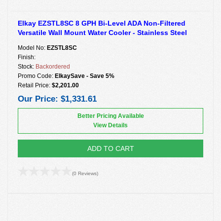
Elkay EZSTL8SC 8 GPH Bi-Level ADA Non-Filtered
Versatile Wall Mount Water Cooler - Stainless Steel
Model No:
EZSTL8SC
Finish:
Stock:
Backordered
Promo Code:
ElkaySave - Save 5%
Retail Price:
$2,201.00
Our Price:
$1,331.61
Better Pricing Available
View Details
ADD TO CART
(0 Reviews)