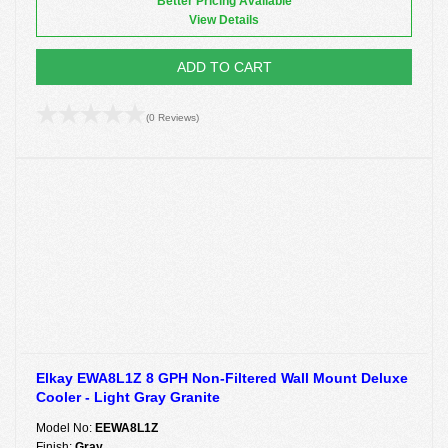
Better Pricing Available
View Details
ADD TO CART
(0 Reviews)
Elkay EWA8L1Z 8 GPH Non-Filtered Wall Mount Deluxe
Cooler - Light Gray Granite
Model No:
EEWA8L1Z
Finish:
Gray