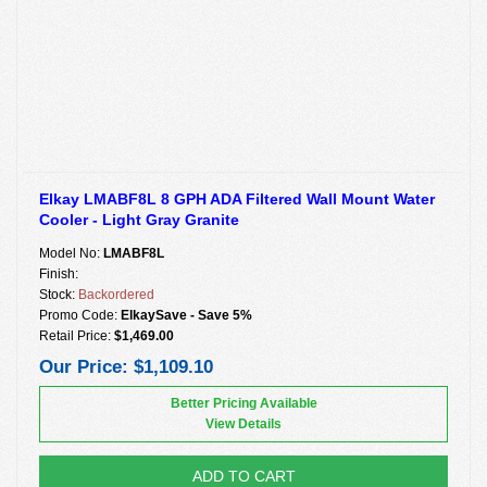
Elkay LMABF8L 8 GPH ADA Filtered Wall Mount Water
Cooler - Light Gray Granite
Model No:
LMABF8L
Finish:
Stock:
Backordered
Promo Code:
ElkaySave - Save 5%
Retail Price:
$1,469.00
Our Price:
$1,109.10
Better Pricing Available
View Details
ADD TO CART