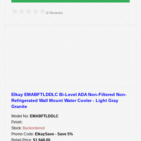
(0 Reviews)
Elkay EMABFTLDDLC Bi-Level ADA Non-Filtered Non-
Refrigerated Wall Mount Water Cooler - Light Gray
Granite
Model No:
EMABFTLDDLC
Finish:
Stock:
Backordered
Promo Code:
ElkaySave - Save 5%
Retail Price:
$1,948.00