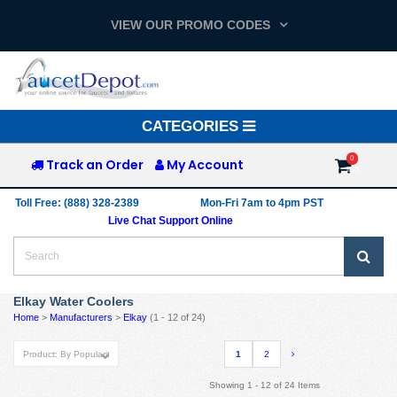
VIEW OUR PROMO CODES
Toggle
CATEGORIES
navigation
Track an Order
My Account
Toll Free: (888) 328-2389
Mon-Fri 7am to 4pm PST
Live Chat Support Online
Elkay Water Coolers
Home
>
Manufacturers
>
Elkay
(1 - 12 of 24)
1
2
Showing 1 - 12 of 24 Items