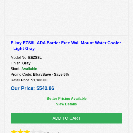
Elkay EZS8L ADA Barrier Free Wall Mount Water Cooler
- Light Gray
Model No:
EEZS8L
Finish:
Gray
Stock:
Available
Promo Code:
ElkaySave - Save 5%
Retail Price:
$1,186.00
Our Price:
$540.86
Better Pricing Available
View Details
ADD TO CART