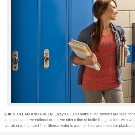
QUICK, CLEAN AND GREEN.
Elkay's EZH2O bottle filling stations are ideal for
campuses and recreational areas, we offer a line of bottle filling stations with wea
hydration with a rapid fill of filtered water to quench thirst and minimize plastic b