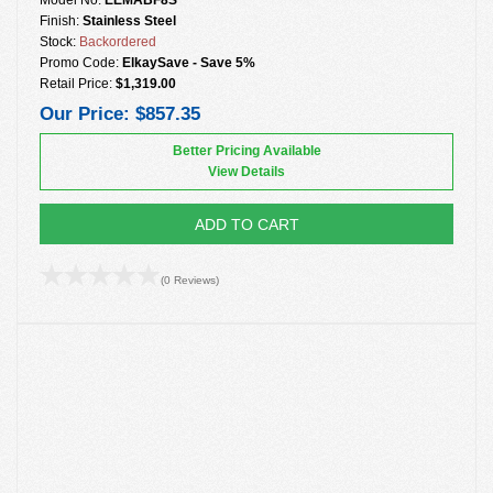
Finish:
Stainless Steel
Stock:
Backordered
Promo Code:
ElkaySave - Save 5%
Retail Price:
$1,319.00
Our Price:
$857.35
Better Pricing Available
View Details
ADD TO CART
(0 Reviews)