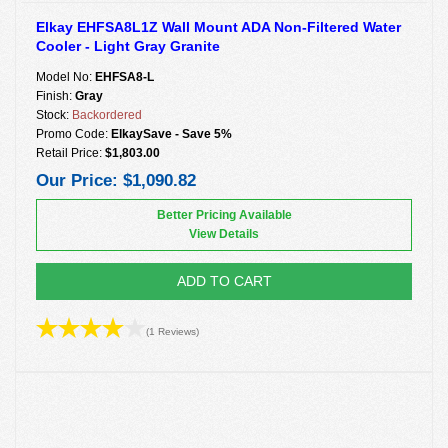
Elkay EHFSA8L1Z Wall Mount ADA Non-Filtered Water
Cooler - Light Gray Granite
Model No:
EHFSA8-L
Finish:
Gray
Stock:
Backordered
Promo Code:
ElkaySave - Save 5%
Retail Price:
$1,803.00
Our Price:
$1,090.82
Better Pricing Available
View Details
ADD TO CART
(1 Reviews)