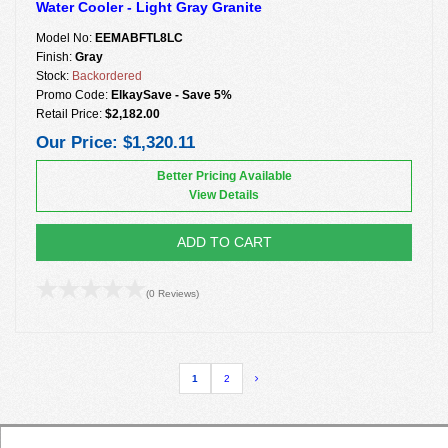
Water Cooler - Light Gray Granite
Model No:
EEMABFTL8LC
Finish:
Gray
Stock:
Backordered
Promo Code:
ElkaySave - Save 5%
Retail Price:
$2,182.00
Our Price:
$1,320.11
Better Pricing Available
View Details
ADD TO CART
(0 Reviews)
1
2