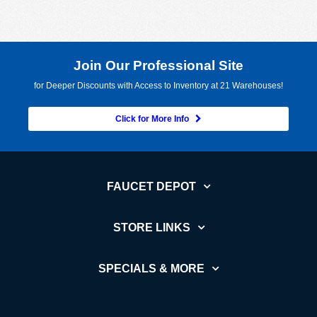
Join Our Professional Site
for Deeper Discounts with Access to Inventory at 21 Warehouses!
Click for More Info
FAUCET DEPOT
STORE LINKS
SPECIALS & MORE