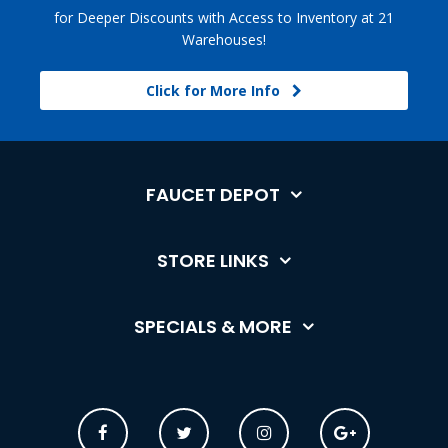
for Deeper Discounts with Access to Inventory at 21
Warehouses!
Click for More Info
FAUCET DEPOT
STORE LINKS
SPECIALS & MORE