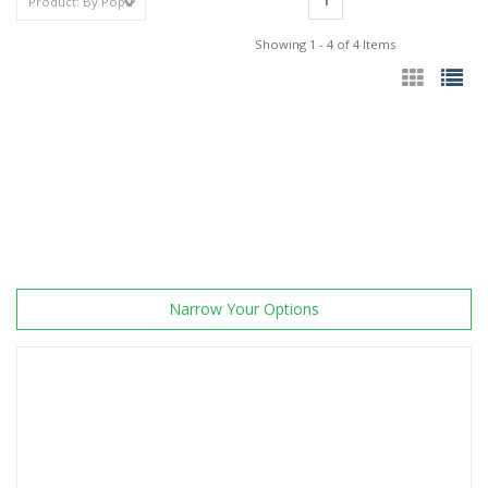
1
Showing 1 - 4 of 4 Items
Narrow Your Options