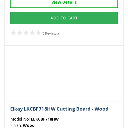
View Details
ADD TO CART
(0 Reviews)
Elkay LKCBF718HW Cutting Board - Wood
Model No:
ELKCBF718HW
Finish:
Wood