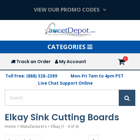
VIEW OUR PROMO CODES
Toggle
CATEGORIES
navigation
Track an Order
My Account
Toll Free: (888) 328-2389
Mon-Fri 7am to 4pm PST
Live Chat Support Online
Elkay Sink Cutting Boards
Home
>
Manufacturers
>
Elkay
(1 - 4 of 4)