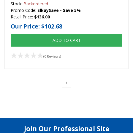
Stock:
Backordered
Promo Code:
ElkaySave - Save 5%
Retail Price:
$136.00
Our Price:
$102.68
ADD TO CART
(0 Reviews)
1
Join Our Professional Site