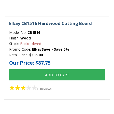
Elkay CB1516 Hardwood Cutting Board
Model No:
CB1516
Finish:
Wood
Stock:
Backordered
Promo Code:
ElkaySave - Save 5%
Retail Price:
$135.00
Our Price:
$87.75
ADD TO CART
(1 Reviews)