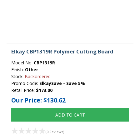
Elkay CBP1319R Polymer Cutting Board
Model No:
CBP1319R
Finish:
Other
Stock:
Backordered
Promo Code:
ElkaySave - Save 5%
Retail Price:
$173.00
Our Price:
$130.62
ADD TO CART
(0 Reviews)