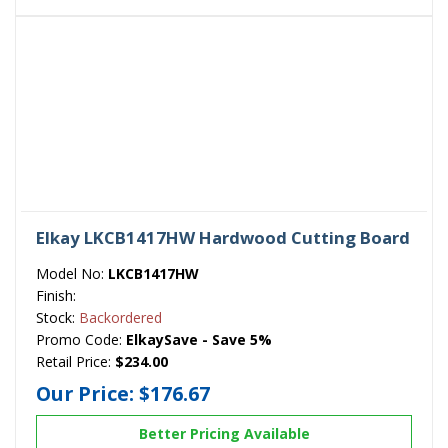
Elkay LKCB1417HW Hardwood Cutting Board
Model No:
LKCB1417HW
Finish:
Stock:
Backordered
Promo Code:
ElkaySave - Save 5%
Retail Price:
$234.00
Our Price:
$176.67
Better Pricing Available