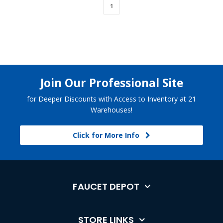
1
Join Our Professional Site
for Deeper Discounts with Access to Inventory at 21
Warehouses!
Click for More Info
FAUCET DEPOT
STORE LINKS