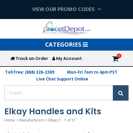
VIEW OUR PROMO CODES
Toggle
CATEGORIES
navigation
Track an Order
My Account
Toll Free: (888) 328-2389
Mon-Fri 7am to 4pm PST
Live Chat Support Online
Elkay Handles and Kits
Home
>
Manufacturers
>
Elkay
(1 - 1 of 1)