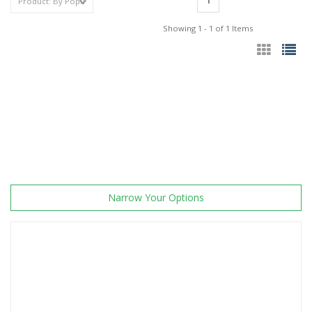
1
Showing 1 - 1 of 1 Items
Narrow Your Options