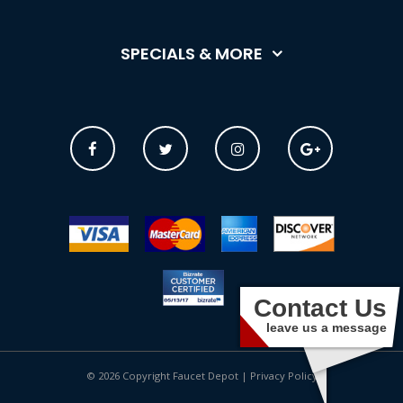
SPECIALS & MORE
Contact Us
leave us a message
© 2026 Copyright Faucet Depot |
Privacy Policy