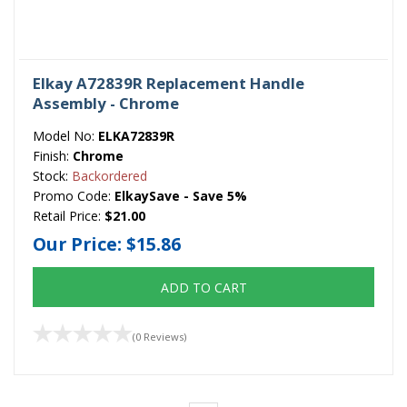
Elkay A72839R Replacement Handle
Assembly - Chrome
Model No:
ELKA72839R
Finish:
Chrome
Stock:
Backordered
Promo Code:
ElkaySave - Save 5%
Retail Price:
$21.00
Our Price:
$15.86
ADD TO CART
(0 Reviews)