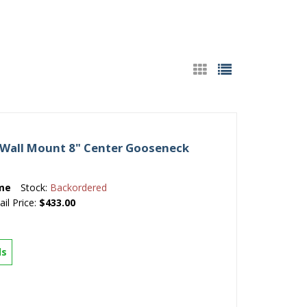
Wall Mount 8" Center Gooseneck
me
Stock:
Backordered
ail Price:
$433.00
ls