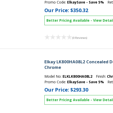
Promo Code:
ElkaySave - Save 5%
Ret
Our Price:
$350.32
Better Pricing Available
-
View Detai
(0 Reviews)
Elkay LK800HA08L2 Concealed De
Chrome
Model No:
ELKLK800HA08L2
Finish:
Ch
Promo Code:
ElkaySave - Save 5%
Ret
Our Price:
$293.30
Better Pricing Available
-
View Detai