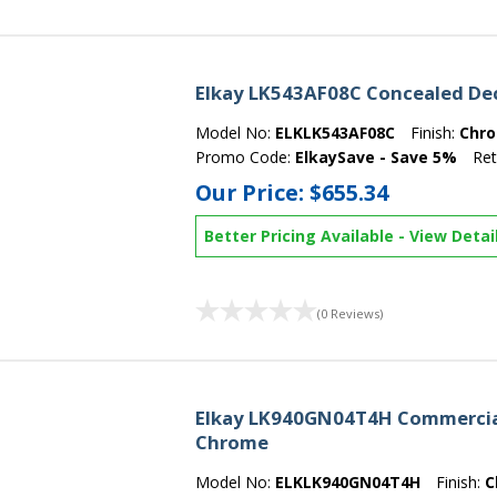
Elkay LK543AF08C Concealed De
Model No:
ELKLK543AF08C
Finish:
Chr
Promo Code:
ElkaySave - Save 5%
Ret
Our Price:
$655.34
Better Pricing Available
-
View Detai
(0 Reviews)
Elkay LK940GN04T4H Commercial
Chrome
Model No:
ELKLK940GN04T4H
Finish:
C