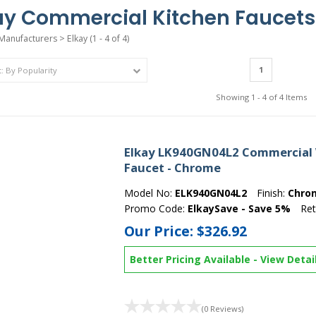
ay Commercial Kitchen Faucets
Manufacturers
>
Elkay
(1 - 4 of 4)
1
Showing 1 - 4 of 4 Items
Elkay LK940GN04L2 Commercial 
Faucet - Chrome
Model No:
ELK940GN04L2
Finish:
Chro
Promo Code:
ElkaySave - Save 5%
Ret
Our Price:
$326.92
Better Pricing Available
-
View Detai
(0 Reviews)