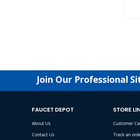
Join Our Professional Si
FAUCET DEPOT
STORE LI
About Us
Customer Ca
Contact Us
Track an ord