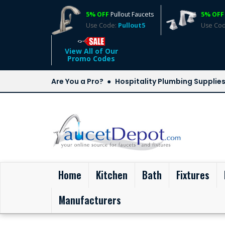
5% OFF
Pullout Faucets
5% OFF
Use Code:
Pullout5
Use Co
View All of Our
Promo Codes
Are You a Pro?
Hospitality Plumbing Supplie
(current)
Home
Kitchen
Bath
Fixtures
Manufacturers