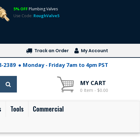
5% OFF
Plumbing Valves
Use Code:
RoughValve5
Track an Order
My Account
28-2389
Monday - Friday 7am to 4pm PST
MY CART
0 Item - $0.00
s
Tools
Commercial