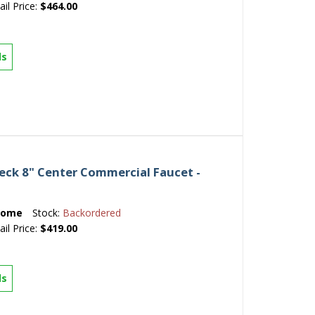
ail Price:
$464.00
ls
ck 8" Center Commercial Faucet -
rome
Stock:
Backordered
ail Price:
$419.00
ls