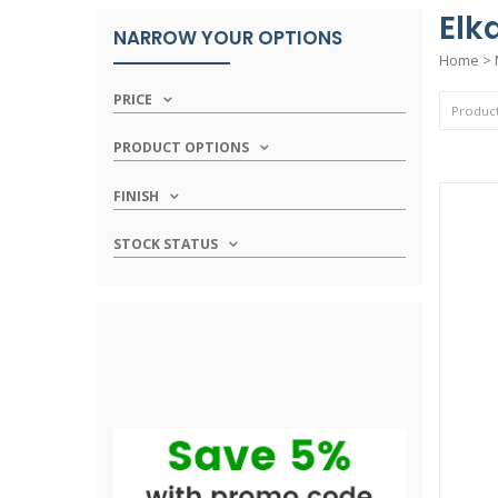
Elk
NARROW YOUR OPTIONS
Home
>
PRICE
PRODUCT OPTIONS
FINISH
STOCK STATUS