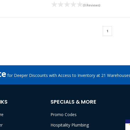
(0 Reviews)
1
te
for Deeper Discounts with Access to Inventory at 21 Warehouse
NKS
SPECIALS & MORE
re
Promo Codes
er
Hospitality Plumbing