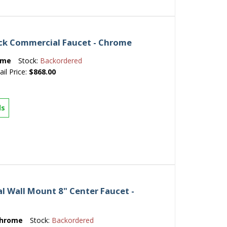
ck Commercial Faucet - Chrome
ome
Stock:
Backordered
ail Price:
$868.00
ls
 Wall Mount 8" Center Faucet -
hrome
Stock:
Backordered