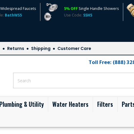
Widespread Faucets
5% OFF
Single Handle Showers
de:
BathWS5
Use Code:
SSH5
s
Returns
Shipping
Customer Care
Toll Free: (888) 3
Plumbing & Utility
Water Heaters
Filters
Part