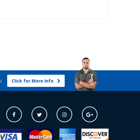
Click for More Info
s!