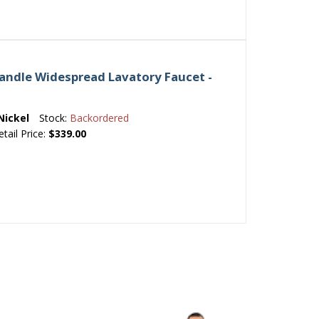
andle Widespread Lavatory Faucet -
Nickel
Stock:
Backordered
etail Price:
$339.00