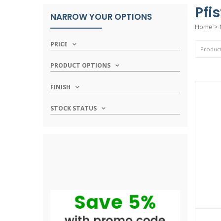
Pfi
NARROW YOUR OPTIONS
Home
>
PRICE
PRODUCT OPTIONS
FINISH
STOCK STATUS