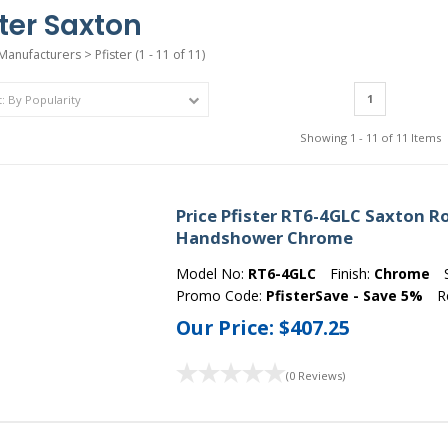
ster Saxton
Manufacturers
>
Pfister
(1 - 11 of 11)
1
Showing 1 - 11 of 11 Items
Price Pfister RT6-4GLC Saxton 
Handshower Chrome
Model No:
RT6-4GLC
Finish:
Chrome
Promo Code:
PfisterSave - Save 5%
R
Our Price:
$407.25
(0 Reviews)