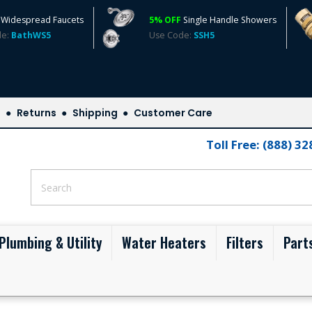
Widespread Faucets
5% OFF
Single Handle Showers
de:
BathWS5
Use Code:
SSH5
s
Returns
Shipping
Customer Care
Toll Free: (888) 3
Plumbing & Utility
Water Heaters
Filters
Part