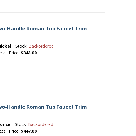
Two-Handle Roman Tub Faucet Trim
ickel
Stock:
Backordered
etail Price:
$343.00
Two-Handle Roman Tub Faucet Trim
ronze
Stock:
Backordered
etail Price:
$447.00