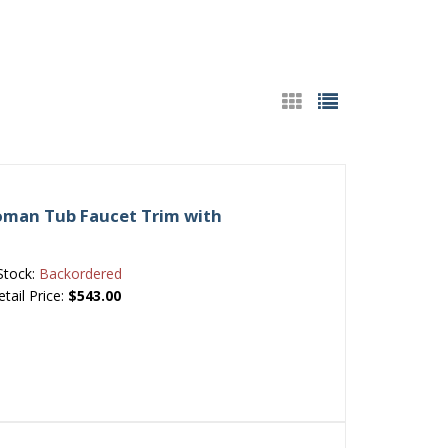
Roman Tub Faucet Trim with
Stock:
Backordered
etail Price:
$543.00