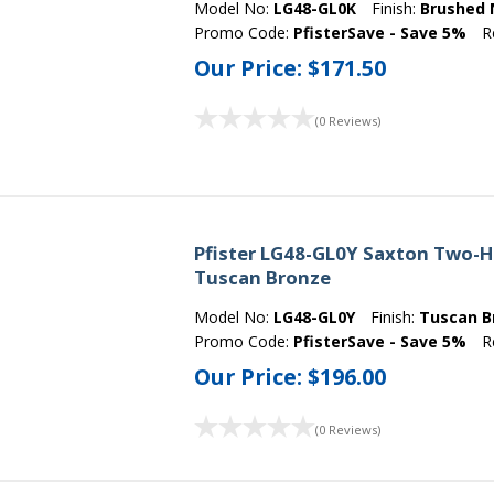
Model No:
LG48-GL0K
Finish:
Brushed 
Promo Code:
PfisterSave - Save 5%
R
Our Price:
$171.50
(0 Reviews)
Pfister LG48-GL0Y Saxton Two-H
Tuscan Bronze
Model No:
LG48-GL0Y
Finish:
Tuscan B
Promo Code:
PfisterSave - Save 5%
R
Our Price:
$196.00
(0 Reviews)