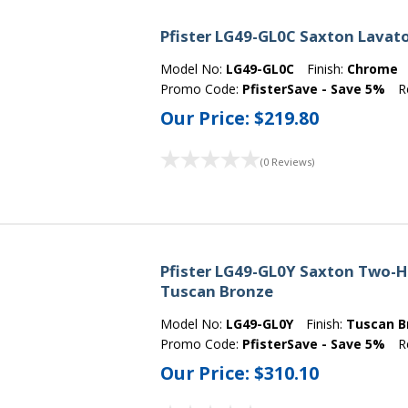
Pfister LG49-GL0C Saxton Lavat
Model No:
LG49-GL0C
Finish:
Chrome
Promo Code:
PfisterSave - Save 5%
R
Our Price:
$219.80
(0 Reviews)
Pfister LG49-GL0Y Saxton Two-H
Tuscan Bronze
Model No:
LG49-GL0Y
Finish:
Tuscan B
Promo Code:
PfisterSave - Save 5%
R
Our Price:
$310.10