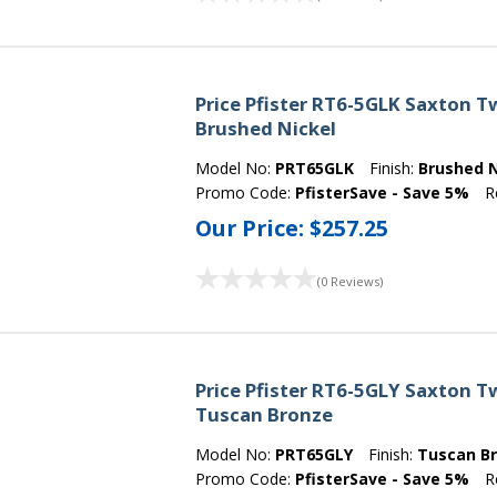
Price Pfister RT6-5GLK Saxton 
Brushed Nickel
Model No:
PRT65GLK
Finish:
Brushed N
Promo Code:
PfisterSave - Save 5%
R
Our Price:
$257.25
(0 Reviews)
Price Pfister RT6-5GLY Saxton 
Tuscan Bronze
Model No:
PRT65GLY
Finish:
Tuscan B
Promo Code:
PfisterSave - Save 5%
R