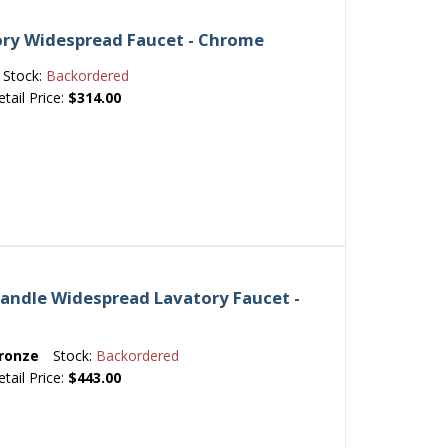
ory Widespread Faucet - Chrome
Stock:
Backordered
etail Price:
$314.00
andle Widespread Lavatory Faucet -
ronze
Stock:
Backordered
etail Price:
$443.00