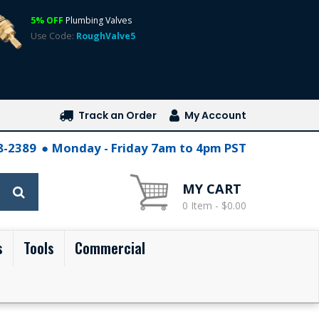
5% OFF
Plumbing Valves
Use Code:
RoughValve5
Track an Order
My Account
28-2389
Monday - Friday 7am to 4pm PST
MY CART
0 Item - $0.00
s
Tools
Commercial