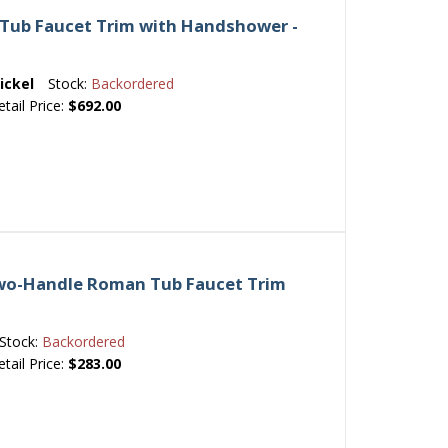
Tub Faucet Trim with Handshower -
ickel
Stock:
Backordered
etail Price:
$692.00
Two-Handle Roman Tub Faucet Trim
Stock:
Backordered
etail Price:
$283.00