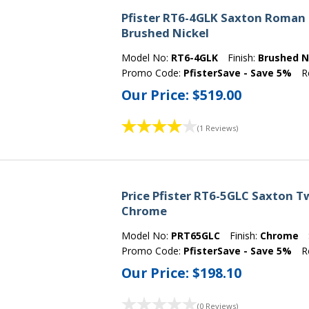
Pfister RT6-4GLK Saxton Roman 
Brushed Nickel
Model No:
RT6-4GLK
Finish:
Brushed N
Promo Code:
PfisterSave - Save 5%
R
Our Price:
$519.00
(1 Reviews)
Price Pfister RT6-5GLC Saxton 
Chrome
Model No:
PRT65GLC
Finish:
Chrome
Promo Code:
PfisterSave - Save 5%
R
Our Price:
$198.10
(0 Reviews)