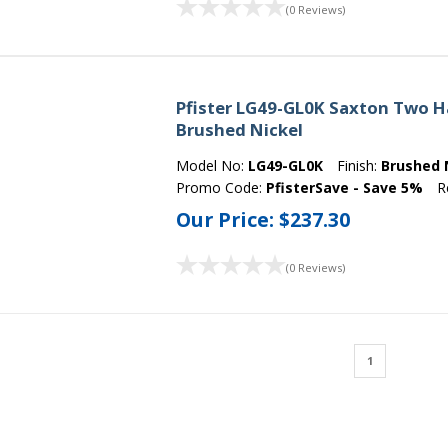
(0 Reviews)
Pfister LG49-GL0K Saxton Two H
Brushed Nickel
Model No:
LG49-GL0K
Finish:
Brushed 
Promo Code:
PfisterSave - Save 5%
R
Our Price:
$237.30
(0 Reviews)
1