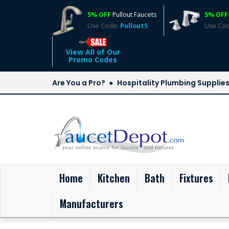
5% OFF
Pullout Faucets
5% OFF
Use Code:
Pullout5
Use Co
View All of Our
Promo Codes
Are You a Pro?
Hospitality Plumbing Supplie
(current)
Home
Kitchen
Bath
Fixtures
Manufacturers