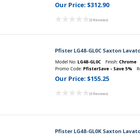
Our Price:
$312.90
(0 Reviews)
Pfister LG48-GL0C Saxton Lavat
Model No:
LG48-GL0C
Finish:
Chrome
Promo Code:
PfisterSave - Save 5%
R
Our Price:
$155.25
(0 Reviews)
Pfister LG48-GL0K Saxton Lavato