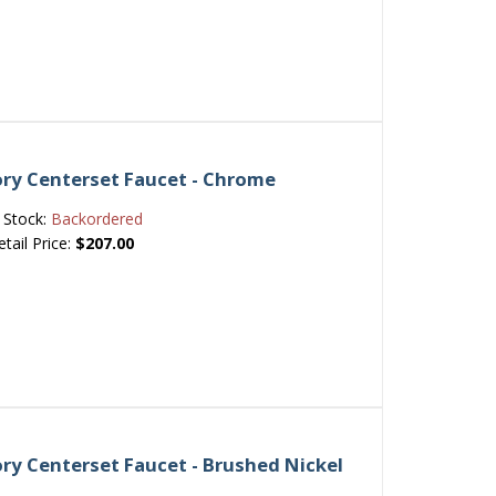
ory Centerset Faucet - Chrome
Stock:
Backordered
etail Price:
$207.00
ry Centerset Faucet - Brushed Nickel