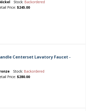
Nickel
Stock:
Backordered
etail Price:
$245.00
andle Centerset Lavatory Faucet -
ronze
Stock:
Backordered
etail Price:
$280.00