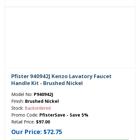
Pfister 940942J Kenzo Lavatory Faucet
Handle Kit - Brushed Nickel
Model No:
P940942J
Finish:
Brushed Nickel
Stock:
Backordered
Promo Code:
PfisterSave - Save 5%
Retail Price:
$97.00
Our Price:
$72.75