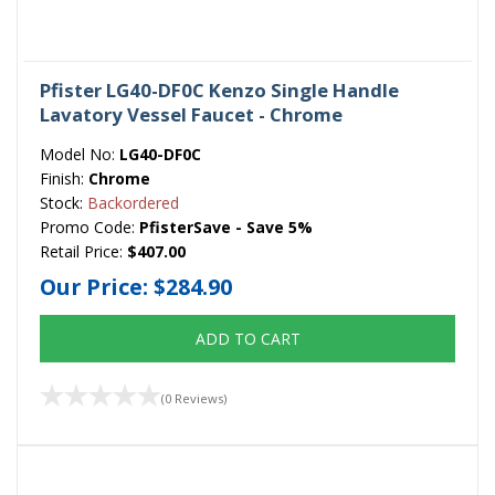
Pfister LG40-DF0C Kenzo Single Handle
Lavatory Vessel Faucet - Chrome
Model No:
LG40-DF0C
Finish:
Chrome
Stock:
Backordered
Promo Code:
PfisterSave - Save 5%
Retail Price:
$407.00
Our Price:
$284.90
ADD TO CART
(0 Reviews)