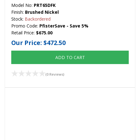
Model No:
PRT65DFK
Finish:
Brushed Nickel
Stock:
Backordered
Promo Code:
PfisterSave - Save 5%
Retail Price:
$675.00
Our Price:
$472.50
ADD TO CART
(0 Reviews)