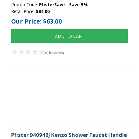
Promo Code:
PfisterSave - Save 5%
Retail Price:
$84.00
Our Price:
$63.00
ADD TO CART
(0 Reviews)
Pfister 940946J Kenzo Shower Faucet Handle