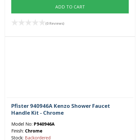
ADD TO CART
(0 Reviews)
Pfister 940946A Kenzo Shower Faucet
Handle Kit - Chrome
Model No:
P940946A
Finish:
Chrome
Stock:
Backordered