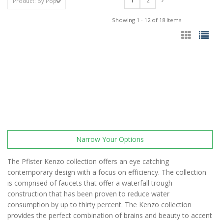
1
2
Showing 1 - 12 of 18 Items
Narrow Your Options
The Pfister Kenzo collection offers an eye catching
contemporary design with a focus on efficiency. The collection
is comprised of faucets that offer a waterfall trough
construction that has been proven to reduce water
consumption by up to thirty percent. The Kenzo collection
provides the perfect combination of brains and beauty to accent