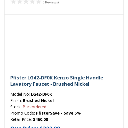
(0 Reviews)
Pfister LG42-DF0K Kenzo Single Handle
Lavatory Faucet - Brushed Nickel
Model No:
LG42-DF0K
Finish:
Brushed Nickel
Stock:
Backordered
Promo Code:
PfisterSave - Save 5%
Retail Price:
$460.00