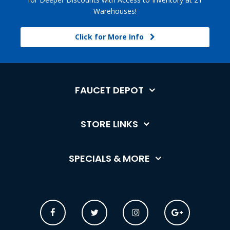
Warehouses!
Click for More Info
FAUCET DEPOT
STORE LINKS
SPECIALS & MORE