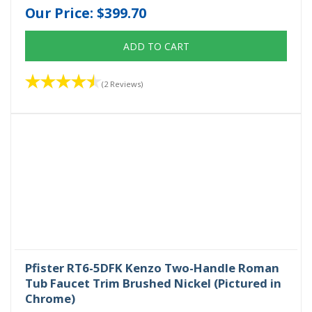
Our Price:
$399.70
ADD TO CART
(2 Reviews)
Pfister RT6-5DFK Kenzo Two-Handle Roman
Tub Faucet Trim Brushed Nickel (Pictured in
Chrome)