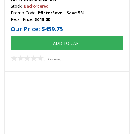
Stock:
Backordered
Promo Code:
PfisterSave - Save 5%
Retail Price:
$613.00
Our Price:
$459.75
ADD TO CART
(0 Reviews)