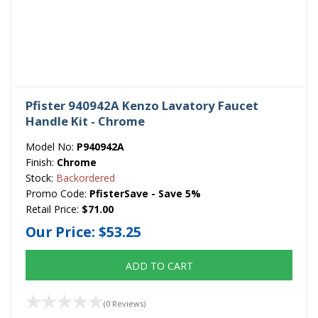
Pfister 940942A Kenzo Lavatory Faucet
Handle Kit - Chrome
Model No:
P940942A
Finish:
Chrome
Stock:
Backordered
Promo Code:
PfisterSave - Save 5%
Retail Price:
$71.00
Our Price:
$53.25
ADD TO CART
(0 Reviews)