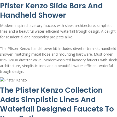
Pfister Kenzo Slide Bars And
Handheld Shower
Modern-inspired lavatory faucets with sleek architecture, simplistic
lines and a beautiful water-efficient waterfall trough design. A delight
for residential and hospitality projects alike.
The Pfister Kenzo handshower kit Includes diverter trim kit, handheld
shower, matching metal hose and mounting hardware. Must order
015-3WDX diverter valve. Modern-inspired lavatory faucets with sleek
architecture, simplistic lines and a beautiful water-efficient waterfall
trough design.
The Pfister Kenzo Collection
Adds Simplistic Lines And
Waterfall Designed Faucets To