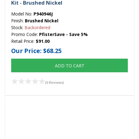
Kit - Brushed Nickel
Model No:
P940946J
Finish:
Brushed Nickel
Stock:
Backordered
Promo Code:
PfisterSave - Save 5%
Retail Price:
$91.00
Our Price:
$68.25
ADD TO CART
(0 Reviews)