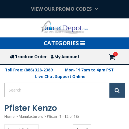
VIEW OUR PROMO CODES
Toggle
CATEGORIES
navigation
Track an Order
My Account
Toll Free: (888) 328-2389
Mon-Fri 7am to 4pm PST
Live Chat Support Online
Pfister Kenzo
Home
>
Manufacturers
>
Pfister
(1 - 12 of 18)