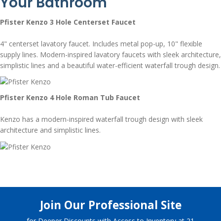
Your Bathroom
Pfister Kenzo 3 Hole Centerset Faucet
4" centerset lavatory faucet. Includes metal pop-up, 10" flexible
supply lines. Modern-inspired lavatory faucets with sleek architecture,
simplistic lines and a beautiful water-efficient waterfall trough design.
Pfister Kenzo 4 Hole Roman Tub Faucet
Kenzo has a modern-inspired waterfall trough design with sleek
architecture and simplistic lines.
Join Our Professional Site
for Deeper Discounts with Access to Inventory at 21