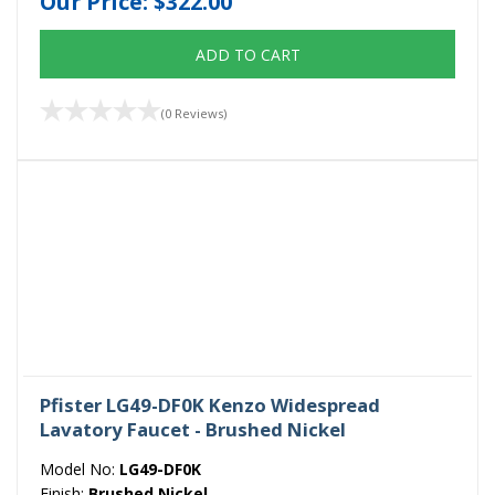
Our Price:
$322.00
ADD TO CART
(0 Reviews)
Pfister LG49-DF0K Kenzo Widespread
Lavatory Faucet - Brushed Nickel
Model No:
LG49-DF0K
Finish:
Brushed Nickel