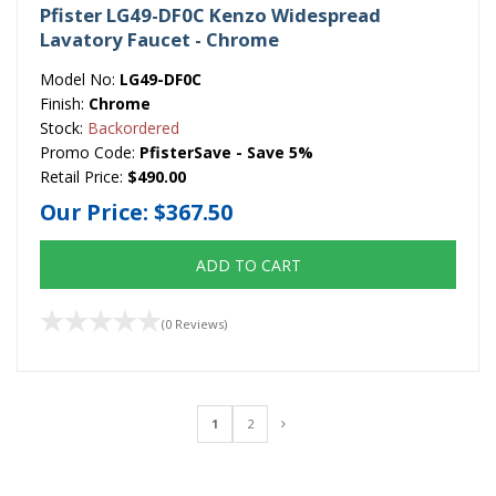
Pfister LG49-DF0C Kenzo Widespread
Lavatory Faucet - Chrome
Model No:
LG49-DF0C
Finish:
Chrome
Stock:
Backordered
Promo Code:
PfisterSave - Save 5%
Retail Price:
$490.00
Our Price:
$367.50
ADD TO CART
(0 Reviews)
1
2