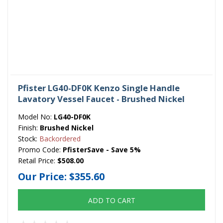
Pfister LG40-DF0K Kenzo Single Handle
Lavatory Vessel Faucet - Brushed Nickel
Model No:
LG40-DF0K
Finish:
Brushed Nickel
Stock:
Backordered
Promo Code:
PfisterSave - Save 5%
Retail Price:
$508.00
Our Price:
$355.60
ADD TO CART