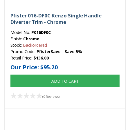
Pfister 016-DF0C Kenzo Single Handle
Diverter Trim - Chrome
Model No:
P016DF0C
Finish:
Chrome
Stock:
Backordered
Promo Code:
PfisterSave - Save 5%
Retail Price:
$136.00
Our Price:
$95.20
ADD TO CART
(0 Reviews)