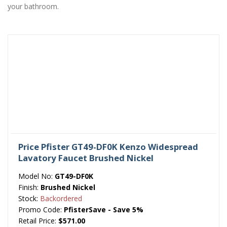
your bathroom.
Price Pfister GT49-DF0K Kenzo Widespread
Lavatory Faucet Brushed Nickel
Model No:
GT49-DF0K
Finish:
Brushed Nickel
Stock:
Backordered
Promo Code:
PfisterSave - Save 5%
Retail Price:
$571.00