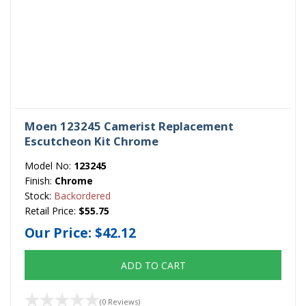
Moen 123245 Camerist Replacement
Escutcheon Kit Chrome
Model No:
123245
Finish:
Chrome
Stock:
Backordered
Retail Price:
$55.75
Our Price:
$42.12
ADD TO CART
(0 Reviews)