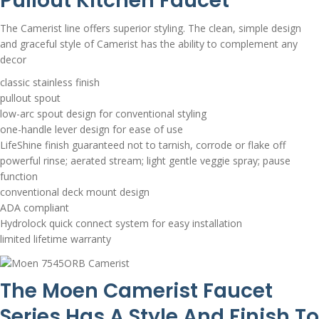
Pullout Kitchen Faucet
The Camerist line offers superior styling. The clean, simple design
and graceful style of Camerist has the ability to complement any
decor
classic stainless finish
pullout spout
low-arc spout design for conventional styling
one-handle lever design for ease of use
LifeShine finish guaranteed not to tarnish, corrode or flake off
powerful rinse; aerated stream; light gentle veggie spray; pause
function
conventional deck mount design
ADA compliant
Hydrolock quick connect system for easy installation
limited lifetime warranty
The Moen Camerist Faucet
Series Has A Style And Finish To