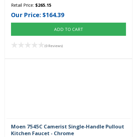
Retail Price:
$265.15
Our Price:
$164.39
ADD TO CART
(0 Reviews)
Moen 7545C Camerist Single-Handle Pullout
Kitchen Faucet - Chrome