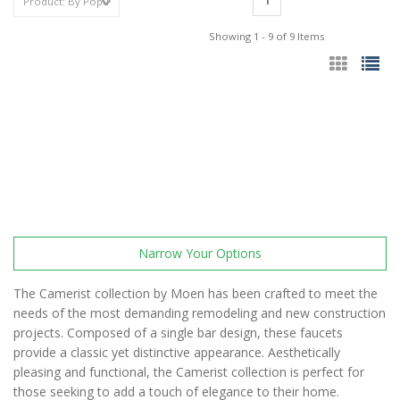
1
Showing 1 - 9 of 9 Items
Narrow Your Options
The Camerist collection by Moen has been crafted to meet the
needs of the most demanding remodeling and new construction
projects. Composed of a single bar design, these faucets
provide a classic yet distinctive appearance. Aesthetically
pleasing and functional, the Camerist collection is perfect for
those seeking to add a touch of elegance to their home.