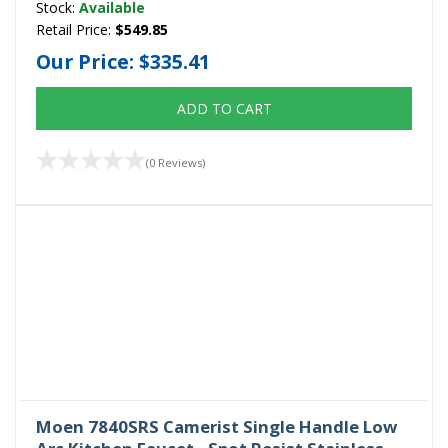
Stock:
Available
Retail Price:
$549.85
Our Price:
$335.41
ADD TO CART
(0 Reviews)
Moen 7840SRS Camerist Single Handle Low