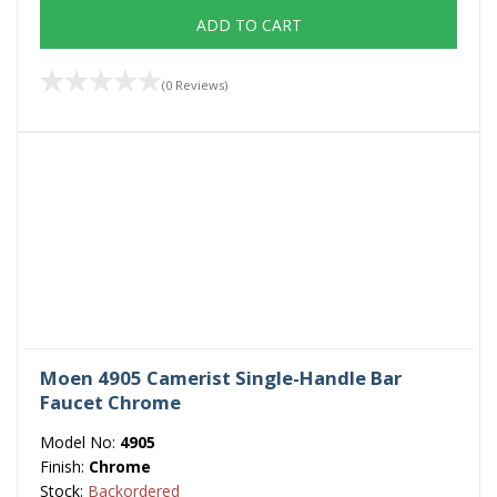
ADD TO CART
(0 Reviews)
Moen 4905 Camerist Single-Handle Bar
Faucet Chrome
Model No:
4905
Finish:
Chrome
Stock:
Backordered