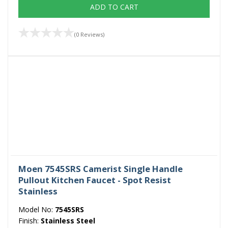
ADD TO CART
(0 Reviews)
Moen 7545SRS Camerist Single Handle
Pullout Kitchen Faucet - Spot Resist
Stainless
Model No:
7545SRS
Finish:
Stainless Steel