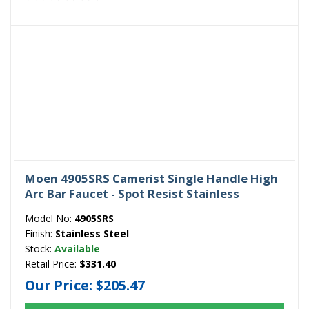
Moen 4905SRS Camerist Single Handle High
Arc Bar Faucet - Spot Resist Stainless
Model No:
4905SRS
Finish:
Stainless Steel
Stock:
Available
Retail Price:
$331.40
Our Price:
$205.47