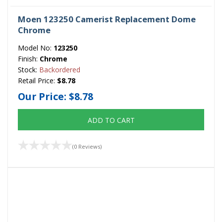
Moen 123250 Camerist Replacement Dome
Chrome
Model No:
123250
Finish:
Chrome
Stock:
Backordered
Retail Price:
$8.78
Our Price:
$8.78
ADD TO CART
(0 Reviews)