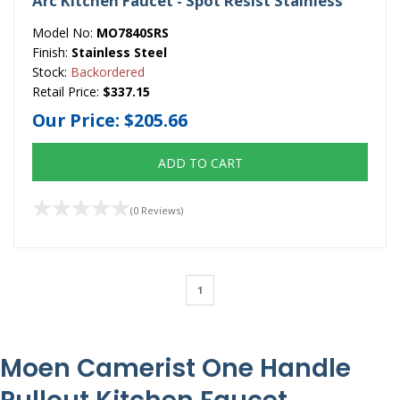
Arc Kitchen Faucet - Spot Resist Stainless
Model No:
MO7840SRS
Finish:
Stainless Steel
Stock:
Backordered
Retail Price:
$337.15
Our Price:
$205.66
ADD TO CART
(0 Reviews)
1
Moen Camerist One Handle