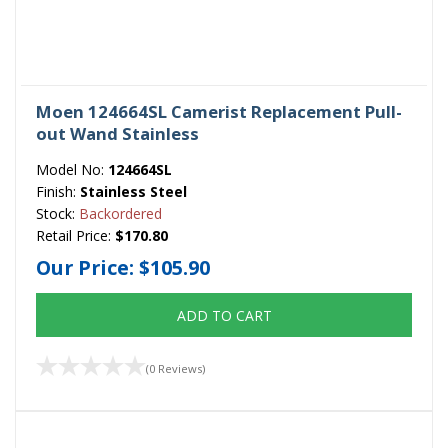
Moen 124664SL Camerist Replacement Pull-
out Wand Stainless
Model No:
124664SL
Finish:
Stainless Steel
Stock:
Backordered
Retail Price:
$170.80
Our Price:
$105.90
ADD TO CART
(0 Reviews)