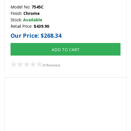
Model No:
7545C
Finish:
Chrome
Stock:
Available
Retail Price:
$439.90
Our Price:
$268.34
ADD TO CART
(0 Reviews)