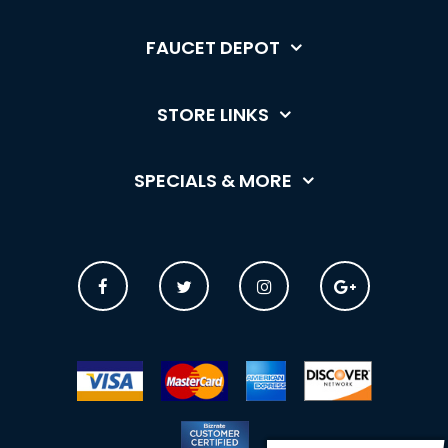
FAUCET DEPOT
STORE LINKS
SPECIALS & MORE