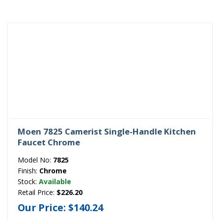
Moen 7825 Camerist Single-Handle Kitchen
Faucet Chrome
Model No:
7825
Finish:
Chrome
Stock:
Available
Retail Price:
$226.20
Our Price:
$140.24