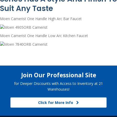
Suit Any Taste
Moen Camerist One Handle High Arc Bar Faucet
Moen Camerist One Handle Low Arc Kitchen Faucet
Join Our Professional Site
for Deeper Discounts with Access to Inventory at 21
Warehouses!
Click for More Info