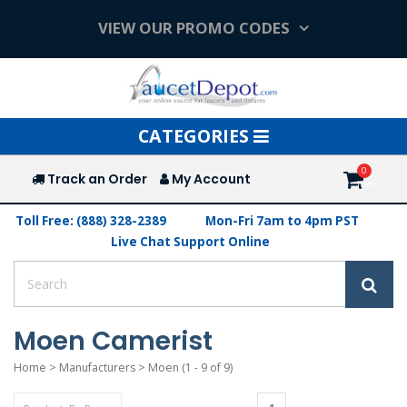
VIEW OUR PROMO CODES
Toggle
CATEGORIES
navigation
Track an Order
My Account
Toll Free: (888) 328-2389
Mon-Fri 7am to 4pm PST
Live Chat Support Online
Moen Camerist
Home
>
Manufacturers
>
Moen
(1 - 9 of 9)