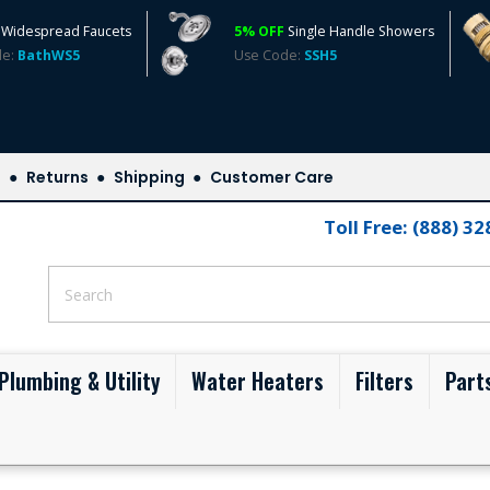
Widespread Faucets
5% OFF
Single Handle Showers
de:
BathWS5
Use Code:
SSH5
s
Returns
Shipping
Customer Care
Toll Free: (888) 3
Plumbing & Utility
Water Heaters
Filters
Part