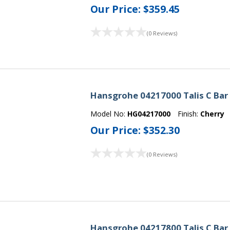
Our Price:
$359.45
(0 Reviews)
Hansgrohe 04217000 Talis C Bar
Model No:
HG04217000
Finish:
Cherry
Our Price:
$352.30
(0 Reviews)
Hansgrohe 04217800 Talis C Bar 