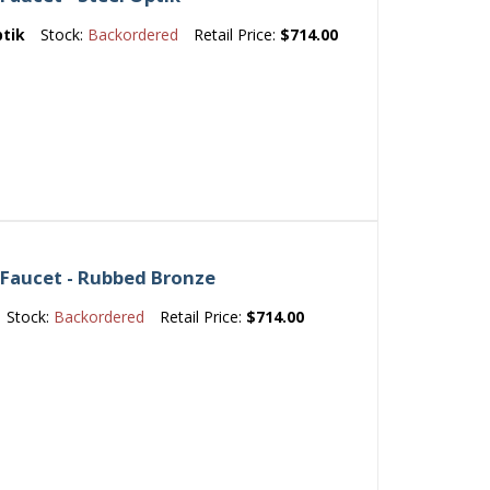
ptik
Stock:
Backordered
Retail Price:
$714.00
 Faucet - Rubbed Bronze
Stock:
Backordered
Retail Price:
$714.00