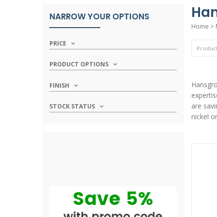
Han
NARROW YOUR OPTIONS
Home
>
PRICE
PRODUCT OPTIONS
Hansgroh
FINISH
expertis
are savi
STOCK STATUS
nickel o