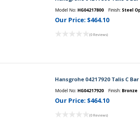
Model No:
HG04217800
Finish:
Steel O
Our Price:
$464.10
(0 Reviews)
Hansgrohe 04217920 Talis C Bar
Model No:
HG04217920
Finish:
Bronze
Our Price:
$464.10
(0 Reviews)