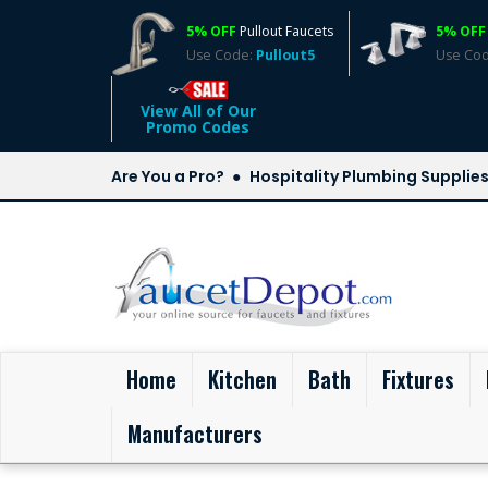
5% OFF
Pullout Faucets
5% OFF
Use Code:
Pullout5
Use Co
View All of Our
Promo Codes
Are You a Pro?
Hospitality Plumbing Supplie
(current)
Home
Kitchen
Bath
Fixtures
Manufacturers