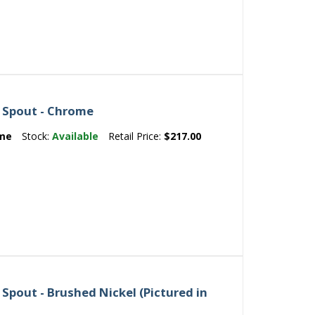
 Spout - Chrome
me
Stock:
Available
Retail Price:
$217.00
Spout - Brushed Nickel (Pictured in