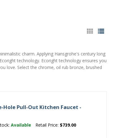
minimalistic charm. Applying Hansgrohe's century long
& Ecoright technology. Ecoright technology ensures you
you love. Select the chrome, oil rub bronze, brushed
-Hole Pull-Out Kitchen Faucet -
tock:
Available
Retail Price:
$739.00