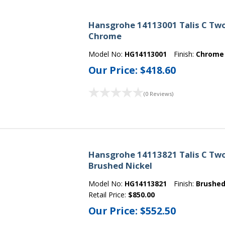
Hansgrohe 14113001 Talis C Tw
Chrome
Model No:
HG14113001
Finish:
Chrome
Our Price:
$418.60
(0 Reviews)
Hansgrohe 14113821 Talis C Tw
Brushed Nickel
Model No:
HG14113821
Finish:
Brushed
Retail Price:
$850.00
Our Price:
$552.50