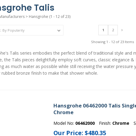
sgrohe Talis
Manufacturers
>
Hansgrohe
(1 - 12 of 23)
1
2
Showing 1 - 12 of 23 Items
e's Talis series embodies the perfect blend of traditional style and 
e, the Talis pieces delightfully employ soft curves, classic elegance 
ng as much water as possible while still receiving the water pressure 
r rubbed bronze finish to make that shower whole.
Hansgrohe 06462000 Talis Single
Chrome
Model No:
06462000
Finish:
Chrome
S
Our Price:
$480.35