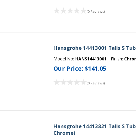
(0 Reviews)
Hansgrohe 14413001 Talis S Tub
Model No:
HANS14413001
Finish:
Chro
Our Price:
$141.05
(0 Reviews)
Hansgrohe 14413821 Talis S Tub 
Chrome)