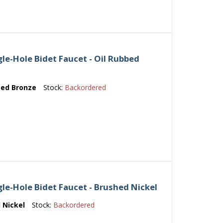
le-Hole Bidet Faucet - Oil Rubbed
bed Bronze
Stock:
Backordered
le-Hole Bidet Faucet - Brushed Nickel
 Nickel
Stock:
Backordered