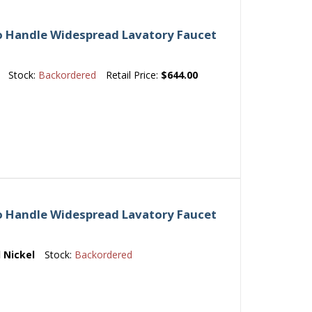
o Handle Widespread Lavatory Faucet
Stock:
Backordered
Retail Price:
$644.00
o Handle Widespread Lavatory Faucet
 Nickel
Stock:
Backordered