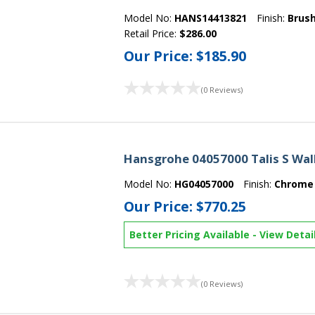
Model No:
HANS14413821
Finish:
Brush
Retail Price:
$286.00
Our Price:
$185.90
(0 Reviews)
Hansgrohe 04057000 Talis S Wal
Model No:
HG04057000
Finish:
Chrome
Our Price:
$770.25
Better Pricing Available
-
View Detai
(0 Reviews)