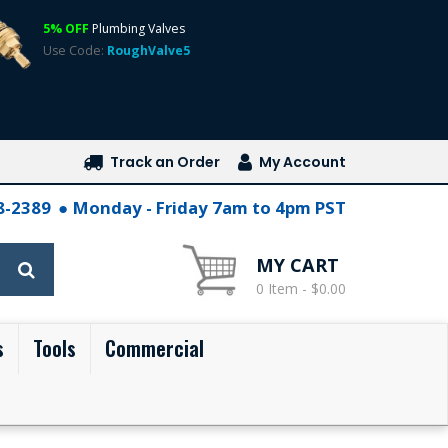
5% OFF
Plumbing Valves
Use Code:
RoughValve5
Track an Order
My Account
28-2389
Monday - Friday 7am to 4pm PST
MY CART
0 Item - $0.00
s
Tools
Commercial