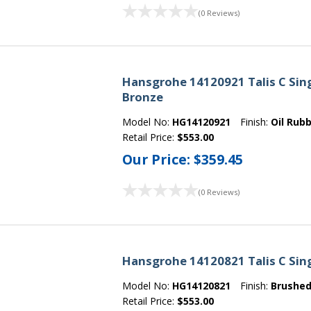
(0 Reviews)
Hansgrohe 14120921 Talis C Sing
Bronze
Model No:
HG14120921
Finish:
Oil Rub
Retail Price:
$553.00
Our Price:
$359.45
(0 Reviews)
Hansgrohe 14120821 Talis C Sing
Model No:
HG14120821
Finish:
Brushed
Retail Price:
$553.00