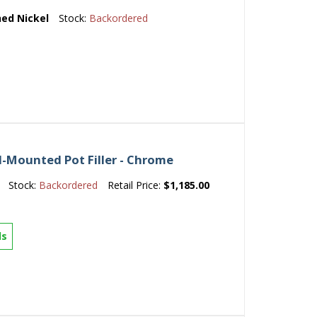
ed Nickel
Stock:
Backordered
l-Mounted Pot Filler - Chrome
Stock:
Backordered
Retail Price:
$1,185.00
ls