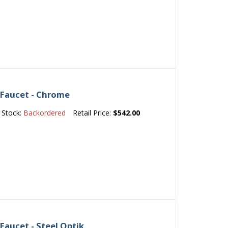
 Faucet - Chrome
Stock:
Backordered
Retail Price:
$542.00
Faucet - Steel Optik