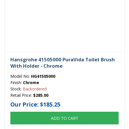
Hansgrohe 41505000 PuraVida Toilet Brush
With Holder - Chrome
Model No:
HG41505000
Finish:
Chrome
Stock:
Backordered
Retail Price:
$285.00
Our Price:
$185.25
ADD TO CART