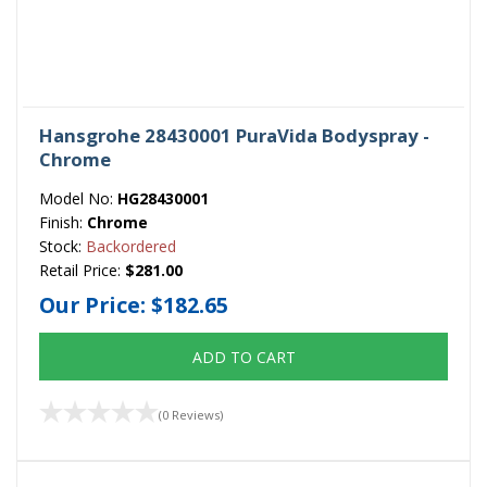
Hansgrohe 28430001 PuraVida Bodyspray -
Chrome
Model No:
HG28430001
Finish:
Chrome
Stock:
Backordered
Retail Price:
$281.00
Our Price:
$182.65
ADD TO CART
(0 Reviews)