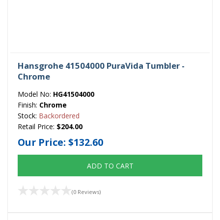
Hansgrohe 41504000 PuraVida Tumbler -
Chrome
Model No:
HG41504000
Finish:
Chrome
Stock:
Backordered
Retail Price:
$204.00
Our Price:
$132.60
ADD TO CART
(0 Reviews)