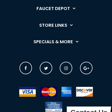
FAUCET DEPOT
STORE LINKS
SPECIALS & MORE