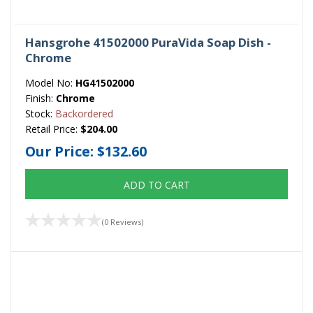
Hansgrohe 41502000 PuraVida Soap Dish -
Chrome
Model No:
HG41502000
Finish:
Chrome
Stock:
Backordered
Retail Price:
$204.00
Our Price:
$132.60
ADD TO CART
(0 Reviews)