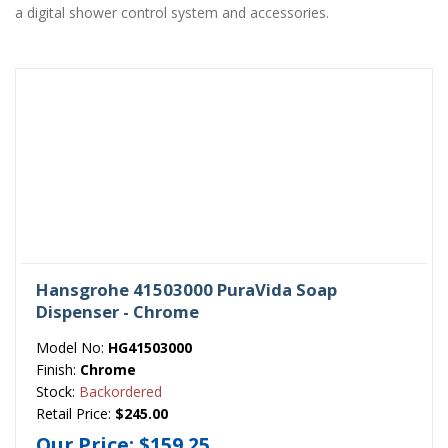
a digital shower control system and accessories.
Hansgrohe 41503000 PuraVida Soap
Dispenser - Chrome
Model No:
HG41503000
Finish:
Chrome
Stock:
Backordered
Retail Price:
$245.00
Our Price:
$159.25