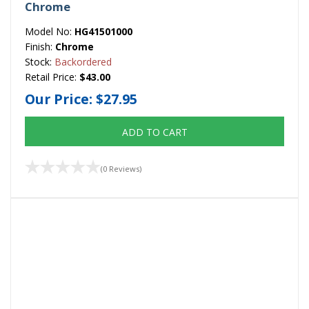
Chrome
Model No:
HG41501000
Finish:
Chrome
Stock:
Backordered
Retail Price:
$43.00
Our Price:
$27.95
ADD TO CART
(0 Reviews)