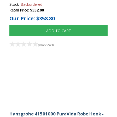
Stock:
Backordered
Retail Price:
$552.00
Our Price:
$358.80
ADD TO CART
(0 Reviews)
Hansgrohe 41501000 PuraVida Robe Hook -