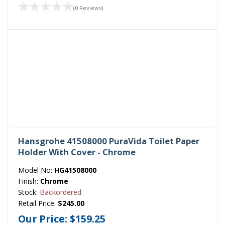
(0 Reviews)
Hansgrohe 41508000 PuraVida Toilet Paper
Holder With Cover - Chrome
Model No:
HG41508000
Finish:
Chrome
Stock:
Backordered
Retail Price:
$245.00
Our Price:
$159.25