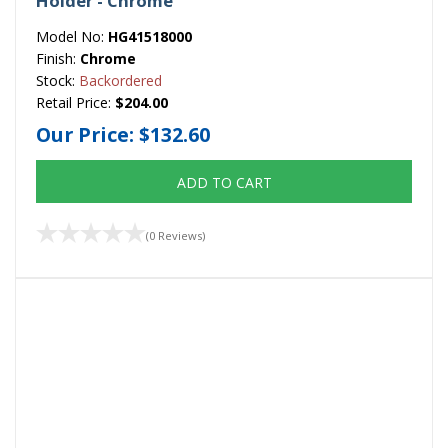
Holder - Chrome
Model No:
HG41518000
Finish:
Chrome
Stock:
Backordered
Retail Price:
$204.00
Our Price:
$132.60
ADD TO CART
(0 Reviews)