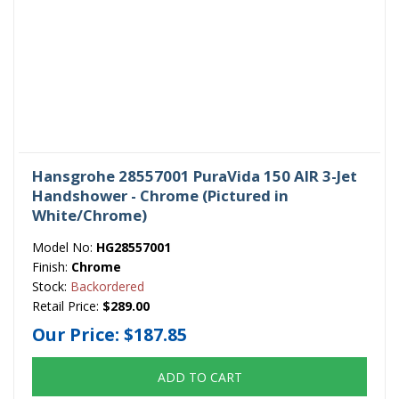
Hansgrohe 28557001 PuraVida 150 AIR 3-Jet
Handshower - Chrome (Pictured in
White/Chrome)
Model No:
HG28557001
Finish:
Chrome
Stock:
Backordered
Retail Price:
$289.00
Our Price:
$187.85
ADD TO CART