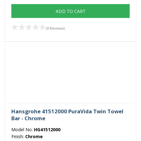
ADD TO CART
(0 Reviews)
Hansgrohe 41512000 PuraVida Twin Towel
Bar - Chrome
Model No:
HG41512000
Finish:
Chrome