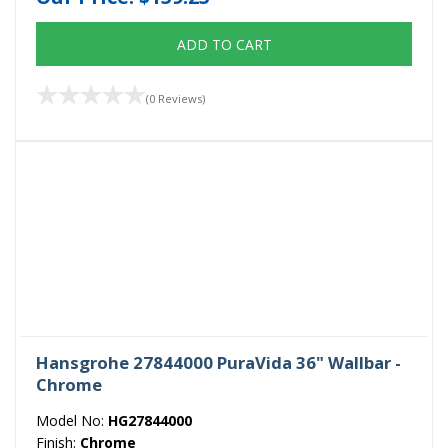
ADD TO CART
(0 Reviews)
Hansgrohe 27844000 PuraVida 36" Wallbar -
Chrome
Model No:
HG27844000
Finish:
Chrome