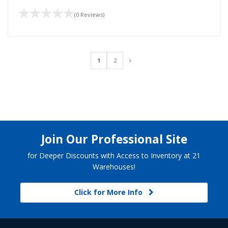
(0 Reviews)
1
2
Join Our Professional Site
for Deeper Discounts with Access to Inventory at 21
Warehouses!
Click for More Info