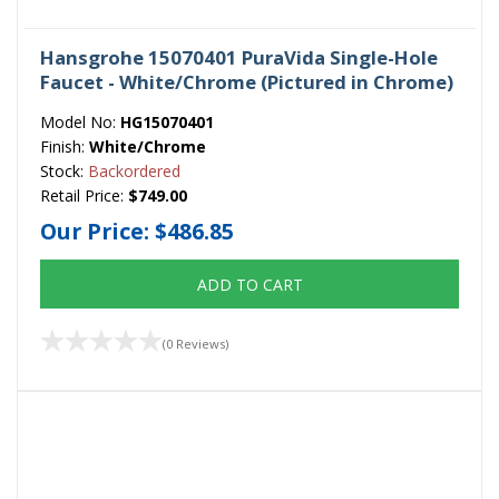
Hansgrohe 15070401 PuraVida Single-Hole
Faucet - White/Chrome (Pictured in Chrome)
Model No:
HG15070401
Finish:
White/Chrome
Stock:
Backordered
Retail Price:
$749.00
Our Price:
$486.85
ADD TO CART
(0 Reviews)