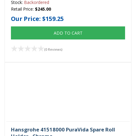
Stock:
Backordered
Retail Price:
$245.00
Our Price:
$159.25
ADD TO CART
(0 Reviews)
Hansgrohe 41518000 PuraVida Spare Roll