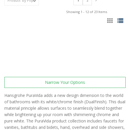
1
2
Showing 1 - 12 of 23 Items
Narrow Your Options
Hansgrohe PuraVida adds a new design dimension to the world
of bathrooms with its white/chrome finish (DualFinish). This dual
material principle allows surfaces to seamlessly blend together
while brightening up your room with shimmering chrome and
pure white. The PuraVida product collection includes faucets for
vanities, bathtubs and bidets, hand, overhead and side showers,