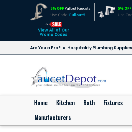
5% OFF
Pullout Faucets
5% OFF
Use Code:
Pullout5
Use Co
View All of Our
Promo Codes
Are You a Pro?
Hospitality Plumbing Supplie
(current)
Home
Kitchen
Bath
Fixtures
Manufacturers