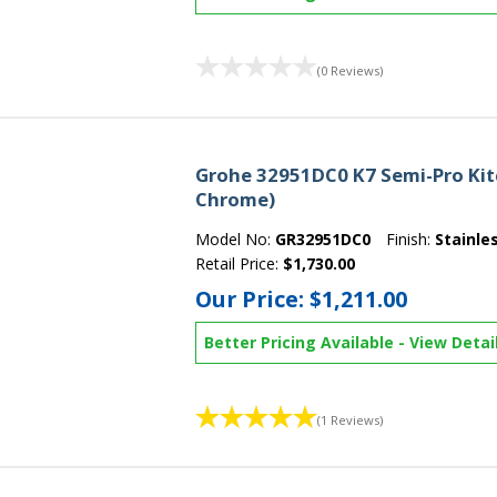
(0 Reviews)
Grohe 32951DC0 K7 Semi-Pro Kitc
Chrome)
Model No:
GR32951DC0
Finish:
Stainle
Retail Price:
$1,730.00
Our Price:
$1,211.00
Better Pricing Available
-
View Detai
(1 Reviews)