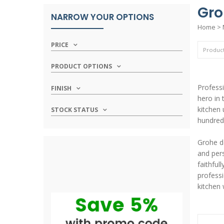
Gro
NARROW YOUR OPTIONS
Home
>
PRICE
PRODUCT OPTIONS
Professi
FINISH
hero in 
kitchen 
STOCK STATUS
hundred
Grohe de
and pers
faithfu
professi
kitchen 