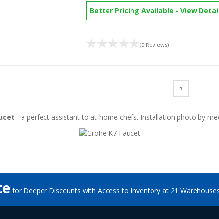
Better Pricing Available
-
View Detai
(0 Reviews)
1
ucet
- a perfect assistant to at-home chefs. Installation photo by
mec
te
for Deeper Discounts with Access to Inventory at 21 Warehouse