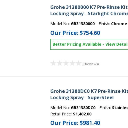
Grohe 31380000 K7 Pre-Rinse Ki
Locking Spray - Starlight Chrom
Model No:
GR31380000
Finish:
Chrome
Our Price:
$754.60
Better Pricing Available
-
View Detai
(0 Reviews)
Grohe 31380DC0 K7 Pre-Rinse Ki
Locking Spray - SuperSteel
Model No:
GR31380DC0
Finish:
Stainle
Retail Price:
$1,402.00
Our Price:
$981.40