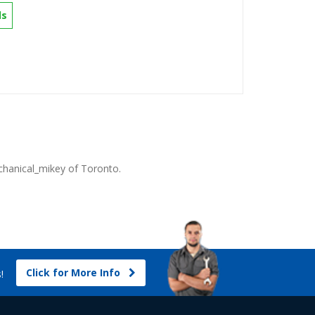
ls
hanical_mikey
of Toronto.
Click for More Info
s!