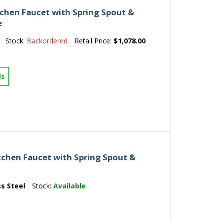
tchen Faucet with Spring Spout &
e
Stock:
Backordered
Retail Price:
$1,078.00
ls
tchen Faucet with Spring Spout &
ss Steel
Stock:
Available