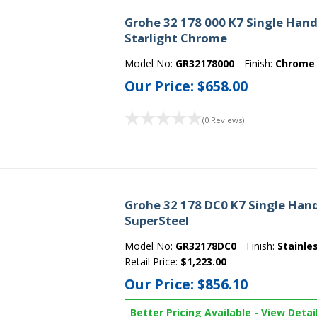
Grohe 32 178 000 K7 Single Handl
Starlight Chrome
Model No:
GR32178000
Finish:
Chrome
Our Price:
$658.00
(0 Reviews)
Grohe 32 178 DC0 K7 Single Hand
SuperSteel
Model No:
GR32178DC0
Finish:
Stainle
Retail Price:
$1,223.00
Our Price:
$856.10
Better Pricing Available
-
View Detai