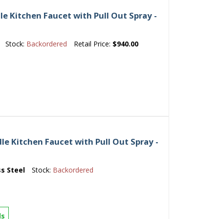
e Kitchen Faucet with Pull Out Spray -
Stock:
Backordered
Retail Price:
$940.00
le Kitchen Faucet with Pull Out Spray -
ss Steel
Stock:
Backordered
ls