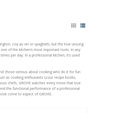
ington, coq au vin or spaghetti, but the true unsung
d one of the kitchen’s most important tools. In any
times per day. In a professional kitchen, it’s used
nd: those serious about cooking who do it for fun
Just as cooking enthusiasts scour recipe books,
famous chefs, GROHE watches every move that true
blend the functional performance of a professional
 you’ve come to expect of GROHE.