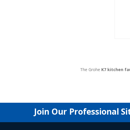
The Grohe
K7 kitchen fa
Join Our Professional Si