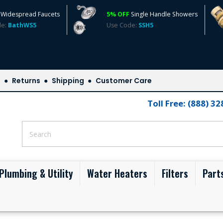
Widespread Faucets
5% OFF
Single Handle Showers
de:
BathWS5
Use Code:
SSH5
s
Returns
Shipping
Customer Care
Toll Free: (888) 3
Plumbing & Utility
Water Heaters
Filters
Part