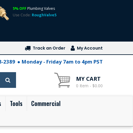
5% OFF
Plumbing Valves
Use Code:
RoughValve5
Track an Order
My Account
28-2389
Monday - Friday 7am to 4pm PST
MY CART
0 Item - $0.00
s
Tools
Commercial