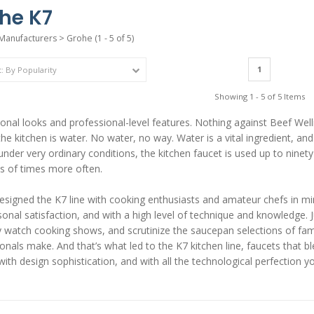
he K7
Manufacturers
>
Grohe
(1 - 5 of 5)
1
Showing 1 - 5 of 5 Items
onal looks and professional-level features. Nothing against Beef Well
the kitchen is water. No water, no way. Water is a vital ingredient, an
under very ordinary conditions, the kitchen faucet is used up to ninety 
s of times more often.
signed the K7 line with cooking enthusiasts and amateur chefs in mi
onal satisfaction, and with a high level of technique and knowledge. 
lly watch cooking shows, and scrutinize the saucepan selections of 
onals make. And that’s what led to the K7 kitchen line, faucets that 
with design sophistication, and with all the technological perfection