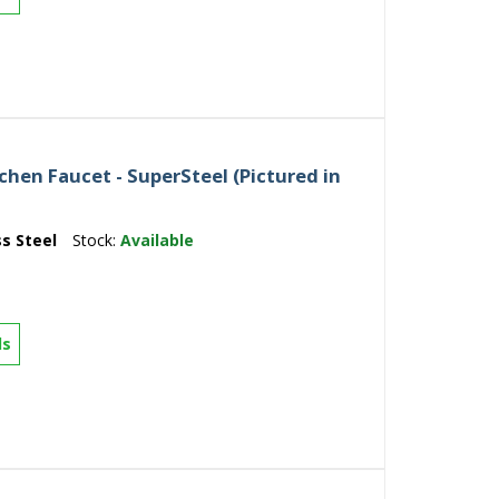
hen Faucet - SuperSteel (Pictured in
ss Steel
Stock:
Available
ls