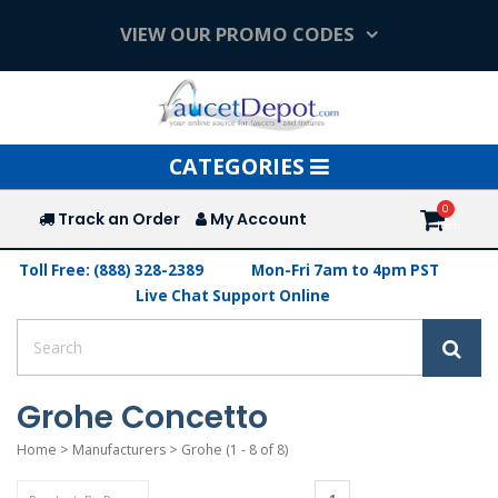
VIEW OUR PROMO CODES
Toggle
CATEGORIES
navigation
Track an Order
My Account
Toll Free: (888) 328-2389
Mon-Fri 7am to 4pm PST
Live Chat Support Online
Grohe Concetto
Home
>
Manufacturers
>
Grohe
(1 - 8 of 8)