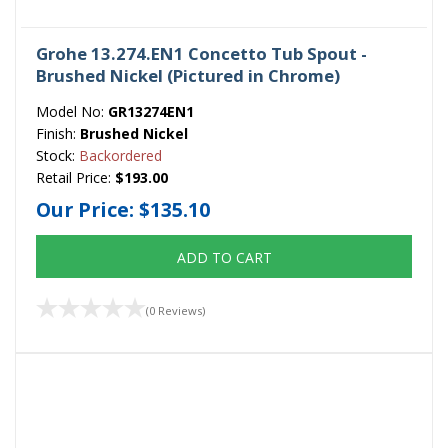
Grohe 13.274.EN1 Concetto Tub Spout -
Brushed Nickel (Pictured in Chrome)
Model No:
GR13274EN1
Finish:
Brushed Nickel
Stock:
Backordered
Retail Price:
$193.00
Our Price:
$135.10
ADD TO CART
(0 Reviews)