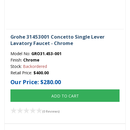
Grohe 31453001 Concetto Single Lever
Lavatory Faucet - Chrome
Model No:
GRO31.453-001
Finish:
Chrome
Stock:
Backordered
Retail Price:
$400.00
Our Price:
$280.00
ADD TO CART
(0 Reviews)