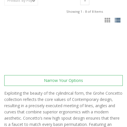
1
Showing 1 - 8 of 8 Items
Narrow Your Options
Exploiting the beauty of the cylindrical form, the Grohe Concetto
collection reflects the core values of Contemporary design,
resulting in a precisely executed meeting of lines, angles and
curves that combine superior ergonomics with a modern
aesthetic. Concetto’s new high spout design ensures that there
is a faucet to match every basin permutation. Featuring an