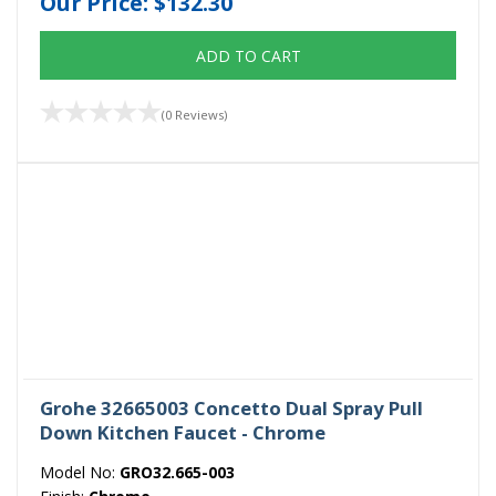
Our Price:
$132.30
ADD TO CART
(0 Reviews)
Grohe 32665003 Concetto Dual Spray Pull
Down Kitchen Faucet - Chrome
Model No:
GRO32.665-003