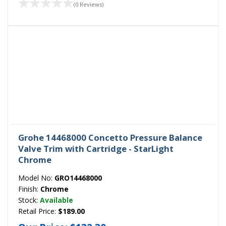
(0 Reviews)
Grohe 14468000 Concetto Pressure Balance
Valve Trim with Cartridge - StarLight
Chrome
Model No:
GRO14468000
Finish:
Chrome
Stock:
Available
Retail Price:
$189.00