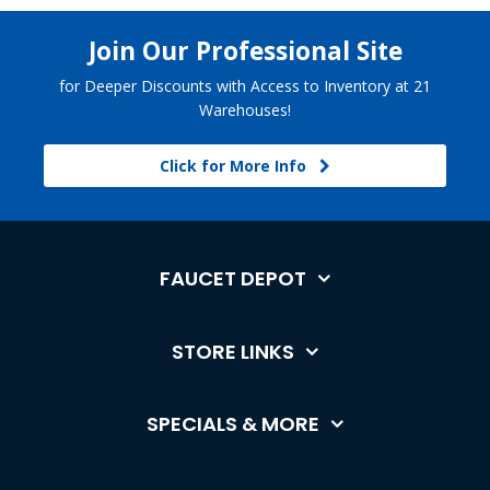
Join Our Professional Site
for Deeper Discounts with Access to Inventory at 21
Warehouses!
Click for More Info
FAUCET DEPOT
STORE LINKS
SPECIALS & MORE