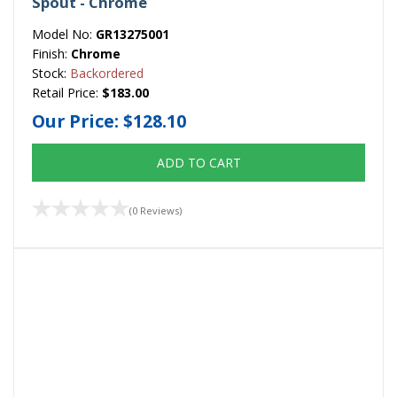
Spout - Chrome
Model No:
GR13275001
Finish:
Chrome
Stock:
Backordered
Retail Price:
$183.00
Our Price:
$128.10
ADD TO CART
(0 Reviews)