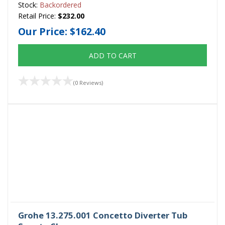
Stock:
Backordered
Retail Price:
$232.00
Our Price:
$162.40
ADD TO CART
(0 Reviews)
Grohe 13.275.001 Concetto Diverter Tub