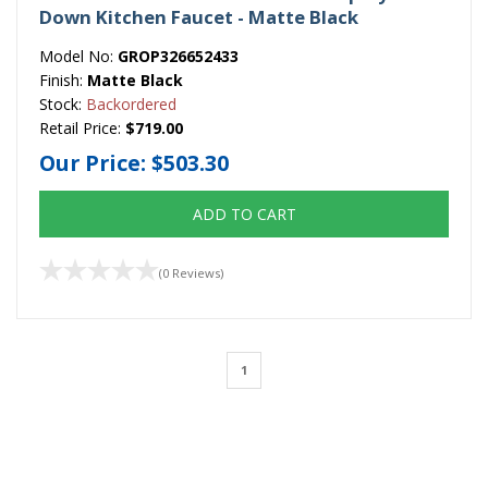
Down Kitchen Faucet - Matte Black
Model No:
GROP326652433
Finish:
Matte Black
Stock:
Backordered
Retail Price:
$719.00
Our Price:
$503.30
ADD TO CART
(0 Reviews)
1