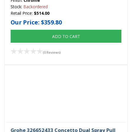
Finish:
Chrome
Stock:
Backordered
Retail Price:
$514.00
Our Price:
$359.80
ADD TO CART
(0 Reviews)
Grohe 326652433 Concetto Dual Spray Pull