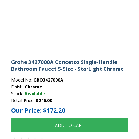
Grohe 3427000A Concetto Single-Handle
Bathroom Faucet S-Size - StarLight Chrome
Model No:
GRO3427000A
Finish:
Chrome
Stock:
Available
Retail Price:
$246.00
Our Price:
$172.20
ADD TO CART