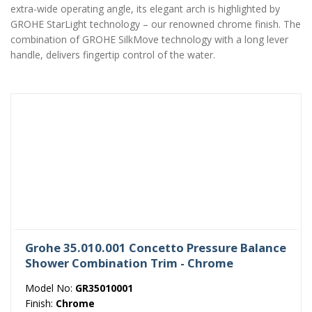
extra-wide operating angle, its elegant arch is highlighted by
GROHE StarLight technology – our renowned chrome finish. The
combination of GROHE SilkMove technology with a long lever
handle, delivers fingertip control of the water.
Grohe 35.010.001 Concetto Pressure Balance
Shower Combination Trim - Chrome
Model No:
GR35010001
Finish:
Chrome