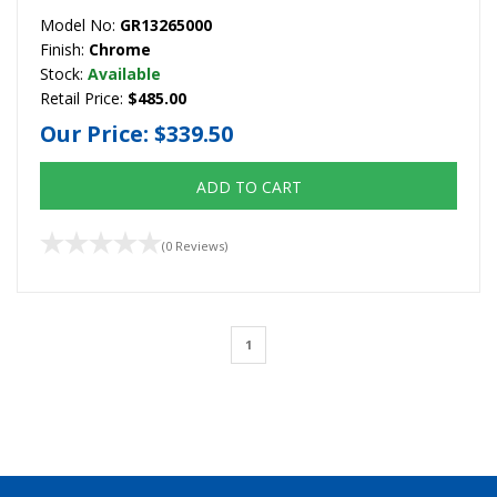
Model No:
GR13265000
Finish:
Chrome
Stock:
Available
Retail Price:
$485.00
Our Price:
$339.50
ADD TO CART
(0 Reviews)
1