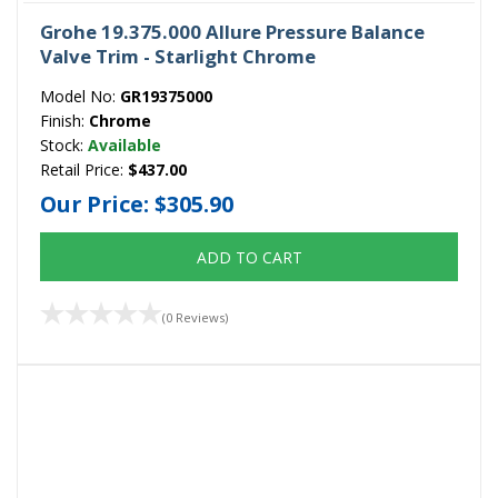
Grohe 19.375.000 Allure Pressure Balance
Valve Trim - Starlight Chrome
Model No:
GR19375000
Finish:
Chrome
Stock:
Available
Retail Price:
$437.00
Our Price:
$305.90
ADD TO CART
(0 Reviews)