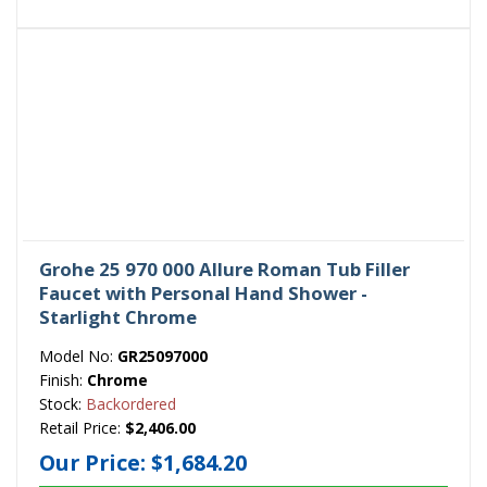
Grohe 25 970 000 Allure Roman Tub Filler
Faucet with Personal Hand Shower -
Starlight Chrome
Model No:
GR25097000
Finish:
Chrome
Stock:
Backordered
Retail Price:
$2,406.00
Our Price:
$1,684.20