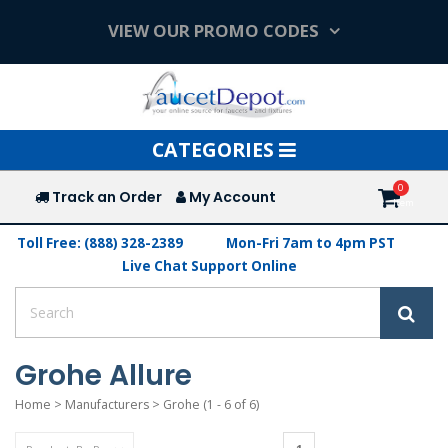
VIEW OUR PROMO CODES
Toggle
CATEGORIES
navigation
Track an Order
My Account
Toll Free: (888) 328-2389
Mon-Fri 7am to 4pm PST
Live Chat Support Online
Grohe Allure
Home
>
Manufacturers
>
Grohe
(1 - 6 of 6)