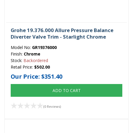
Grohe 19.376.000 Allure Pressure Balance
Diverter Valve Trim - Starlight Chrome
Model No:
GR19376000
Finish:
Chrome
Stock:
Backordered
Retail Price:
$502.00
Our Price:
$351.40
ADD TO CART
(0 Reviews)