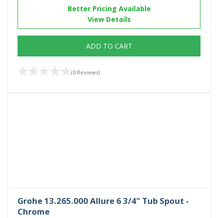
Better Pricing Available
View Details
ADD TO CART
(0 Reviews)
Grohe 13.265.000 Allure 6 3/4" Tub Spout -
Chrome