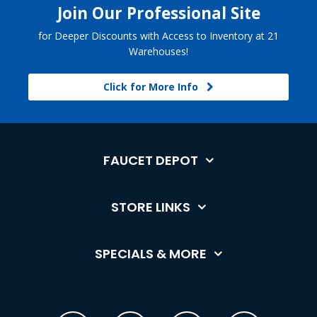
Join Our Professional Site
for Deeper Discounts with Access to Inventory at 21
Warehouses!
Click for More Info
FAUCET DEPOT
STORE LINKS
SPECIALS & MORE