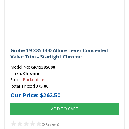
Grohe 19 385 000 Allure Lever Concealed
Valve Trim - Starlight Chrome
Model No:
GR19385000
Finish:
Chrome
Stock:
Backordered
Retail Price:
$375.00
Our Price:
$262.50
ADD TO CART
(0 Reviews)