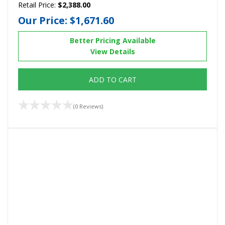
Retail Price:
$2,388.00
Our Price:
$1,671.60
Better Pricing Available
View Details
ADD TO CART
(0 Reviews)