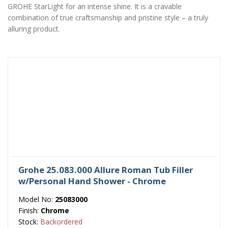
GROHE StarLight for an intense shine. It is a cravable
combination of true craftsmanship and pristine style – a truly
alluring product.
Grohe 25.083.000 Allure Roman Tub Filler
w/Personal Hand Shower - Chrome
Model No:
25083000
Finish:
Chrome
Stock:
Backordered