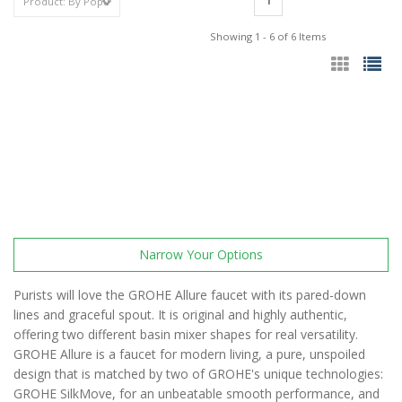
1
Showing 1 - 6 of 6 Items
Narrow Your Options
Purists will love the GROHE Allure faucet with its pared-down
lines and graceful spout. It is original and highly authentic,
offering two different basin mixer shapes for real versatility.
GROHE Allure is a faucet for modern living, a pure, unspoiled
design that is matched by two of GROHE's unique technologies:
GROHE SilkMove, for an unbeatable smooth performance, and