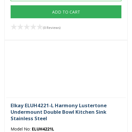
ADD TO CART
(0 Reviews)
Elkay ELUH4221-L Harmony Lustertone
Undermount Double Bowl Kitchen Sink
Stainless Steel
Model No:
ELUH4221L