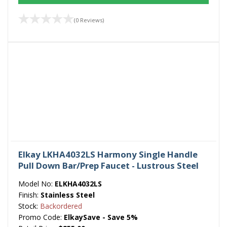
(0 Reviews)
Elkay LKHA4032LS Harmony Single Handle
Pull Down Bar/Prep Faucet - Lustrous Steel
Model No:
ELKHA4032LS
Finish:
Stainless Steel
Stock:
Backordered
Promo Code:
ElkaySave - Save 5%