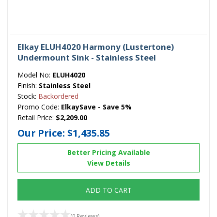
Elkay ELUH4020 Harmony (Lustertone)
Undermount Sink - Stainless Steel
Model No:
ELUH4020
Finish:
Stainless Steel
Stock:
Backordered
Promo Code:
ElkaySave - Save 5%
Retail Price:
$2,209.00
Our Price:
$1,435.85
Better Pricing Available
View Details
ADD TO CART
(0 Reviews)