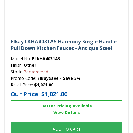
Elkay LKHA4031AS Harmony Single Handle
Pull Down Kitchen Faucet - Antique Steel
Model No:
ELKHA4031AS
Finish:
Other
Stock:
Backordered
Promo Code:
ElkaySave - Save 5%
Retail Price:
$1,021.00
Our Price:
$1,021.00
Better Pricing Available
View Details
ADD TO CART