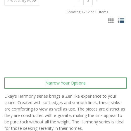
1
2
Showing 1 - 12 of 18 Items
Narrow Your Options
Elkay's Harmony series brings a Zen like experience to your
space. Created with soft edges and smooth lines, these sinks
are comforting to view as well as use. The pieces are distinct as
they are constructed with e-granite, making the sink appear to
be pure rock without all the weight. The Harmony series is ideal
for those seeking serenity in their homes.