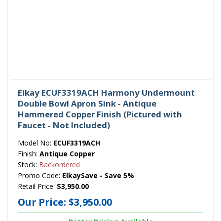
Elkay ECUF3319ACH Harmony Undermount
Double Bowl Apron Sink - Antique
Hammered Copper Finish (Pictured with
Faucet - Not Included)
Model No:
ECUF3319ACH
Finish:
Antique Copper
Stock:
Backordered
Promo Code:
ElkaySave - Save 5%
Retail Price:
$3,950.00
Our Price:
$3,950.00