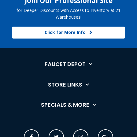
Join Our Professional Site
for Deeper Discounts with Access to Inventory at 21
Warehouses!
Click for More Info
FAUCET DEPOT
STORE LINKS
SPECIALS & MORE