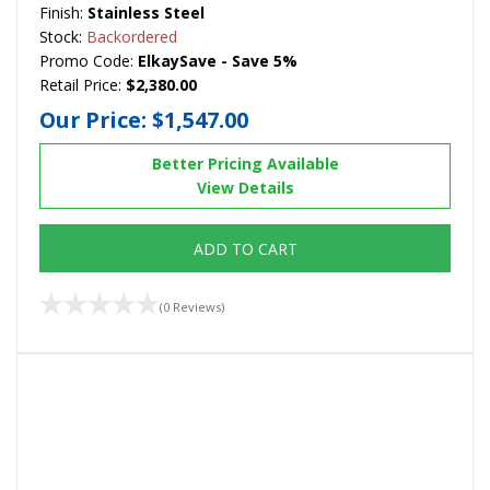
Finish:
Stainless Steel
Stock:
Backordered
Promo Code:
ElkaySave - Save 5%
Retail Price:
$2,380.00
Our Price:
$1,547.00
Better Pricing Available
View Details
ADD TO CART
(0 Reviews)