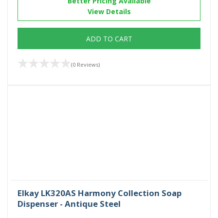
Better Pricing Available
View Details
ADD TO CART
(0 Reviews)
Elkay LK320AS Harmony Collection Soap
Dispenser - Antique Steel