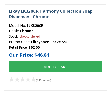
Elkay LK320CR Harmony Collection Soap
Dispenser - Chrome
Model No:
ELK320CR
Finish:
Chrome
Stock:
Backordered
Promo Code:
ElkaySave - Save 5%
Retail Price:
$62.00
Our Price:
$46.81
ADD TO CART
(0 Reviews)