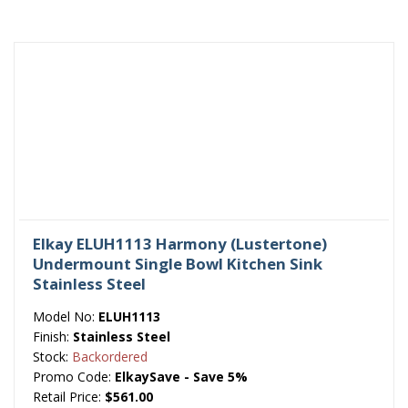
Elkay ELUH1113 Harmony (Lustertone)
Undermount Single Bowl Kitchen Sink
Stainless Steel
Model No:
ELUH1113
Finish:
Stainless Steel
Stock:
Backordered
Promo Code:
ElkaySave - Save 5%
Retail Price:
$561.00