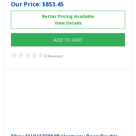
Our Price:
$853.45
Better Pricing Available
View Details
ADD TO CART
(0 Reviews)