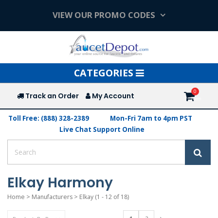
VIEW OUR PROMO CODES
Toggle
CATEGORIES
navigation
Track an Order
My Account
Toll Free: (888) 328-2389
Mon-Fri 7am to 4pm PST
Live Chat Support Online
Elkay Harmony
Home
>
Manufacturers
>
Elkay
(1 - 12 of 18)