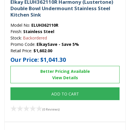
Elkay ELUH362110R Harmony (Lustertone)
Double Bowl Undermount Stainless Steel
Kitchen Sink
Model No:
ELUH362110R
Finish:
Stainless Steel
Stock:
Backordered
Promo Code:
ElkaySave - Save 5%
Retail Price:
$1,602.00
Our Price:
$1,041.30
Better Pricing Available
View Details
ADD TO CART
(0 Reviews)