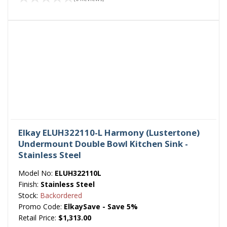
Elkay ELUH322110-L Harmony (Lustertone)
Undermount Double Bowl Kitchen Sink -
Stainless Steel
Model No:
ELUH322110L
Finish:
Stainless Steel
Stock:
Backordered
Promo Code:
ElkaySave - Save 5%
Retail Price:
$1,313.00