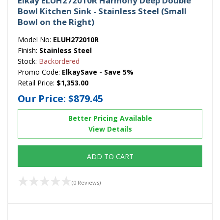
Elkay ELUH272010R Harmony Deep Double
Bowl Kitchen Sink - Stainless Steel (Small
Bowl on the Right)
Model No:
ELUH272010R
Finish:
Stainless Steel
Stock:
Backordered
Promo Code:
ElkaySave - Save 5%
Retail Price:
$1,353.00
Our Price:
$879.45
Better Pricing Available
View Details
ADD TO CART
(0 Reviews)