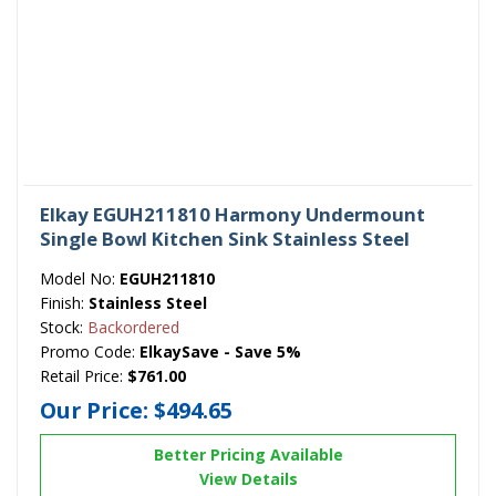
Elkay EGUH211810 Harmony Undermount
Single Bowl Kitchen Sink Stainless Steel
Model No:
EGUH211810
Finish:
Stainless Steel
Stock:
Backordered
Promo Code:
ElkaySave - Save 5%
Retail Price:
$761.00
Our Price:
$494.65
Better Pricing Available
View Details