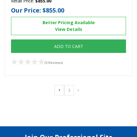
Retail Price:
$855.00
Our Price:
$855.00
Better Pricing Available
View Details
ADD TO CART
(0 Reviews)
1
2