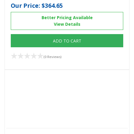
Our Price:
$364.65
Better Pricing Available
View Details
ADD TO CART
(0 Reviews)