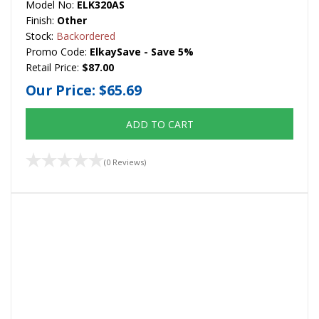
Model No:
ELK320AS
Finish:
Other
Stock:
Backordered
Promo Code:
ElkaySave - Save 5%
Retail Price:
$87.00
Our Price:
$65.69
ADD TO CART
(0 Reviews)