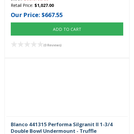
Retail Price:
$1,027.00
Our Price:
$667.55
ADD TO CART
(0 Reviews)
Blanco 441315 Performa Silgranit II 1-3/4
Double Bowl Undermount - Truffle