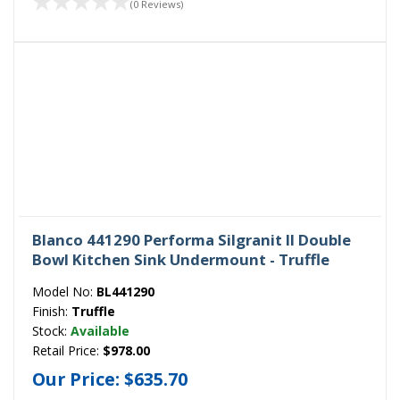
(0 Reviews)
Blanco 441290 Performa Silgranit II Double
Bowl Kitchen Sink Undermount - Truffle
Model No:
BL441290
Finish:
Truffle
Stock:
Available
Retail Price:
$978.00
Our Price:
$635.70