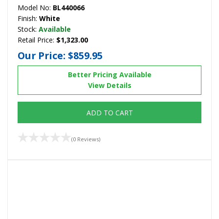
Model No:
BL440066
Finish:
White
Stock:
Available
Retail Price:
$1,323.00
Our Price:
$859.95
Better Pricing Available
View Details
ADD TO CART
(0 Reviews)