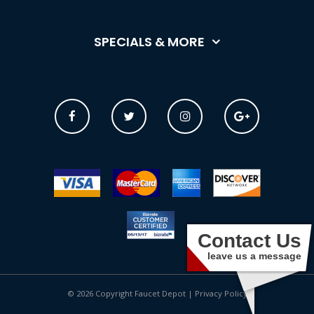
SPECIALS & MORE
Contact Us
leave us a message
© 2026 Copyright Faucet Depot |
Privacy Policy