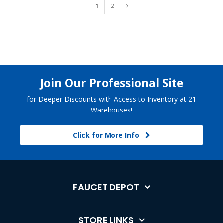
1
2
Join Our Professional Site
for Deeper Discounts with Access to Inventory at 21
Warehouses!
Click for More Info
FAUCET DEPOT
STORE LINKS