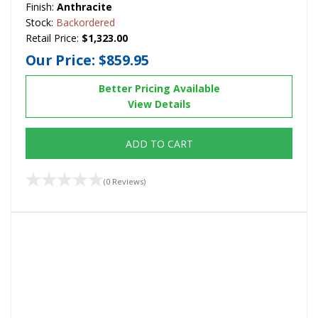
Finish:
Anthracite
Stock:
Backordered
Retail Price:
$1,323.00
Our Price:
$859.95
Better Pricing Available
View Details
ADD TO CART
(0 Reviews)