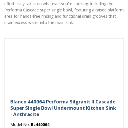
effortlessly takes on whatever you’re cooking. Including the
Performa Cascade super single bowl, featuring a raised platform
area for hands-free rinsing and functional drain grooves that
drain excess water into the main sink.
Blanco 440064 Performa Silgranit II Cascade
Super Single Bowl Undermount Kitchen Sink
- Anthracite
Model No:
BL440064