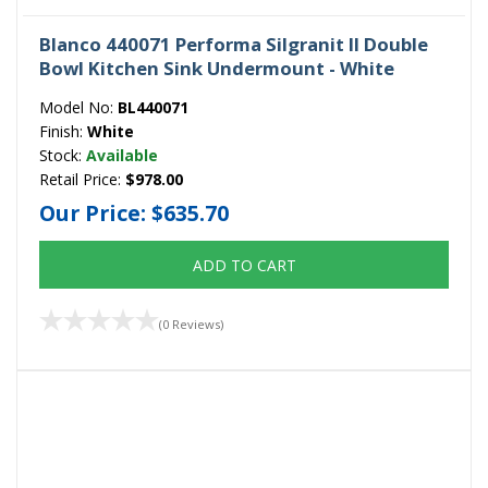
Blanco 440071 Performa Silgranit II Double
Bowl Kitchen Sink Undermount - White
Model No:
BL440071
Finish:
White
Stock:
Available
Retail Price:
$978.00
Our Price:
$635.70
ADD TO CART
(0 Reviews)