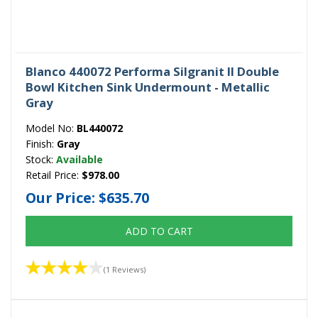
Blanco 440072 Performa Silgranit II Double
Bowl Kitchen Sink Undermount - Metallic
Gray
Model No:
BL440072
Finish:
Gray
Stock:
Available
Retail Price:
$978.00
Our Price:
$635.70
ADD TO CART
(1 Reviews)