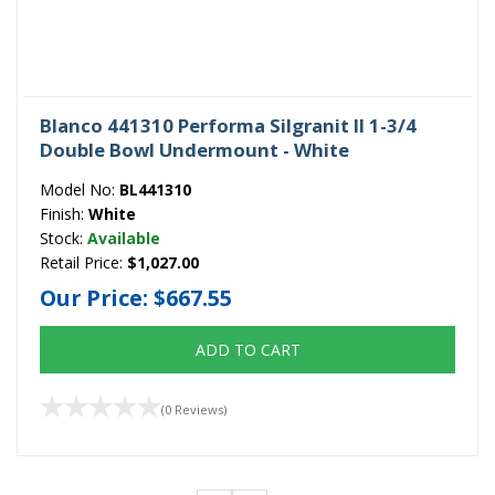
Blanco 441310 Performa Silgranit II 1-3/4
Double Bowl Undermount - White
Model No:
BL441310
Finish:
White
Stock:
Available
Retail Price:
$1,027.00
Our Price:
$667.55
ADD TO CART
(0 Reviews)