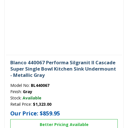
Blanco 440067 Performa Silgranit II Cascade
Super Single Bowl Kitchen Sink Undermount
- Metallic Gray
Model No:
BL440067
Finish:
Gray
Stock:
Available
Retail Price:
$1,323.00
Our Price:
$859.95
Better Pricing Available