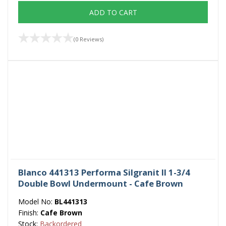
ADD TO CART
(0 Reviews)
Blanco 441313 Performa Silgranit II 1-3/4
Double Bowl Undermount - Cafe Brown
Model No:
BL441313
Finish:
Cafe Brown
Stock:
Backordered