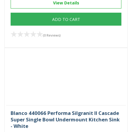
View Details
ADD TO CART
(0 Reviews)
Blanco 440066 Performa Silgranit II Cascade
Super Single Bowl Undermount Kitchen Sink
- White