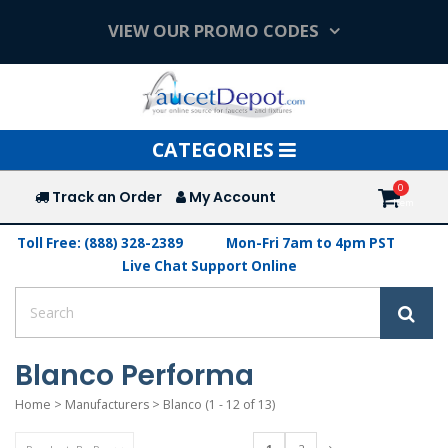
VIEW OUR PROMO CODES
Toggle
CATEGORIES
navigation
Track an Order
My Account
Toll Free: (888) 328-2389
Mon-Fri 7am to 4pm PST
Live Chat Support Online
Blanco Performa
Home
>
Manufacturers
>
Blanco
(1 - 12 of 13)