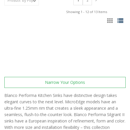
1
2
Showing 1 - 12 of 13 Items
Narrow Your Options
Blanco Performa Kitchen Sinks have distinctive design takes
elegant curves to the next level. MicroEdge models have an
ultra-fine 1.25mm rim that creates a sleek appearance and a
seamless, flush-to-the-counter look. Blanco Performa Silgrant II
sinks have a European inspiration of refinement, form and color.
With more size and installation flexibility – this collection