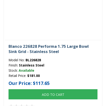
Blanco 226828 Performa 1.75 Large Bowl
Sink Grid - Stainless Steel
Model No:
BL226828
Finish:
Stainless Steel
Stock:
Available
Retail Price:
$181.00
Our Price:
$117.65
ADD TO CART