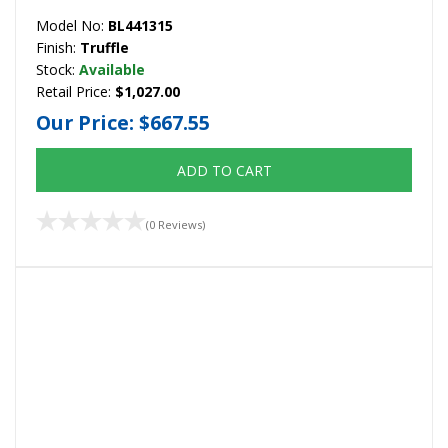
Model No:
BL441315
Finish:
Truffle
Stock:
Available
Retail Price:
$1,027.00
Our Price:
$667.55
ADD TO CART
(0 Reviews)