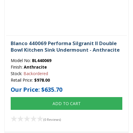
Blanco 440069 Performa Silgranit II Double
Bowl Kitchen Sink Undermount - Anthracite
Model No:
BL440069
Finish:
Anthracite
Stock:
Backordered
Retail Price:
$978.00
Our Price:
$635.70
ADD TO CART
(0 Reviews)