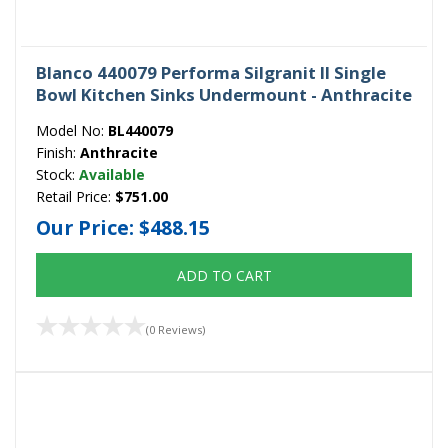
Blanco 440079 Performa Silgranit II Single
Bowl Kitchen Sinks Undermount - Anthracite
Model No:
BL440079
Finish:
Anthracite
Stock:
Available
Retail Price:
$751.00
Our Price:
$488.15
ADD TO CART
(0 Reviews)