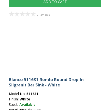
ADD TO CART
(0 Reviews)
Blanco 511631 Rondo Round Drop-In
Silgranit Bar Sink - White
Model No:
511631
Finish:
White
Stock:
Available
Retail Price:
$592.00