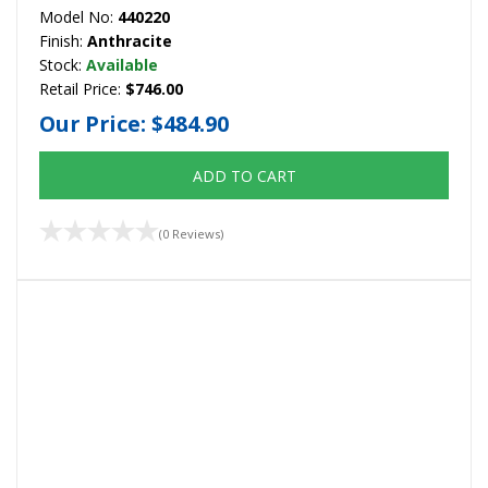
Model No:
440220
Finish:
Anthracite
Stock:
Available
Retail Price:
$746.00
Our Price:
$484.90
ADD TO CART
(0 Reviews)