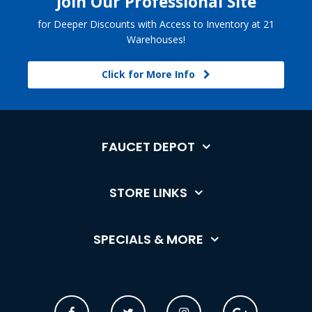
Join Our Professional Site
for Deeper Discounts with Access to Inventory at 21
Warehouses!
Click for More Info
FAUCET DEPOT
STORE LINKS
SPECIALS & MORE