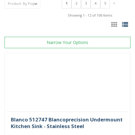
1
2
3
4
5
Showing 1 - 12 of 106 Items
Narrow Your Options
Blanco 512747 Blancoprecision Undermount
Kitchen Sink - Stainless Steel