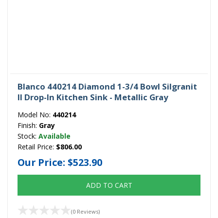
Blanco 440214 Diamond 1-3/4 Bowl Silgranit
II Drop-In Kitchen Sink - Metallic Gray
Model No:
440214
Finish:
Gray
Stock:
Available
Retail Price:
$806.00
Our Price:
$523.90
ADD TO CART
(0 Reviews)