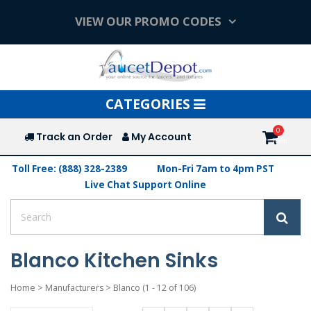
VIEW OUR PROMO CODES
Toggle
CATEGORIES
navigation
Track an Order
My Account
Toll Free: (888) 328-2389
Mon-Fri 7am to 4pm PST
Live Chat Support Online
Blanco Kitchen Sinks
Home
>
Manufacturers
>
Blanco
(1 - 12 of 106)