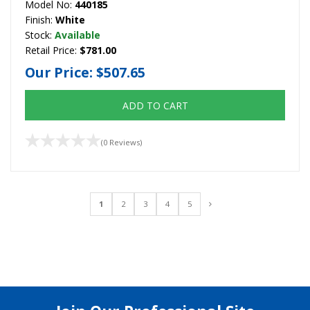
Model No:
440185
Finish:
White
Stock:
Available
Retail Price:
$781.00
Our Price:
$507.65
ADD TO CART
(0 Reviews)
1
2
3
4
5