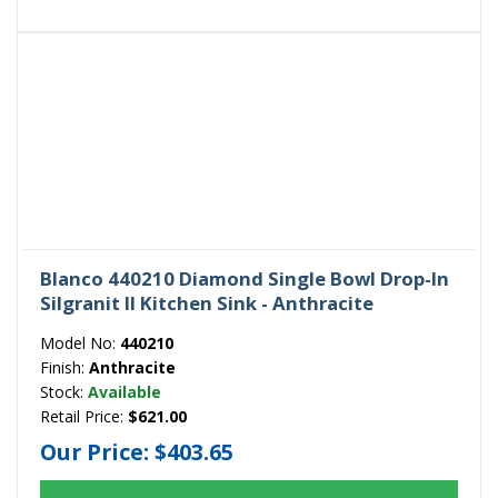
Blanco 440210 Diamond Single Bowl Drop-In
Silgranit II Kitchen Sink - Anthracite
Model No:
440210
Finish:
Anthracite
Stock:
Available
Retail Price:
$621.00
Our Price:
$403.65