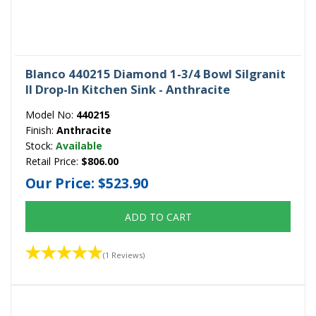
Blanco 440215 Diamond 1-3/4 Bowl Silgranit
II Drop-In Kitchen Sink - Anthracite
Model No:
440215
Finish:
Anthracite
Stock:
Available
Retail Price:
$806.00
Our Price:
$523.90
ADD TO CART
(1 Reviews)