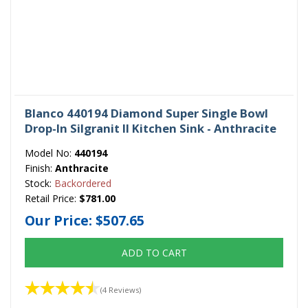
Blanco 440194 Diamond Super Single Bowl
Drop-In Silgranit II Kitchen Sink - Anthracite
Model No:
440194
Finish:
Anthracite
Stock:
Backordered
Retail Price:
$781.00
Our Price:
$507.65
ADD TO CART
(4 Reviews)