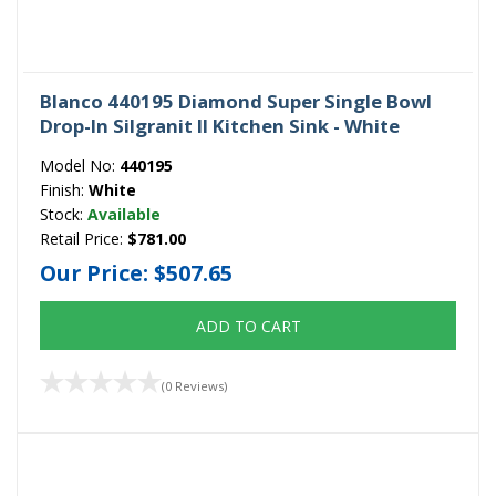
Blanco 440195 Diamond Super Single Bowl
Drop-In Silgranit II Kitchen Sink - White
Model No:
440195
Finish:
White
Stock:
Available
Retail Price:
$781.00
Our Price:
$507.65
ADD TO CART
(0 Reviews)