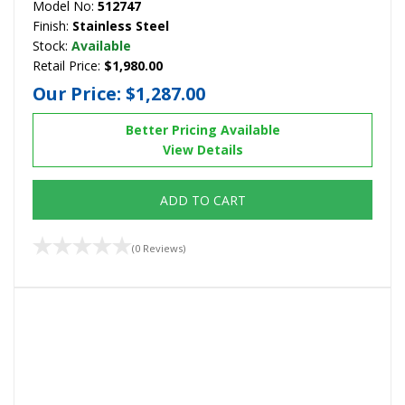
Model No:
512747
Finish:
Stainless Steel
Stock:
Available
Retail Price:
$1,980.00
Our Price:
$1,287.00
Better Pricing Available
View Details
ADD TO CART
(0 Reviews)