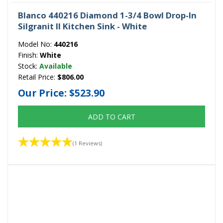
Blanco 440216 Diamond 1-3/4 Bowl Drop-In
Silgranit II Kitchen Sink - White
Model No:
440216
Finish:
White
Stock:
Available
Retail Price:
$806.00
Our Price:
$523.90
ADD TO CART
(1 Reviews)