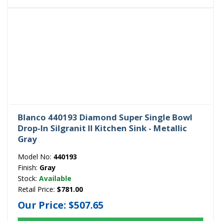
Blanco 440193 Diamond Super Single Bowl
Drop-In Silgranit II Kitchen Sink - Metallic
Gray
Model No:
440193
Finish:
Gray
Stock:
Available
Retail Price:
$781.00
Our Price:
$507.65