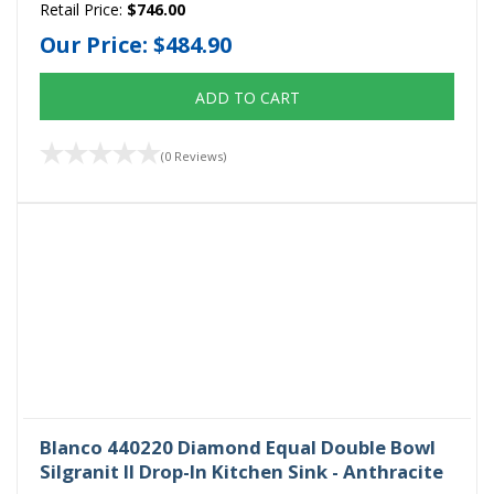
Retail Price:
$746.00
Our Price:
$484.90
ADD TO CART
(0 Reviews)
Blanco 440220 Diamond Equal Double Bowl
Silgranit II Drop-In Kitchen Sink - Anthracite