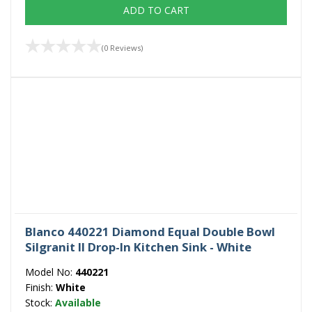
ADD TO CART
(0 Reviews)
Blanco 440221 Diamond Equal Double Bowl
Silgranit II Drop-In Kitchen Sink - White
Model No:
440221
Finish:
White
Stock:
Available