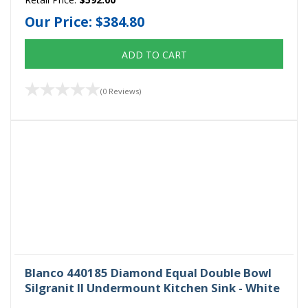
Our Price:
$384.80
ADD TO CART
(0 Reviews)
Blanco 440185 Diamond Equal Double Bowl
Silgranit II Undermount Kitchen Sink - White