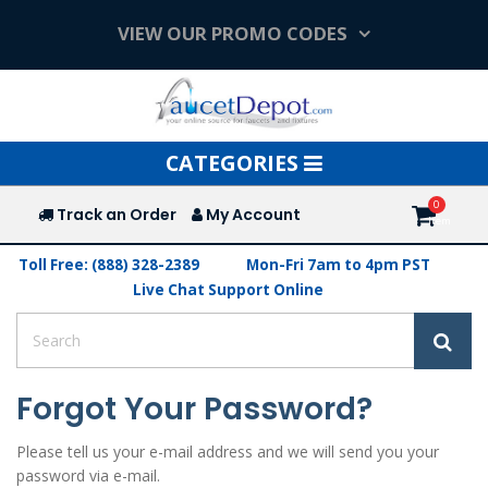
VIEW OUR PROMO CODES
Toggle
CATEGORIES
navigation
Track an Order
My Account
Toll Free: (888) 328-2389
Mon-Fri 7am to 4pm PST
Live Chat Support Online
Forgot Your Password?
Please tell us your e-mail address and we will send you your
password via e-mail.