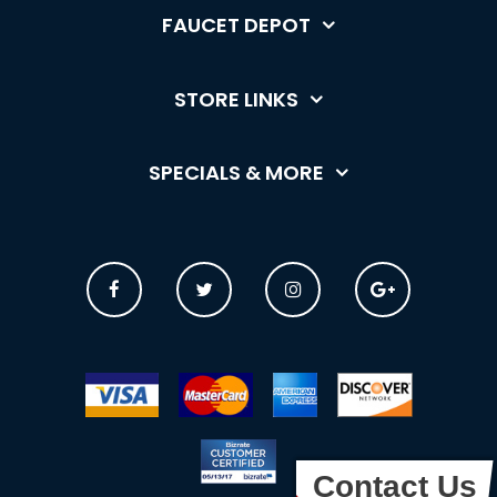
FAUCET DEPOT
STORE LINKS
SPECIALS & MORE
Contact Us