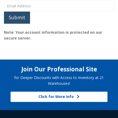
Submit
Note: Your account information is protected on our
secure server.
Join Our Professional Site
for Deeper Discounts with Access to Inventory at 21
Warehouses!
Click for More Info